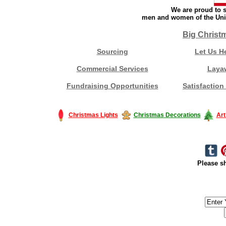
We are proud to s
men and women of the Unit
Big Christ
Sourcing
Let Us H
Commercial Services
Laya
Fundraising Opportunities
Satisfaction
Christmas Lights
Christmas Decorations
Art
Please sh