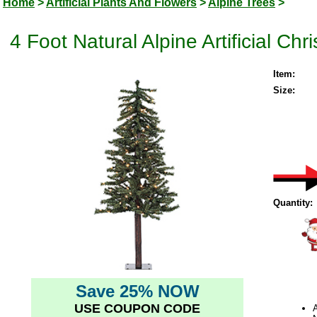
Home
>
Artificial Plants And Flowers
>
Alpine Trees
>
4 Foot Natural Alpine Artificial Ch
Item:
Size:
Quantity:
Save 25% NOW
USE COUPON CODE