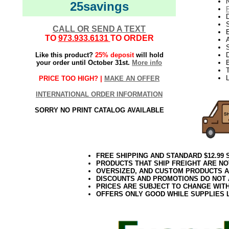
N
25savings
D
CALL OR SEND A TEXT
E
TO
973.933.6131
TO ORDER
S
Like this product?
25% deposit
will hold
D
your order until October 31st.
More info
T
L
PRICE TOO HIGH? |
MAKE AN OFFER
INTERNATIONAL ORDER INFORMATION
SORRY NO PRINT CATALOG AVAILABLE
FREE SHIPPING AND STANDARD $12.99
PRODUCTS THAT SHIP FREIGHT ARE NO
OVERSIZED, AND CUSTOM PRODUCTS AR
DISCOUNTS AND PROMOTIONS DO NOT
PRICES ARE SUBJECT TO CHANGE WIT
OFFERS ONLY GOOD WHILE SUPPLIES 