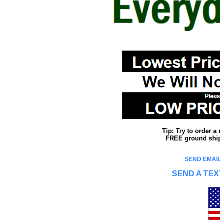
Tip: Try to order 
FREE ground shipp
SEND EMAIL
SEND A TEX