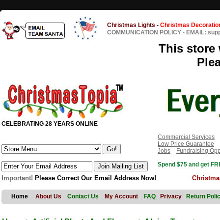
Christmas Lights
-
Christmas Decoratio
COMMUNICATION POLICY
-
EMAIL: sup
This store 
Ple
CELEBRATING 28 YEARS ONLINE
Commercial Services
Low Price Guarantee
Jobs
Fundraising Opp
Spend $75 and get FRE
Important!
Please Correct Our Email Address Now!
Christma
Home
About Us
Contact Us
My Account
FAQ
Privacy
Return Poli