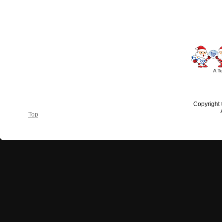
#outdoorlighting #partylights #
A T
Copyright
Top