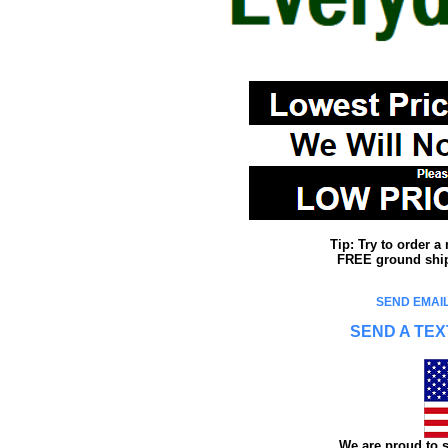
Tip: Try to order 
FREE ground shipp
SEND EMAIL
SEND A TEX
We are proud to s