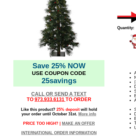
Quantity:
Save 25% NOW
USE COUPON CODE
N
25savings
D
CALL OR SEND A TEXT
E
TO
973.933.6131
TO ORDER
Like this product?
25% deposit
will hold
S
your order until October 31st.
More info
T
PRICE TOO HIGH? |
MAKE AN OFFER
U
INTERNATIONAL ORDER INFORMATION