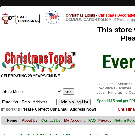
Christmas Lights
-
Christmas Decoratio
COMMUNICATION POLICY
-
EMAIL: sup
This store 
Ple
CELEBRATING 28 YEARS ONLINE
Commercial Services
Low Price Guarantee
Jobs
Fundraising Opp
Spend $75 and get FRE
Important!
Please Correct Our Email Address Now!
Christma
Home
About Us
Contact Us
My Account
FAQ
Privacy
Return Poli