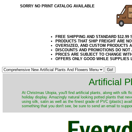
SORRY NO PRINT CATALOG AVAILABLE
FREE SHIPPING AND STANDARD $12.99
PRODUCTS THAT SHIP FREIGHT ARE NO
OVERSIZED, AND CUSTOM PRODUCTS AR
DISCOUNTS AND PROMOTIONS DO NOT
PRICES ARE SUBJECT TO CHANGE WIT
OFFERS ONLY GOOD WHILE SUPPLIES 
Artificial
At Christmas Utopia, you'll find artificial plants, along with silk 
holiday display. Amazingly natural looking potted plants that nev
using silk, satin as well as the finest grade of PVC (plastic) ava
something that you don't see, be sure to send an email to suppor