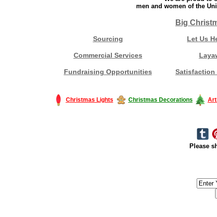
men and women of the Unit
Big Christ
Sourcing
Let Us H
Commercial Services
Laya
Fundraising Opportunities
Satisfaction
Christmas Lights
Christmas Decorations
Art
Please sh
#America #artificialchristmastree #business #Canada #christmas #Ch