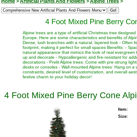
Home
>
Artificial Plants And Flowers
>
Alpine Trees
>
4 Foot Mixed Pine Berry Cone
Alpine trees are a type of artificial Christmas tree designe
Europe. Here are some characteristics and benefits of Alpine
Dense, lush branches with a natural, layered look - Often fe
footprint, making it perfect for small spaces Benefits: - Sp
natural appearance that mimics the look of real evergreen tr
up and decorate - Hypoallergenic and fire-resistant for adde
decorations - Prelit Alpine trees: Come with pre-strung ligh
desks or consoles - Wall-mounted Alpine trees: Hang on a 
constraints, desired level of customization, and overall aes
festive charm to your holiday decor!
4 Foot Mixed Pine Berry Cone Alpin
Item:
Size: