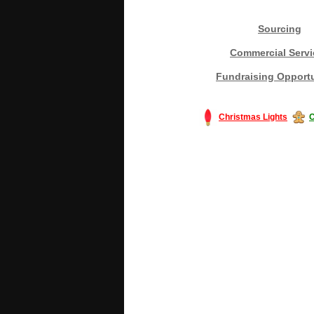
Sourcing
Commercial Servi
Fundraising Opportu
Christmas Lights
C
#America #artificialchristmastree #bu
#