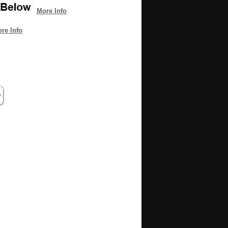
More Info
re Info