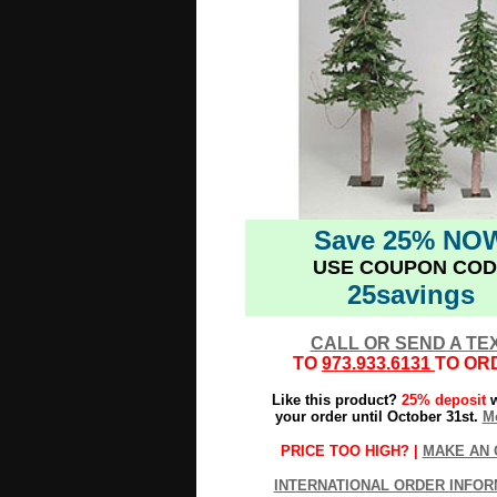
Save 25% NO
USE COUPON COD
25savings
CALL OR SEND A TE
TO
973.933.6131
TO OR
Like this product?
25% deposit
w
your order until October 31st.
Mo
PRICE TOO HIGH? |
MAKE AN 
INTERNATIONAL ORDER INFOR