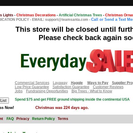
s Lights
-
Christmas Decorations
-
Artificial Christmas Trees
-
Christmas Orna
Call or Send a Text M
CATION POLICY
-
EMAIL: support@teamsanta.com
-
This store will be closed until furt
Please check back again so
Commercial Services
Layaway
Haggle
Ways to Pay
Supplier Pr
Low Price Guarantee
Satisfaction Guarantee
Customer Reviews
Jobs
Fundraising Opportunities
Big Trees - What to Know
Spend $75 and get FREE ground shipping inside the continental USA
ss Now!
Christmas was 224 days ago.
nt
FAQ
Privacy
Return Policy
Terms