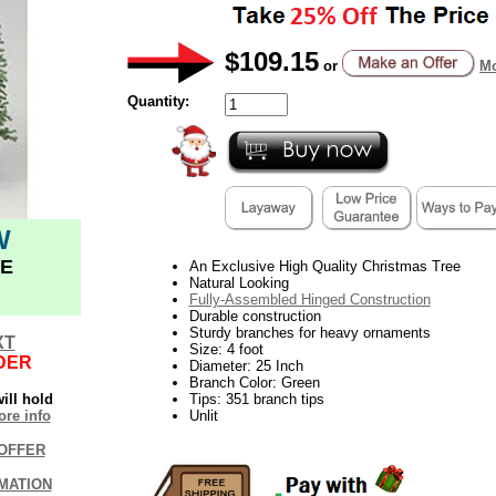
$109.15
or
Mo
Quantity:
W
E
An Exclusive High Quality Christmas Tree
Natural Looking
Fully-Assembled Hinged Construction
Durable construction
Sturdy branches for heavy ornaments
XT
Size: 4 foot
DER
Diameter: 25 Inch
Branch Color: Green
ill hold
Tips: 351 branch tips
re info
Unlit
OFFER
MATION