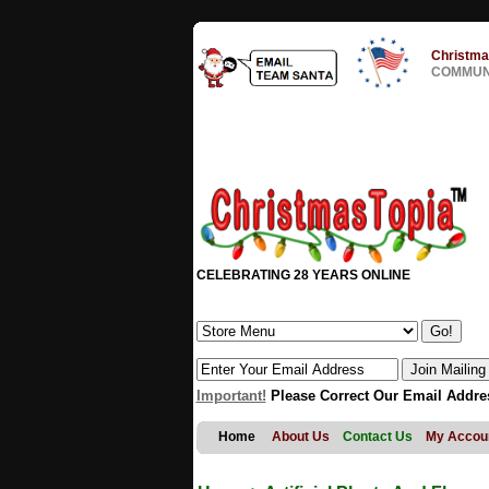
Christma
COMMUNI
CELEBRATING 28 YEARS ONLINE
Important!
Please Correct Our Email Addre
Home
About Us
Contact Us
My Accou