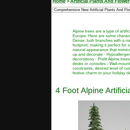
Home
>
Artificial Plants And Flower
Alpine trees are a type of artif
Europe. Here are some character
Dense, lush branches with a nat
footprint, making it perfect for
natural appearance that mimics 
up and decorate - Hypoallergenic
decorations - Prelit Alpine tre
desks or consoles - Wall-mount
constraints, desired level of c
festive charm to your holiday d
4 Foot Alpine Artific