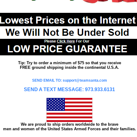
Tip: Try to order a minimum of $75 so that you receive
FREE ground shipping inside the continental U.S.A.
SEND EMAIL TO: support@teamsanta.com
SEND A TEXT MESSAGE: 973.933.6131
We are proud to ship orders worldwide to the brave
men and women of the United States Armed Forces and their families.