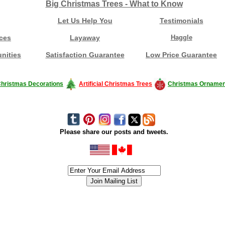
Big Christmas Trees - What to Know
Let Us Help You
Testimonials
ces
Layaway
Haggle
nities
Satisfaction Guarantee
Low Price Guarantee
hristmas Decorations
Artificial Christmas Trees
Christmas Ornamen
Please share our posts and tweets.
siness #Canada #christmas #ChristmasLights #christmastree #forsale #Happy
outdoorlighting #partylights #partylights #StringLights #USA #Hagglethon #Hag