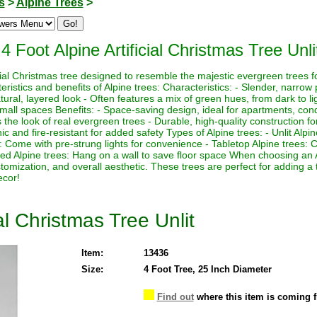
s
>
Alpine Trees
>
4 Foot Alpine Artificial Christmas Tree Unli
icial Christmas tree designed to resemble the majestic evergreen trees f
istics and benefits of Alpine trees: Characteristics: - Slender, narrow p
ural, layered look - Often features a mix of green hues, from dark to lig
 small spaces Benefits: - Space-saving design, ideal for apartments, con
the look of real evergreen trees - Durable, high-quality construction for
 and fire-resistant for added safety Types of Alpine trees: - Unlit Alpi
es: Come with pre-strung lights for convenience - Tabletop Alpine trees:
ed Alpine trees: Hang on a wall to save floor space When choosing an 
ustomization, and overall aesthetic. These trees are perfect for adding a
ecor!
ial Christmas Tree Unlit
Item:
13436
Size:
4 Foot Tree, 25 Inch Diameter
Find out
where this item is coming 