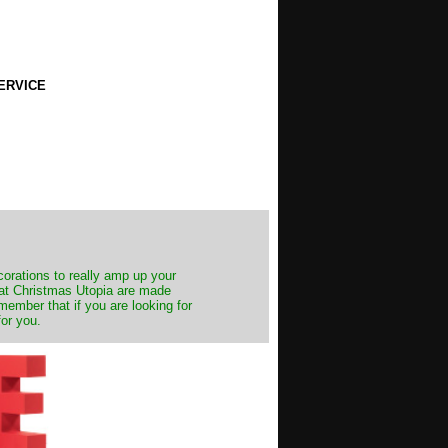
ERVICE
decorations to really amp up your
s at Christmas Utopia are made
emember that if you are looking for
for you.