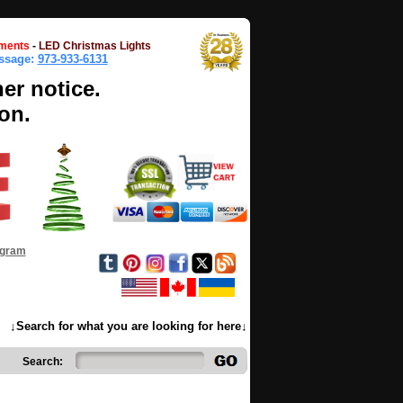
ments
-
LED Christmas Lights
essage:
973-933-6131
her notice.
on.
ogram
↓Search for what you are looking for here↓
Search: