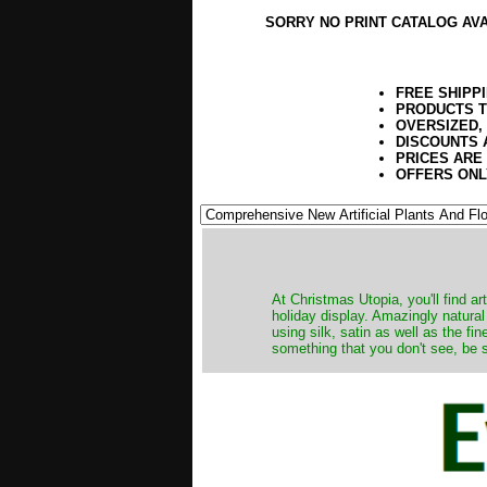
SORRY NO PRINT CATALOG AV
FREE SHIPP
PRODUCTS T
OVERSIZED,
DISCOUNTS 
PRICES ARE
OFFERS ONL
At Christmas Utopia, you'll find art
holiday display. Amazingly natural
using silk, satin as well as the fi
something that you don't see, be s