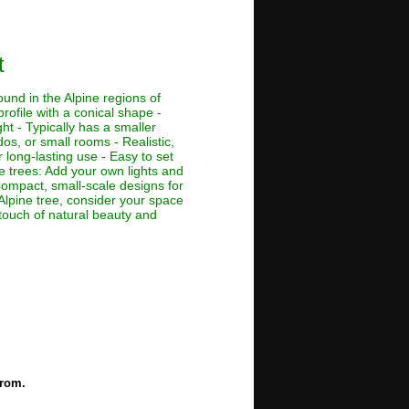
t
ound in the Alpine regions of
rofile with a conical shape -
ht - Typically has a smaller
dos, or small rooms - Realistic,
 long-lasting use - Easy to set
ne trees: Add your own lights and
 Compact, small-scale designs for
Alpine tree, consider your space
 touch of natural beauty and
from.