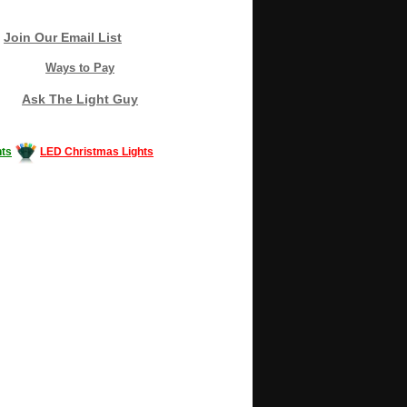
Join Our Email List
Ways to Pay
Ask The Light Guy
ts
LED Christmas Lights
Decorating #LED #LEDlights #money #news
gle