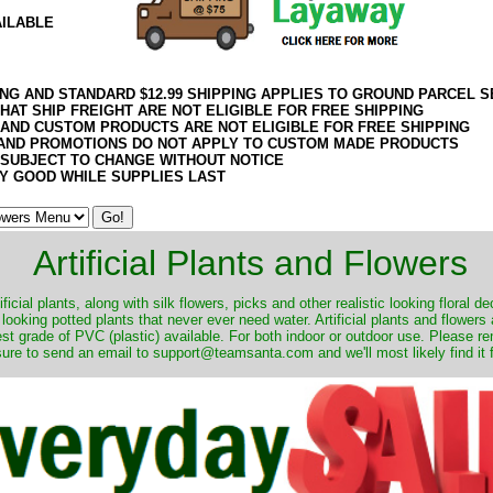
AILABLE
ING AND STANDARD $12.99 SHIPPING APPLIES TO GROUND PARCEL S
HAT SHIP FREIGHT ARE NOT ELIGIBLE FOR FREE SHIPPING
 AND CUSTOM PRODUCTS ARE NOT ELIGIBLE FOR FREE SHIPPING
AND PROMOTIONS DO NOT APPLY TO CUSTOM MADE PRODUCTS
 SUBJECT TO CHANGE WITHOUT NOTICE
Y GOOD WHILE SUPPLIES LAST
Artificial Plants and Flowers
ificial plants, along with silk flowers, picks and other realistic looking floral 
 looking potted plants that never ever need water. Artificial plants and flower
nest grade of PVC (plastic) available. For both indoor or outdoor use. Please r
ure to send an email to support@teamsanta.com and we'll most likely find it 