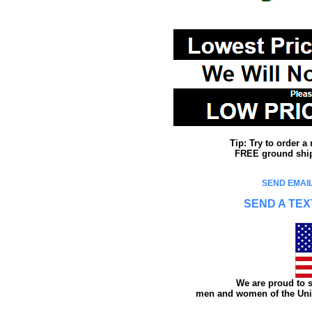
Tip: Try to order 
FREE ground shipp
SEND EMAIL
SEND A TEX
We are proud to s
men and women of the Unit