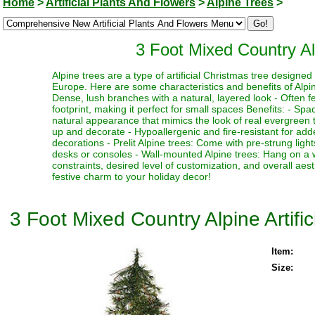
Home
>
Artificial Plants And Flowers
>
Alpine Trees
>
3 Foot Mixed Country Alp
Alpine trees are a type of artificial Christmas tree designe
Europe. Here are some characteristics and benefits of Alpine
Dense, lush branches with a natural, layered look - Often fe
footprint, making it perfect for small spaces Benefits: - Sp
natural appearance that mimics the look of real evergreen tr
up and decorate - Hypoallergenic and fire-resistant for adde
decorations - Prelit Alpine trees: Come with pre-strung ligh
desks or consoles - Wall-mounted Alpine trees: Hang on a 
constraints, desired level of customization, and overall aes
festive charm to your holiday decor!
3 Foot Mixed Country Alpine Artific
Item:
Size: