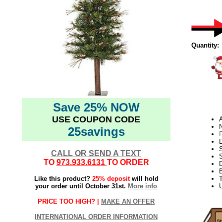
Quantity:
Save 25% NOW
USE COUPON CODE
N
25savings
D
CALL OR SEND A TEXT
S
TO
973.933.6131
TO ORDER
Like this product?
25% deposit
will hold
T
your order until October 31st.
More info
U
PRICE TOO HIGH? |
MAKE AN OFFER
INTERNATIONAL ORDER INFORMATION