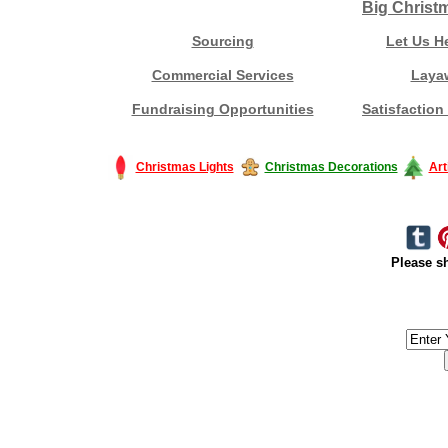
Big Christ
Sourcing
Let Us H
Commercial Services
Laya
Fundraising Opportunities
Satisfaction
Christmas Lights
Christmas Decorations
Art
Please sh
#America #artificialchristmastree #business #Canada #christmas #Ch
#outdoorlighting #partylights #