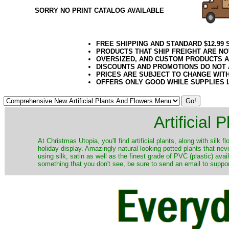
SORRY NO PRINT CATALOG AVAILABLE
FREE SHIPPING AND STANDARD $12.99
PRODUCTS THAT SHIP FREIGHT ARE NO
OVERSIZED, AND CUSTOM PRODUCTS AR
DISCOUNTS AND PROMOTIONS DO NOT
PRICES ARE SUBJECT TO CHANGE WIT
OFFERS ONLY GOOD WHILE SUPPLIES 
Artificial
At Christmas Utopia, you'll find artificial plants, along with silk 
holiday display. Amazingly natural looking potted plants that nev
using silk, satin as well as the finest grade of PVC (plastic) ava
something that you don't see, be sure to send an email to suppor