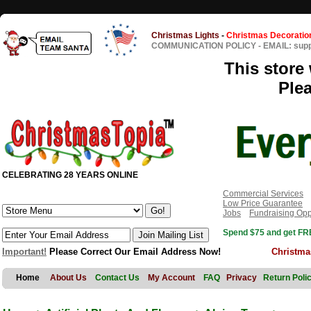
Christmas Lights
-
Christmas Decoratio
COMMUNICATION POLICY
-
EMAIL: sup
This store 
Ple
CELEBRATING 28 YEARS ONLINE
Commercial Services
Low Price Guarantee
Jobs
Fundraising Opp
Spend $75 and get FRE
Important!
Please Correct Our Email Address Now!
Christma
Home
About Us
Contact Us
My Account
FAQ
Privacy
Return Poli