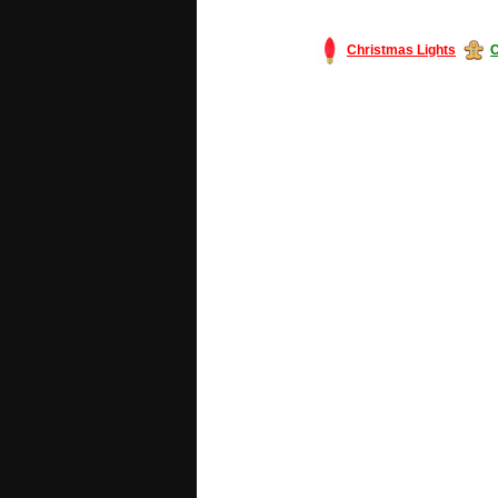
Christmas Lights
C
#America #artificialchristmastree #bu
#