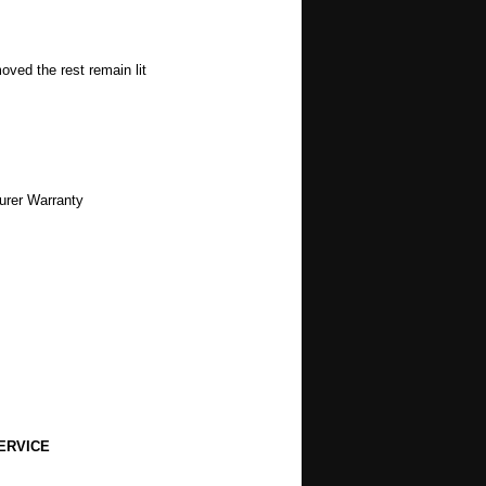
oved the rest remain lit
urer Warranty
ERVICE