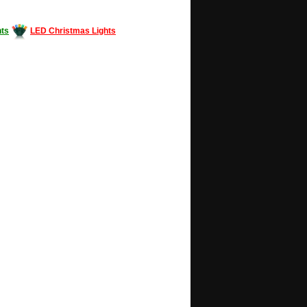
ts
LED Christmas Lights
Decorating #LED #LEDlights #money #news
gle