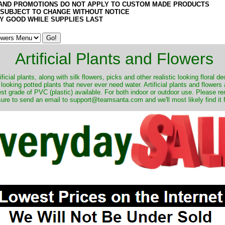
AND PROMOTIONS DO NOT APPLY TO CUSTOM MADE PRODUCTS
 SUBJECT TO CHANGE WITHOUT NOTICE
Y GOOD WHILE SUPPLIES LAST
Artificial Plants and Flowers
ificial plants, along with silk flowers, picks and other realistic looking floral 
 looking potted plants that never ever need water. Artificial plants and flower
nest grade of PVC (plastic) available. For both indoor or outdoor use. Please r
ure to send an email to support@teamsanta.com and we'll most likely find it 