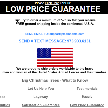
Tip: Try to order a minimum of $75 so that you receive
FREE ground shipping inside the continental U.S.A.
SEND EMAIL TO: support@teamsanta.com
SEND A TEXT MESSAGE: 973.933.6131
We are proud to ship orders worldwide to the brave
men and women of the United States Armed Forces and their families.
Big Christmas Trees - What to Know
Let Us Help You
Testimonials
ces
Layaway
Haggle
nities
Satisfaction Guarantee
Low Price Guarantee