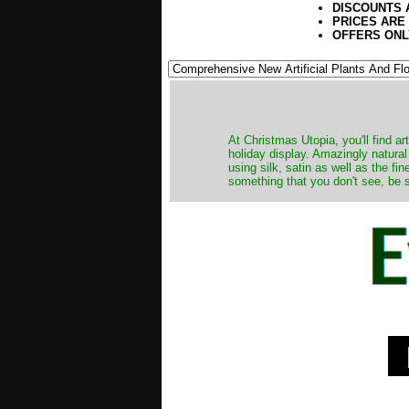
DISCOUNTS 
PRICES ARE
OFFERS ONL
At Christmas Utopia, you'll find art
holiday display. Amazingly natural
using silk, satin as well as the fi
something that you don't see, be s