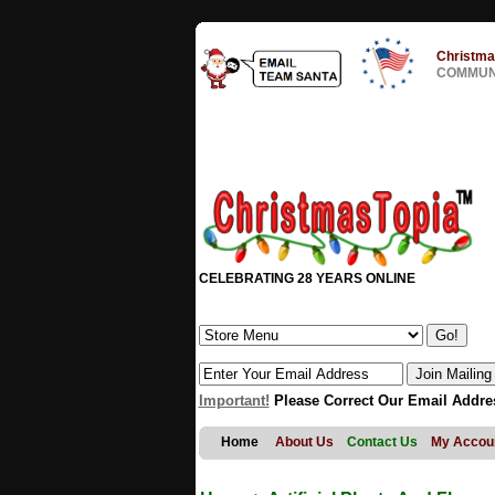
Christma
COMMUNI
CELEBRATING 28 YEARS ONLINE
Important!
Please Correct Our Email Addre
Home
About Us
Contact Us
My Accou