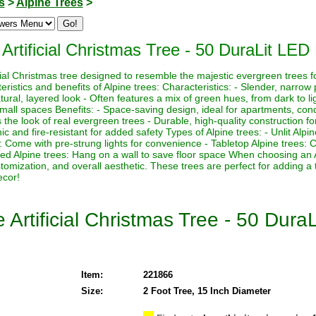
s
>
Alpine Trees
>
 Artificial Christmas Tree - 50 DuraLit LED 
icial Christmas tree designed to resemble the majestic evergreen trees f
istics and benefits of Alpine trees: Characteristics: - Slender, narrow p
ural, layered look - Often features a mix of green hues, from dark to lig
 small spaces Benefits: - Space-saving design, ideal for apartments, con
the look of real evergreen trees - Durable, high-quality construction for
 and fire-resistant for added safety Types of Alpine trees: - Unlit Alpi
es: Come with pre-strung lights for convenience - Tabletop Alpine trees:
ed Alpine trees: Hang on a wall to save floor space When choosing an 
ustomization, and overall aesthetic. These trees are perfect for adding a
ecor!
 Artificial Christmas Tree - 50 Dura
Item:
221866
Size:
2 Foot Tree, 15 Inch Diameter