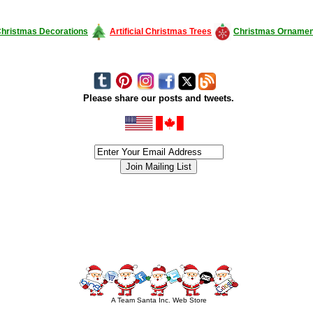
hristmas Decorations
Artificial Christmas Trees
Christmas Ornamen
Please share our posts and tweets.
siness #Canada #christmas #ChristmasLights #christmastree #forsale #Happy
outdoorlighting #partylights #partylights #StringLights #USA #Hagglethon #Hag
A Team Santa Inc. Web Store