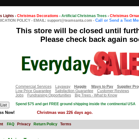
s Lights
-
Christmas Decorations
-
Artificial Christmas Trees
-
Christmas Orna
Call or Send a Text M
CATION POLICY
-
EMAIL: support@teamsanta.com
-
This store will be closed until furt
Please check back again so
Commercial Services
Layaway
Haggle
Ways to Pay
Supplier Pr
Low Price Guarantee
Satisfaction Guarantee
Customer Reviews
Jobs
Fundraising Opportunities
Big Trees - What to Know
Spend $75 and get FREE ground shipping inside the continental USA
ss Now!
Christmas was 226 days ago.
nt
FAQ
Privacy
Return Policy
Terms