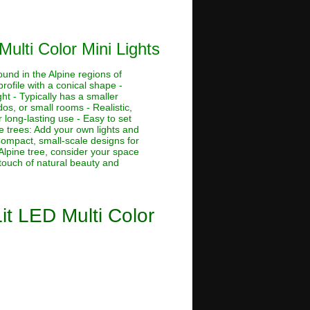
Multi Color Mini Lights
ound in the Alpine regions of
rofile with a conical shape -
ht - Typically has a smaller
dos, or small rooms - Realistic,
 long-lasting use - Easy to set
ne trees: Add your own lights and
 Compact, small-scale designs for
Alpine tree, consider your space
 touch of natural beauty and
Lit LED Multi Color