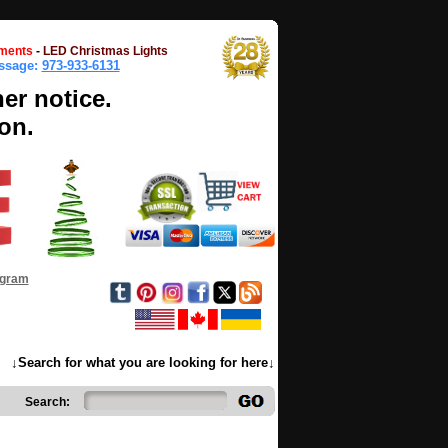
ments
-
LED Christmas Lights
essage:
973-933-6131
her notice.
on.
ogram
↓Search for what you are looking for here↓
Search: