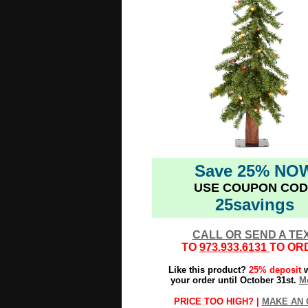
Save 25% NO
USE COUPON COD
25savings
CALL OR SEND A TE
TO
973.933.6131
TO OR
Like this product?
25% deposit
w
your order until October 31st.
Mo
PRICE TOO HIGH? |
MAKE AN 