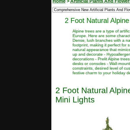
Home
>
Artificial Plants And Flower
2 Foot Natural Alpine
Alpine trees are a type of artif
Europe. Here are some character
Dense, lush branches with a nat
footprint, making it perfect for
natural appearance that mimics 
up and decorate - Hypoallergenic
decorations - Prelit Alpine tre
desks or consoles - Wall-mount
constraints, desired level of c
festive charm to your holiday d
2 Foot Natural Alpine
Mini Lights