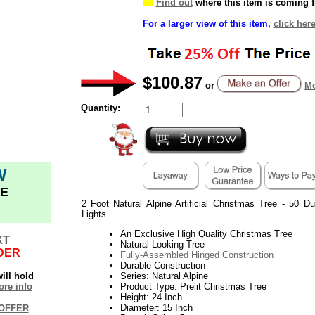
Find out
where this item is coming 
For a larger view of this item,
click her
$100.87
or
Mo
Quantity:
W
E
2 Foot Natural Alpine Artificial Christmas Tree - 50 D
Lights
An Exclusive High Quality Christmas Tree
XT
Natural Looking Tree
DER
Fully-Assembled Hinged Construction
Durable Construction
ill hold
Series: Natural Alpine
re info
Product Type: Prelit Christmas Tree
Height: 24 Inch
Diameter: 15 Inch
OFFER