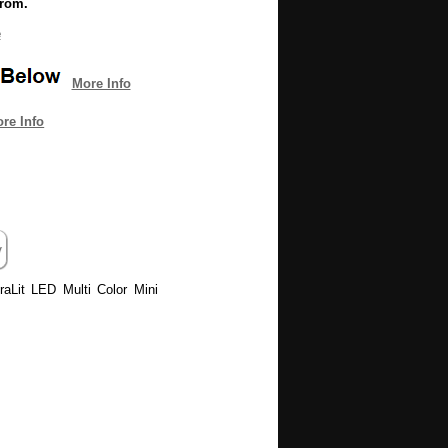
from.
e
More Info
re Info
uraLit LED Multi Color Mini