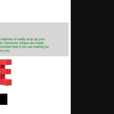
decorations to really amp up your
s at Christmas Utopia are made
emember that if you are looking for
for you.