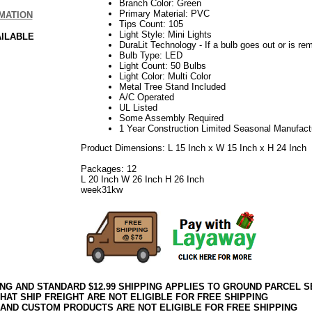
Branch Color: Green
Primary Material: PVC
MATION
Tips Count: 105
Light Style: Mini Lights
AILABLE
DuraLit Technology - If a bulb goes out or is rem
Bulb Type: LED
Light Count: 50 Bulbs
Light Color: Multi Color
Metal Tree Stand Included
A/C Operated
UL Listed
Some Assembly Required
1 Year Construction Limited Seasonal Manufact
Product Dimensions: L 15 Inch x W 15 Inch x H 24 Inch
Packages: 12
L 20 Inch W 26 Inch H 26 Inch
week31kw
ING AND STANDARD $12.99 SHIPPING APPLIES TO GROUND PARCEL S
HAT SHIP FREIGHT ARE NOT ELIGIBLE FOR FREE SHIPPING
 AND CUSTOM PRODUCTS ARE NOT ELIGIBLE FOR FREE SHIPPING