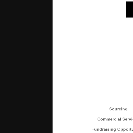
Sourcing
Commercial Servi
Fundraising Opportu