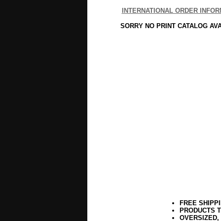
INTERNATIONAL ORDER INFOR
SORRY NO PRINT CATALOG AV
FREE SHIPP
PRODUCTS T
OVERSIZED,