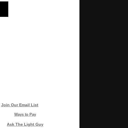
Join Our Email List
Ways to Pay
Ask The Light Guy