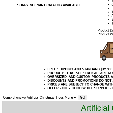
SORRY NO PRINT CATALOG AVAILABLE
U
A
Product D
Product We
FREE SHIPPING AND STANDARD $12.99
PRODUCTS THAT SHIP FREIGHT ARE NO
OVERSIZED, AND CUSTOM PRODUCTS AR
DISCOUNTS AND PROMOTIONS DO NOT
PRICES ARE SUBJECT TO CHANGE WIT
OFFERS ONLY GOOD WHILE SUPPLIES 
Artificia