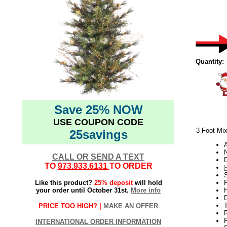
Quantity:
Save 25% NOW
USE COUPON CODE
3 Foot Mix
25savings
N
CALL OR SEND A TEXT
TO
973.933.6131
TO ORDER
Like this product?
25% deposit
will hold
P
your order until October 31st.
More info
H
PRICE TOO HIGH? |
MAKE AN OFFER
INTERNATIONAL ORDER INFORMATION