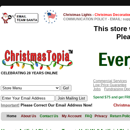
Christmas Lights
-
Christmas Decoratio
COMMUNICATION POLICY
-
EMAIL: sup
This store 
Ple
CELEBRATING 28 YEARS ONLINE
Commercial Services
Low Price Guarantee
Jobs
Fundraising Opp
Spend $75 and get FRE
Important!
Please Correct Our Email Address Now!
Christma
Home
About Us
Contact Us
My Account
FAQ
Privacy
Return Poli