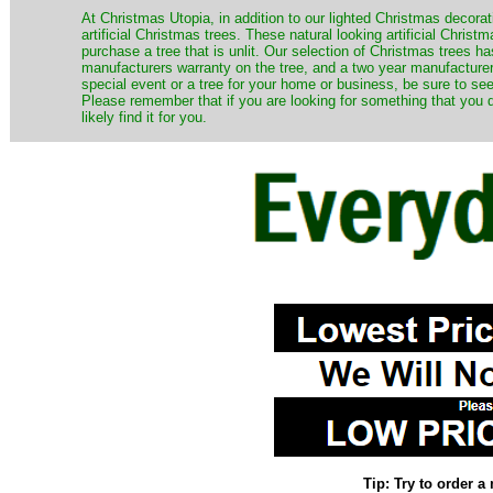
​At Christmas Utopia, in addition to our lighted Christmas decorati
artificial Christmas trees. These natural looking artificial Chri
purchase a tree that is unlit. Our selection of Christmas trees 
manufacturers warranty on the tree, and a two year manufacturers
special event or a tree for your home or business, be sure to see o
Please remember that if you are looking for something that you
likely find it for you.
Tip: Try to order 