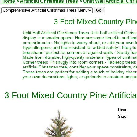
Home
>
Artificial Christmas Trees
>
Unlit Wall Artificial Ch
3 Foot Mixed Country Pine 
Unlit Half Artificial Christmas Trees Unlit half artificial Ch
display in a smaller space! Here are some benefits and feat
or apartments - No lights to worry about, or add your own fo
Hypoallergenic and fire-resistant for added safety - Easy t
tree shape, perfect for corners or against walls - Sturdy base 
Made from durable, high-quality materials Types of unlit half 
Corner trees: Fit snugly into room corners - Tabletop trees
artificial Christmas tree, consider your space constraints, d
These trees are perfect for adding a touch of holiday chee
your own decorations, lights, or garlands to create a uniqu
3 Foot Mixed Country Pine Artificia
Item:
Size: