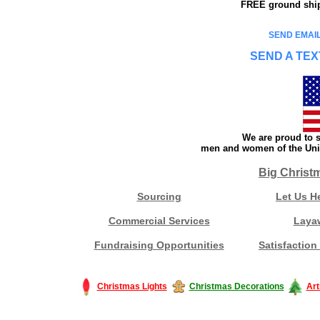
FREE ground shipp
SEND EMAIL
SEND A TEX
We are proud to s
men and women of the Unit
Big Christ
Sourcing
Let Us H
Commercial Services
Laya
Fundraising Opportunities
Satisfaction
Christmas Lights
Christmas Decorations
Art