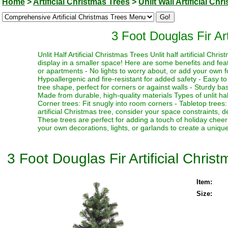
Home
>
Artificial Christmas Trees
>
Unlit Wall Artificial Ch
3 Foot Douglas Fir Art
Unlit Half Artificial Christmas Trees Unlit half artificial Ch
display in a smaller space! Here are some benefits and feat
or apartments - No lights to worry about, or add your own fo
Hypoallergenic and fire-resistant for added safety - Easy t
tree shape, perfect for corners or against walls - Sturdy base 
Made from durable, high-quality materials Types of unlit half 
Corner trees: Fit snugly into room corners - Tabletop trees
artificial Christmas tree, consider your space constraints, d
These trees are perfect for adding a touch of holiday chee
your own decorations, lights, or garlands to create a uniqu
3 Foot Douglas Fir Artificial Christ
Item:
Size: