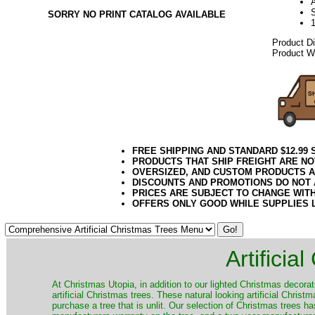
A
SORRY NO PRINT CATALOG AVAILABLE
Product D
Product We
FREE SHIPPING AND STANDARD $12.99
PRODUCTS THAT SHIP FREIGHT ARE NO
OVERSIZED, AND CUSTOM PRODUCTS AR
DISCOUNTS AND PROMOTIONS DO NOT
PRICES ARE SUBJECT TO CHANGE WIT
OFFERS ONLY GOOD WHILE SUPPLIES 
Artificia
​At Christmas Utopia, in addition to our lighted Christmas decorati
artificial Christmas trees. These natural looking artificial Chri
purchase a tree that is unlit. Our selection of Christmas trees 