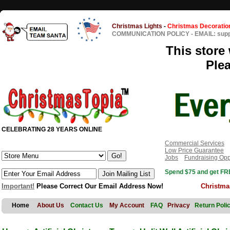
Christmas Lights
-
Christmas Decoratio
COMMUNICATION POLICY
-
EMAIL: sup
This store 
Ple
CELEBRATING 28 YEARS ONLINE
Commercial Services
Low Price Guarantee
Jobs
Fundraising Opp
Spend $75 and get FRE
Important!
Please Correct Our Email Address Now!
Christma
Home
About Us
Contact Us
My Account
FAQ
Privacy
Return Poli