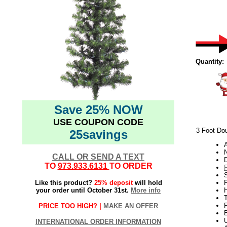
Quantity:
Save 25% NOW
USE COUPON CODE
3 Foot Dou
25savings
N
CALL OR SEND A TEXT
TO
973.933.6131
TO ORDER
S
Like this product?
25% deposit
will hold
P
your order until October 31st.
More info
H
PRICE TOO HIGH? |
MAKE AN OFFER
U
INTERNATIONAL ORDER INFORMATION