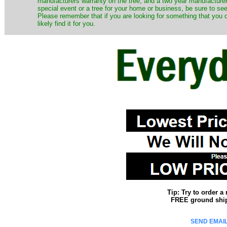
manufacturers warranty on the tree, and a two year manufacturers
special event or a tree for your home or business, be sure to see o
Please remember that if you are looking for something that you
likely find it for you.
Tip: Try to order 
FREE ground shipp
SEND EMAIL