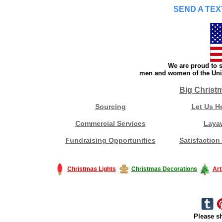
SEND A TEX
We are proud to s
men and women of the Unit
Big Christ
Sourcing
Let Us H
Commercial Services
Laya
Fundraising Opportunities
Satisfaction
Christmas Lights
Christmas Decorations
Art
Please sh