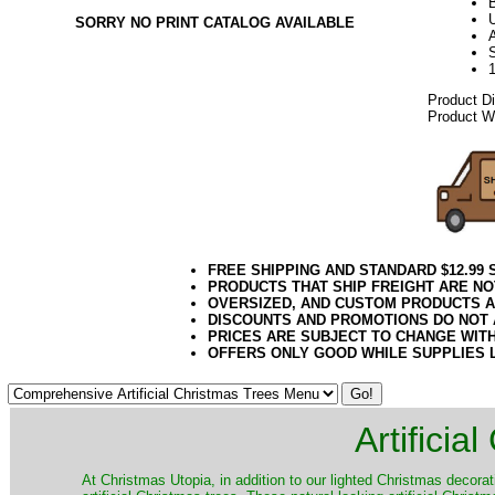
U
SORRY NO PRINT CATALOG AVAILABLE
A
Product D
Product We
FREE SHIPPING AND STANDARD $12.99
PRODUCTS THAT SHIP FREIGHT ARE NO
OVERSIZED, AND CUSTOM PRODUCTS AR
DISCOUNTS AND PROMOTIONS DO NOT
PRICES ARE SUBJECT TO CHANGE WIT
OFFERS ONLY GOOD WHILE SUPPLIES 
Artificia
​At Christmas Utopia, in addition to our lighted Christmas decorati