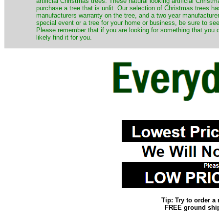
artificial Christmas trees. These natural looking artificial Chri
purchase a tree that is unlit. Our selection of Christmas trees 
manufacturers warranty on the tree, and a two year manufacturers
special event or a tree for your home or business, be sure to see o
Please remember that if you are looking for something that you
likely find it for you.
Tip: Try to order 
FREE ground shipp