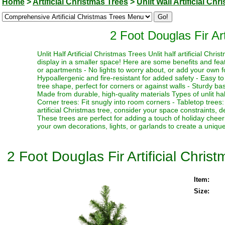
Home
>
Artificial Christmas Trees
>
Unlit Wall Artificial Ch
2 Foot Douglas Fir Art
Unlit Half Artificial Christmas Trees Unlit half artificial Ch
display in a smaller space! Here are some benefits and feat
or apartments - No lights to worry about, or add your own fo
Hypoallergenic and fire-resistant for added safety - Easy t
tree shape, perfect for corners or against walls - Sturdy base 
Made from durable, high-quality materials Types of unlit half 
Corner trees: Fit snugly into room corners - Tabletop trees
artificial Christmas tree, consider your space constraints, d
These trees are perfect for adding a touch of holiday chee
your own decorations, lights, or garlands to create a uniqu
2 Foot Douglas Fir Artificial Christ
Item:
Size: