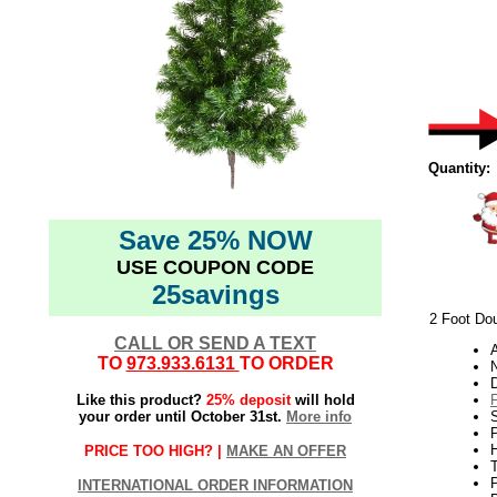
Quantity:
Save 25% NOW
USE COUPON CODE
25savings
2 Foot Dou
CALL OR SEND A TEXT
TO
973.933.6131
TO ORDER
N
Like this product?
25% deposit
will hold
your order until October 31st.
More info
S
P
H
PRICE TOO HIGH? |
MAKE AN OFFER
T
INTERNATIONAL ORDER INFORMATION