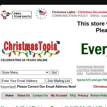
Christmas Lights
-
Christmas Decoratio
COMMUNICATION POLICY
-
EMAIL: sup
This store 
Ple
CELEBRATING 28 YEARS ONLINE
Commercial Services
Low Price Guarantee
Jobs
Fundraising Opp
Spend $75 and get FRE
Important!
Please Correct Our Email Address Now!
Christma
Home
About Us
Contact Us
My Account
FAQ
Privacy
Return Poli