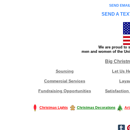
SEND EMAIL
SEND A TEX
We are proud to s
men and women of the Unit
Big Christ
Sourcing
Let Us H
Commercial Services
Laya
Fundraising Opportunities
Satisfaction
Christmas Lights
Christmas Decorations
Art