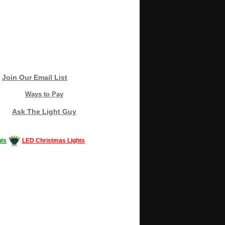
Join Our Email List
Ways to Pay
Ask The Light Guy
ts
LED Christmas Lights