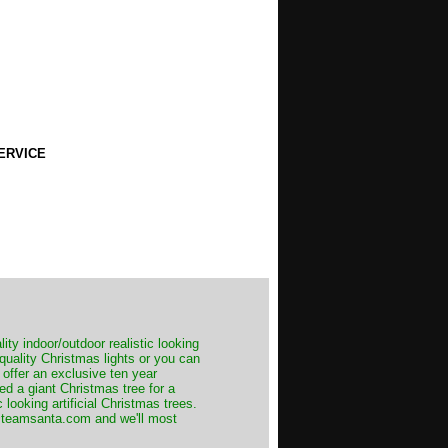
ERVICE
ity indoor/outdoor realistic looking
 quality Christmas lights or you can
 offer an exclusive ten year
ed a giant Christmas tree for a
 looking artificial Christmas trees.
t@teamsanta.com and we'll most