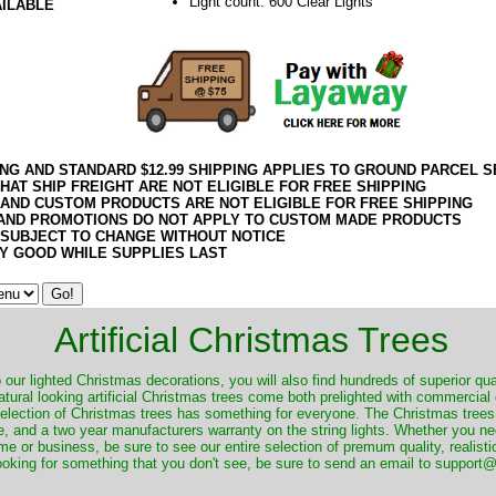
Light count: 600 Clear Lights
AILABLE
ING AND STANDARD $12.99 SHIPPING APPLIES TO GROUND PARCEL S
HAT SHIP FREIGHT ARE NOT ELIGIBLE FOR FREE SHIPPING
 AND CUSTOM PRODUCTS ARE NOT ELIGIBLE FOR FREE SHIPPING
AND PROMOTIONS DO NOT APPLY TO CUSTOM MADE PRODUCTS
 SUBJECT TO CHANGE WITHOUT NOTICE
Y GOOD WHILE SUPPLIES LAST
Artificial Christmas Trees
o our lighted Christmas decorations, you will also find hundreds of superior qual
natural looking artificial Christmas trees come both prelighted with commercial
 selection of Christmas trees has something for everyone. The Christmas trees
, and a two year manufacturers warranty on the string lights. Whether you ne
me or business, be sure to see our entire selection of premum quality, realistic
ooking for something that you don't see, be sure to send an email to suppor