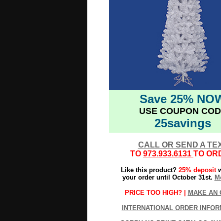
Save 25% NO
USE COUPON COD
25savings
CALL OR SEND A TE
TO
973.933.6131
TO OR
Like this product?
25% deposit
w
your order until October 31st.
Mo
PRICE TOO HIGH? |
MAKE AN 
INTERNATIONAL ORDER INFOR