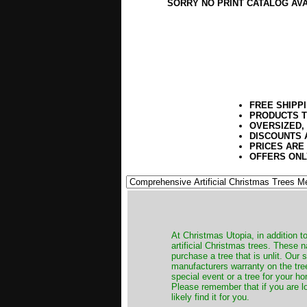
SORRY NO PRINT CATALOG AV
FREE SHIPP
PRODUCTS T
OVERSIZED,
DISCOUNTS 
PRICES ARE
OFFERS ONL
​At Christmas Utopia, in addition t
artificial Christmas trees. These 
purchase a tree that is unlit. Our
manufacturers warranty on the tree
special event or a tree for your ho
Please remember that if you are l
likely find it for you.