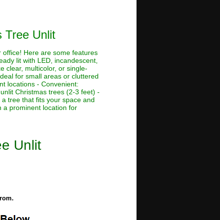
 Tree Unlit
r office! Here are some features
ready lit with LED, incandescent,
e clear, multicolor, or single-
Ideal for small areas or cluttered
nt locations - Convenient:
unlit Christmas trees (2-3 feet) -
 a tree that fits your space and
n a prominent location for
e Unlit
from.