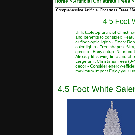
Home
>
Artificial Christmas Trees
4.5 Foot W
Unlit tabletop artificial Chris
and benefits to consider: Featur
or fiber-optic lights - Sizes: Ra
color lights - Tree shapes: Slim,
spaces - Easy setup: No need to
Already lit, saving time and eff
Large unlit Christmas trees (3-
decor - Consider energy-efficie
maximum impact Enjoy your unlit
4.5 Foot White Salem