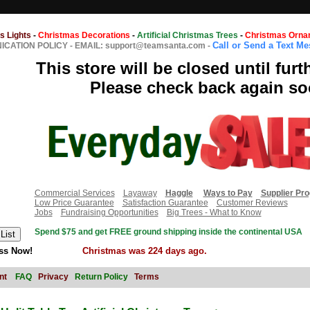
s Lights
-
Christmas Decorations
-
Artificial Christmas Trees
-
Christmas Orna
Call or Send a Text M
CATION POLICY
-
EMAIL: support@teamsanta.com
-
This store will be closed until furt
Please check back again so
Commercial Services
Layaway
Haggle
Ways to Pay
Supplier Pr
Low Price Guarantee
Satisfaction Guarantee
Customer Reviews
Jobs
Fundraising Opportunities
Big Trees - What to Know
Spend $75 and get FREE ground shipping inside the continental USA
ss Now!
Christmas was 224 days ago.
nt
FAQ
Privacy
Return Policy
Terms