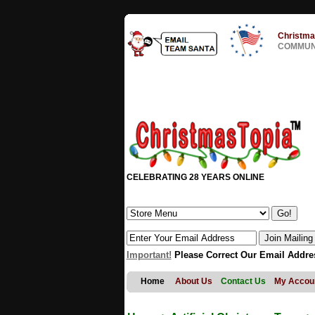
Christma
COMMUNI
CELEBRATING 28 YEARS ONLINE
Important!
Please Correct Our Email Addre
Home
About Us
Contact Us
My Accou