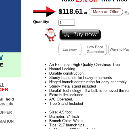
$118.61
or
Mo
Quantity:
W
E
An Exclusive High Quality Christmas Tree
Natural Looking
Durable construction
Sturdy branches for heavy ornaments
Hinged branch construction for easy assembly
XT
Sturdy metal stand included
DER
DuraLit Technology - If a bulb is removed the res
Extra bulbs included.
ill hold
A/C Operated.
re info
Tree Stand Included
Size: 4.5 foot
OFFER
Diameter: 24 Inch
Branch Color: White
MATION
Tips: 217 branch tips