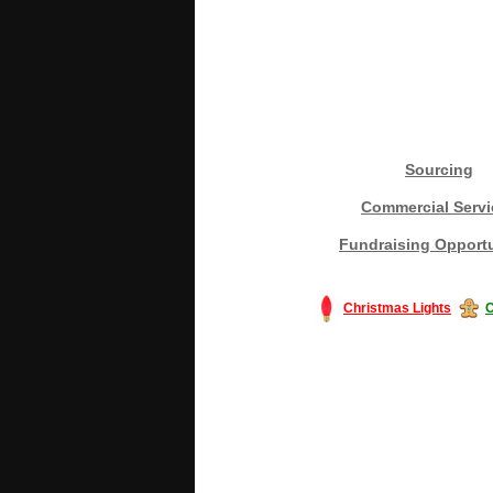
Sourcing
Commercial Servi
Fundraising Opportu
Christmas Lights
C