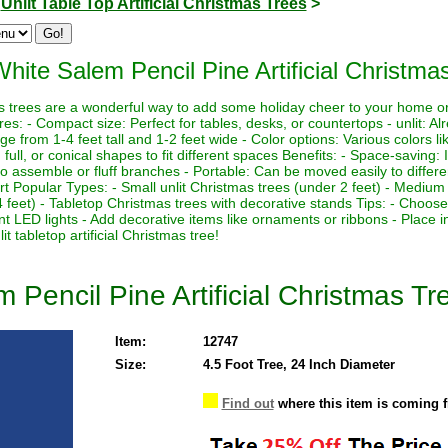
>
Unlit Table Top Artificial Christmas Trees
>
hite Salem Pencil Pine Artificial Christmas
tmas trees are a wonderful way to add some holiday cheer to your home o
es: - Compact size: Perfect for tables, desks, or countertops - unlit: Al
nge from 1-4 feet tall and 1-2 feet wide - Color options: Various colors lik
 full, or conical shapes to fit different spaces Benefits: - Space-saving: 
 assemble or fluff branches - Portable: Can be moved easily to differe
ort Popular Types: - Small unlit Christmas trees (under 2 feet) - Medium 
4 feet) - Tabletop Christmas trees with decorative stands Tips: - Choose
nt LED lights - Add decorative items like ornaments or ribbons - Place i
 tabletop artificial Christmas tree!
 Pencil Pine Artificial Christmas Tre
Item:
12747
Size:
4.5 Foot Tree, 24 Inch Diameter
Find out
where this item is coming 