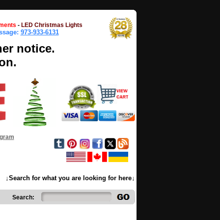
ments
-
LED Christmas Lights
essage:
973-933-6131
her notice.
on.
ogram
↓Search for what you are looking for here↓
Search: