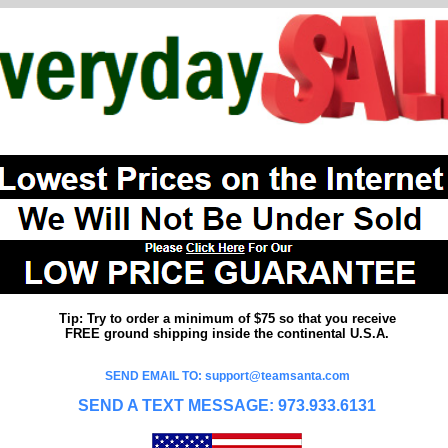
Tip: Try to order a minimum of $75 so that you receive
FREE ground shipping inside the continental U.S.A.
SEND EMAIL TO: support@teamsanta.com
SEND A TEXT MESSAGE: 973.933.6131