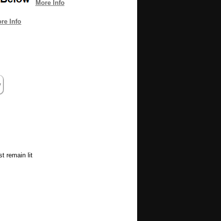
More Info
re Info
t remain lit