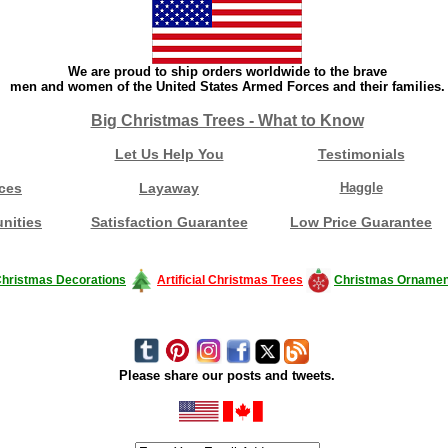
We are proud to ship orders worldwide to the brave
men and women of the United States Armed Forces and their families.
Big Christmas Trees - What to Know
Let Us Help You
Testimonials
ces
Layaway
Haggle
nities
Satisfaction Guarantee
Low Price Guarantee
hristmas Decorations
Artificial Christmas Trees
Christmas Ornamen
Please share our posts and tweets.