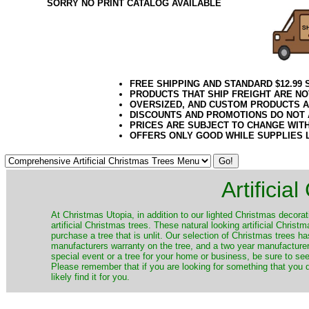
SORRY NO PRINT CATALOG AVAILABLE
FREE SHIPPING AND STANDARD $12.99
PRODUCTS THAT SHIP FREIGHT ARE NO
OVERSIZED, AND CUSTOM PRODUCTS AR
DISCOUNTS AND PROMOTIONS DO NOT
PRICES ARE SUBJECT TO CHANGE WIT
OFFERS ONLY GOOD WHILE SUPPLIES 
Artificia
​At Christmas Utopia, in addition to our lighted Christmas decorati
artificial Christmas trees. These natural looking artificial Chri
purchase a tree that is unlit. Our selection of Christmas trees 
manufacturers warranty on the tree, and a two year manufacturers
special event or a tree for your home or business, be sure to see o
Please remember that if you are looking for something that you
likely find it for you.