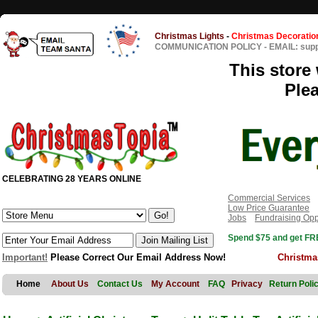
Christmas Lights
-
Christmas Decoratio
COMMUNICATION POLICY
-
EMAIL: sup
This store 
Ple
CELEBRATING 28 YEARS ONLINE
Commercial Services
Low Price Guarantee
Jobs
Fundraising Opp
Spend $75 and get FRE
Important!
Please Correct Our Email Address Now!
Christma
Home
About Us
Contact Us
My Account
FAQ
Privacy
Return Poli