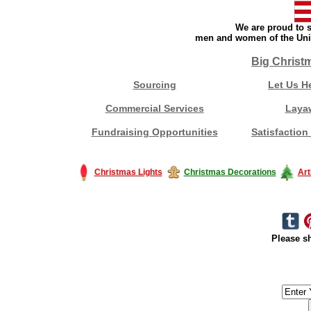
We are proud to s
men and women of the Unit
Big Christ
Sourcing
Let Us H
Commercial Services
Laya
Fundraising Opportunities
Satisfaction
Christmas Lights
Christmas Decorations
Art
Please sh