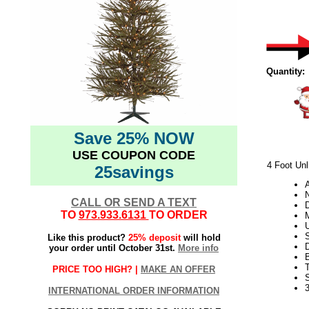
Quantity:
Save 25% NOW
USE COUPON CODE
4 Foot Unl
25savings
N
CALL OR SEND A TEXT
D
TO
973.933.6131
TO ORDER
U
S
Like this product?
25% deposit
will hold
your order until October 31st.
More info
PRICE TOO HIGH? |
MAKE AN OFFER
3
INTERNATIONAL ORDER INFORMATION