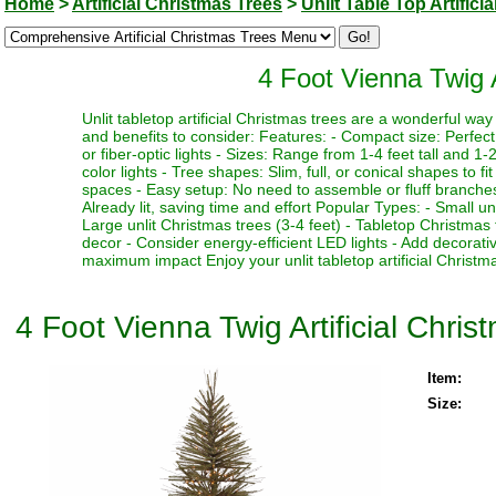
Home
>
Artificial Christmas Trees
>
Unlit Table Top Artifici
4 Foot Vienna Twig Ar
Unlit tabletop artificial Christmas trees are a wonderful w
and benefits to consider: Features: - Compact size: Perfect f
or fiber-optic lights - Sizes: Range from 1-4 feet tall and 1-2
color lights - Tree shapes: Slim, full, or conical shapes to f
spaces - Easy setup: No need to assemble or fluff branches 
Already lit, saving time and effort Popular Types: - Small un
Large unlit Christmas trees (3-4 feet) - Tabletop Christmas 
decor - Consider energy-efficient LED lights - Add decorativ
maximum impact Enjoy your unlit tabletop artificial Christma
4 Foot Vienna Twig Artificial Christ
Item:
Size: