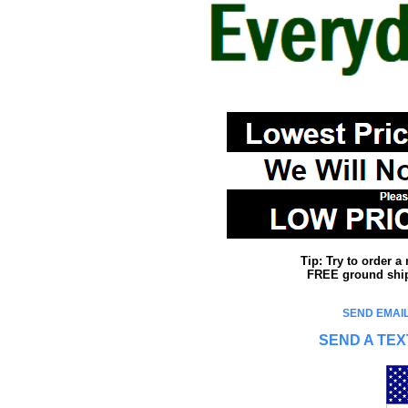
Tip: Try to order 
FREE ground shipp
SEND EMAIL
SEND A TEX