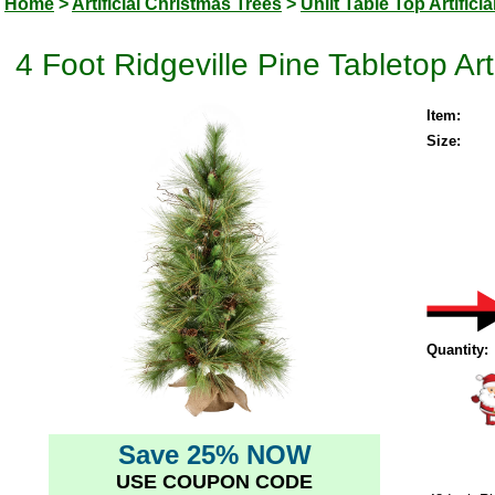
Home
>
Artificial Christmas Trees
>
Unlit Table Top Artifici
4 Foot Ridgeville Pine Tabletop Arti
Item:
Size:
Quantity:
Save 25% NOW
USE COUPON CODE