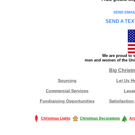
SEND EMAIL
SEND A TEX
We are proud to s
men and women of the Unit
Big Christ
Sourcing
Let Us H
Commercial Services
Laya
Fundraising Opportunities
Satisfaction
Christmas Lights
Christmas Decorations
Art