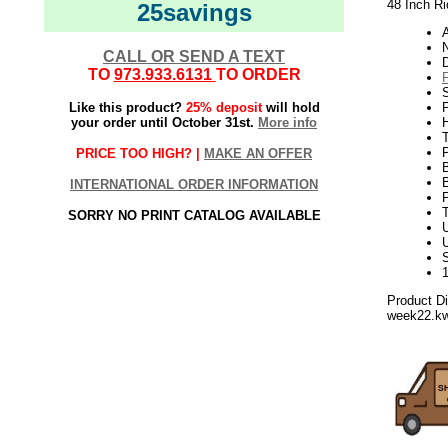
48 Inch Ri
25savings
N
CALL OR SEND A TEXT
TO
973.933.6131
TO ORDER
S
Like this product?
25% deposit
will hold
P
your order until October 31st.
More info
H
PRICE TOO HIGH? |
MAKE AN OFFER
INTERNATIONAL ORDER INFORMATION
SORRY NO PRINT CATALOG AVAILABLE
U
Product D
week22.k