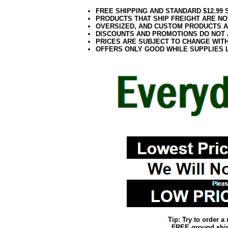
FREE SHIPPING AND STANDARD $12.99
PRODUCTS THAT SHIP FREIGHT ARE NO
OVERSIZED, AND CUSTOM PRODUCTS AR
DISCOUNTS AND PROMOTIONS DO NOT
PRICES ARE SUBJECT TO CHANGE WIT
OFFERS ONLY GOOD WHILE SUPPLIES 
Tip: Try to order 
FREE ground shipp