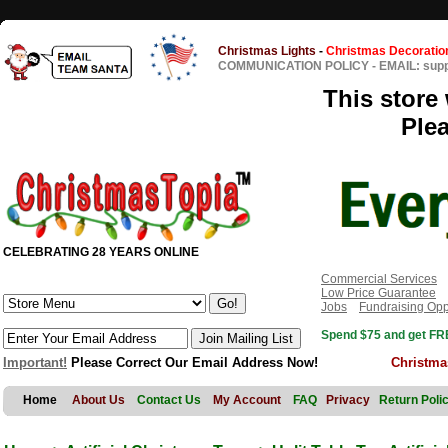
Christmas Lights
-
Christmas Decoratio
COMMUNICATION POLICY
-
EMAIL: sup
This store 
Ple
CELEBRATING 28 YEARS ONLINE
Commercial Services
Low Price Guarantee
Jobs
Fundraising Opp
Spend $75 and get FRE
Important!
Please Correct Our Email Address Now!
Christma
Home
About Us
Contact Us
My Account
FAQ
Privacy
Return Poli