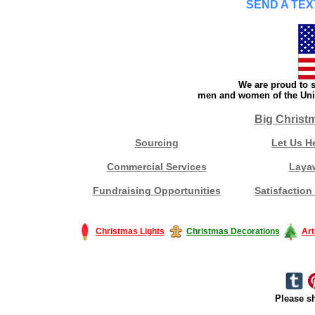
SEND A TEX
We are proud to s
men and women of the Unit
Big Christ
Sourcing
Let Us H
Commercial Services
Laya
Fundraising Opportunities
Satisfaction
Christmas Lights
Christmas Decorations
Art
Please sh