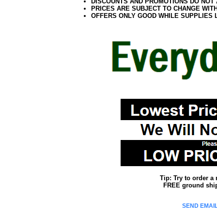
DISCOUNTS AND PROMOTIONS DO NOT
PRICES ARE SUBJECT TO CHANGE WIT
OFFERS ONLY GOOD WHILE SUPPLIES 
Tip: Try to order 
FREE ground shipp
SEND EMAIL