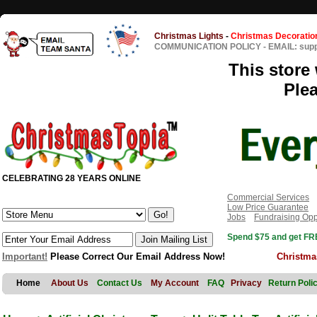
Christmas Lights
-
Christmas Decoratio
COMMUNICATION POLICY
-
EMAIL: sup
This store 
Ple
CELEBRATING 28 YEARS ONLINE
Commercial Services
Low Price Guarantee
Jobs
Fundraising Opp
Spend $75 and get FRE
Important!
Please Correct Our Email Address Now!
Christma
Home
About Us
Contact Us
My Account
FAQ
Privacy
Return Poli