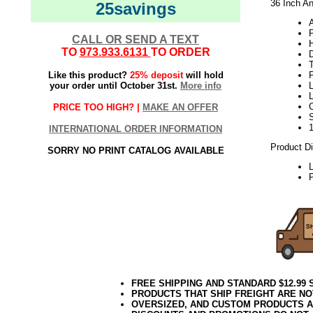
36 Inch An
25savings
A
CALL OR SEND A TEXT
H
TO
973.933.6131
TO ORDER
Like this product?
25% deposit
will hold
your order until October 31st.
More info
L
L
PRICE TOO HIGH? |
MAKE AN OFFER
INTERNATIONAL ORDER INFORMATION
Product D
SORRY NO PRINT CATALOG AVAILABLE
P
FREE SHIPPING AND STANDARD $12.99
PRODUCTS THAT SHIP FREIGHT ARE NO
OVERSIZED, AND CUSTOM PRODUCTS AR