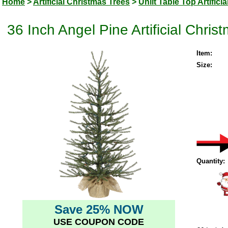
Home
>
Artificial Christmas Trees
>
Unlit Table Top Artifici
36 Inch Angel Pine Artificial Chris
Item:
Size:
Quantity:
Save 25% NOW
USE COUPON CODE