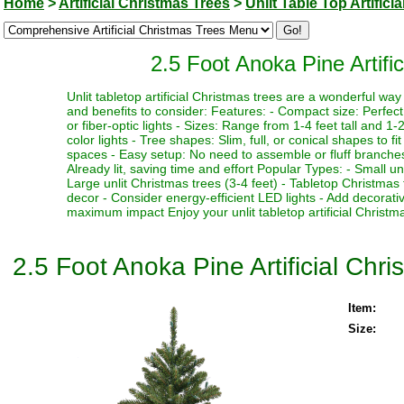
Home
>
Artificial Christmas Trees
>
Unlit Table Top Artifici
2.5 Foot Anoka Pine Artifi
Unlit tabletop artificial Christmas trees are a wonderful w
and benefits to consider: Features: - Compact size: Perfect f
or fiber-optic lights - Sizes: Range from 1-4 feet tall and 1-2
color lights - Tree shapes: Slim, full, or conical shapes to f
spaces - Easy setup: No need to assemble or fluff branches 
Already lit, saving time and effort Popular Types: - Small un
Large unlit Christmas trees (3-4 feet) - Tabletop Christmas 
decor - Consider energy-efficient LED lights - Add decorativ
maximum impact Enjoy your unlit tabletop artificial Christma
2.5 Foot Anoka Pine Artificial Chr
Item:
Size: