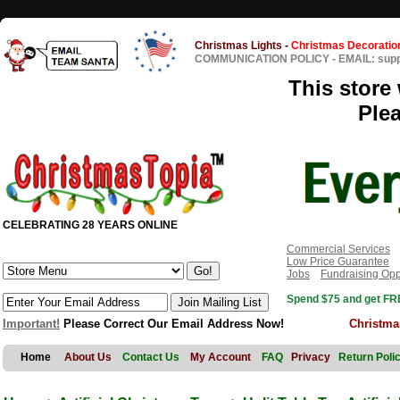
Christmas Lights
-
Christmas Decoratio
COMMUNICATION POLICY
-
EMAIL: sup
This store 
Ple
CELEBRATING 28 YEARS ONLINE
Commercial Services
Low Price Guarantee
Jobs
Fundraising Opp
Spend $75 and get FRE
Important!
Please Correct Our Email Address Now!
Christma
Home
About Us
Contact Us
My Account
FAQ
Privacy
Return Poli