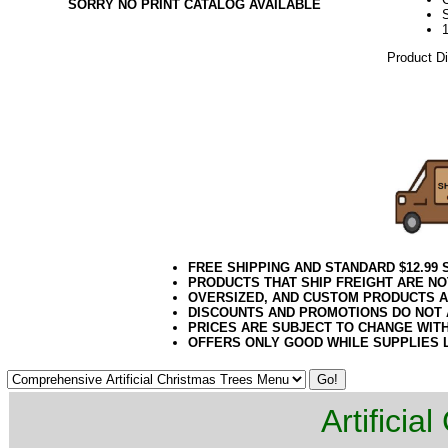
SORRY NO PRINT CATALOG AVAILABLE
Product D
10.08.16e
FREE SHIPPING AND STANDARD $12.99
PRODUCTS THAT SHIP FREIGHT ARE NO
OVERSIZED, AND CUSTOM PRODUCTS AR
DISCOUNTS AND PROMOTIONS DO NOT
PRICES ARE SUBJECT TO CHANGE WIT
OFFERS ONLY GOOD WHILE SUPPLIES 
Artificia