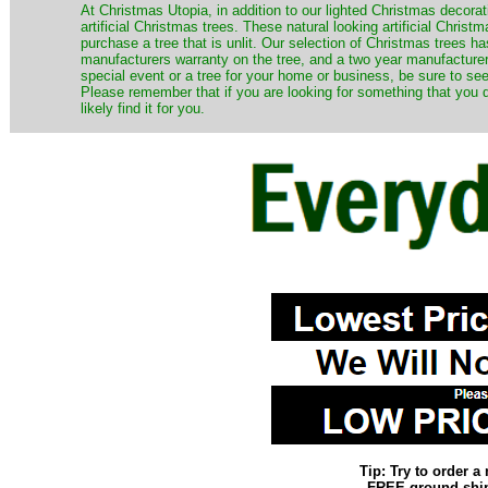
​At Christmas Utopia, in addition to our lighted Christmas decorati
artificial Christmas trees. These natural looking artificial Chri
purchase a tree that is unlit. Our selection of Christmas trees 
manufacturers warranty on the tree, and a two year manufacturers
special event or a tree for your home or business, be sure to see o
Please remember that if you are looking for something that you
likely find it for you.
Tip: Try to order 
FREE ground shipp