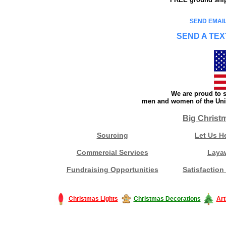
SEND EMAIL
SEND A TEX
We are proud to s
men and women of the Unit
Big Christ
Sourcing
Let Us H
Commercial Services
Laya
Fundraising Opportunities
Satisfaction
Christmas Lights
Christmas Decorations
Art