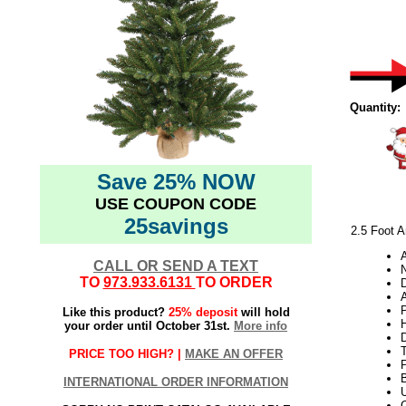
Quantity:
Save 25% NOW
USE COUPON CODE
25savings
2.5 Foot A
CALL OR SEND A TEXT
N
TO
973.933.6131
TO ORDER
A
Like this product?
25% deposit
will hold
H
your order until October 31st.
More info
PRICE TOO HIGH? |
MAKE AN OFFER
INTERNATIONAL ORDER INFORMATION
U