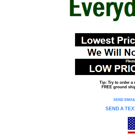
Tip: Try to order 
FREE ground shipp
SEND EMAIL
SEND A TEX