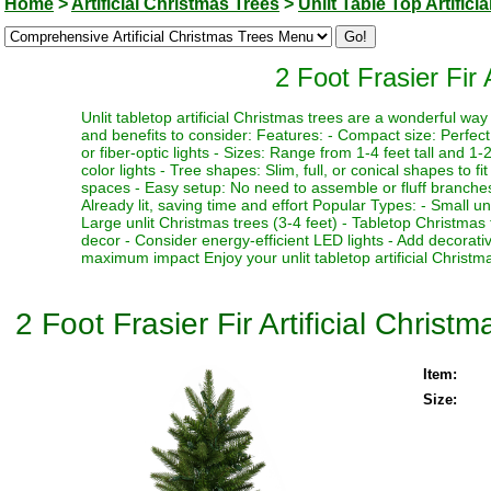
Home
>
Artificial Christmas Trees
>
Unlit Table Top Artifici
2 Foot Frasier Fir 
Unlit tabletop artificial Christmas trees are a wonderful w
and benefits to consider: Features: - Compact size: Perfect f
or fiber-optic lights - Sizes: Range from 1-4 feet tall and 1-2
color lights - Tree shapes: Slim, full, or conical shapes to f
spaces - Easy setup: No need to assemble or fluff branches 
Already lit, saving time and effort Popular Types: - Small un
Large unlit Christmas trees (3-4 feet) - Tabletop Christmas 
decor - Consider energy-efficient LED lights - Add decorativ
maximum impact Enjoy your unlit tabletop artificial Christma
2 Foot Frasier Fir Artificial Christm
Item:
Size: