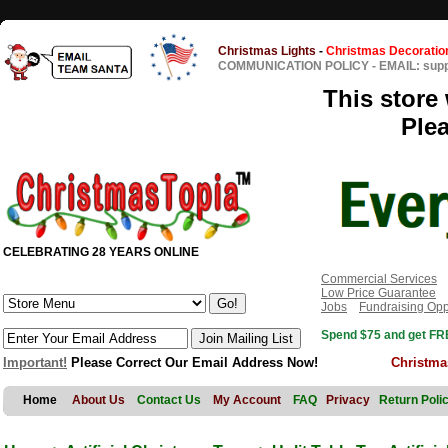
Christmas Lights
-
Christmas Decoratio
COMMUNICATION POLICY
-
EMAIL: sup
This store 
Ple
CELEBRATING 28 YEARS ONLINE
Commercial Services
Low Price Guarantee
Jobs
Fundraising Opp
Spend $75 and get FRE
Important!
Please Correct Our Email Address Now!
Christma
Home
About Us
Contact Us
My Account
FAQ
Privacy
Return Poli