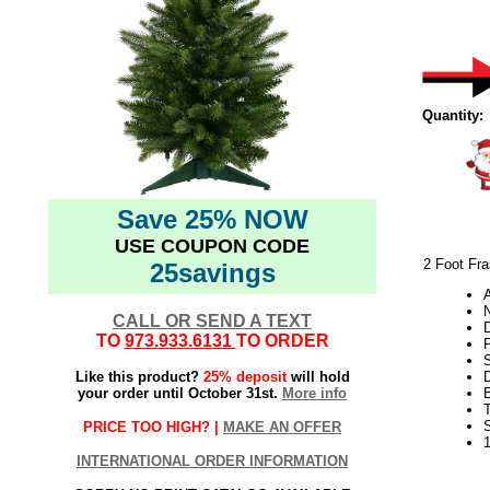
Quantity:
Save 25% NOW
USE COUPON CODE
2 Foot Fras
25savings
N
CALL OR SEND A TEXT
TO
973.933.6131
TO ORDER
P
S
Like this product?
25% deposit
will hold
your order until October 31st.
More info
PRICE TOO HIGH? |
MAKE AN OFFER
INTERNATIONAL ORDER INFORMATION