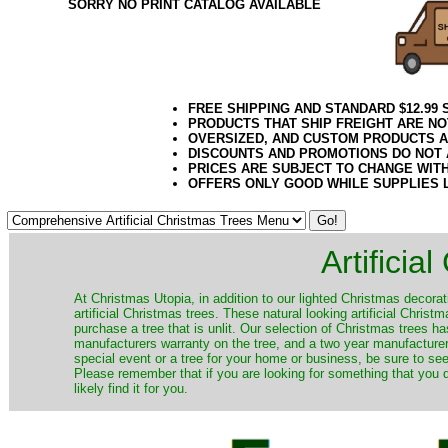
SORRY NO PRINT CATALOG AVAILABLE
FREE SHIPPING AND STANDARD $12.99
PRODUCTS THAT SHIP FREIGHT ARE NO
OVERSIZED, AND CUSTOM PRODUCTS AR
DISCOUNTS AND PROMOTIONS DO NOT
PRICES ARE SUBJECT TO CHANGE WIT
OFFERS ONLY GOOD WHILE SUPPLIES 
Artificia
​At Christmas Utopia, in addition to our lighted Christmas decorati
artificial Christmas trees. These natural looking artificial Chri
purchase a tree that is unlit. Our selection of Christmas trees 
manufacturers warranty on the tree, and a two year manufacturers
special event or a tree for your home or business, be sure to see o
Please remember that if you are looking for something that you
likely find it for you.