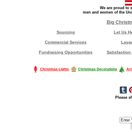
We are proud to s
men and women of the Unit
Big Christ
Sourcing
Let Us H
Commercial Services
Laya
Fundraising Opportunities
Satisfaction
Christmas Lights
Christmas Decorations
Art
Please sh