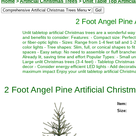
Home
>
Artificial Christmas Trees
>
Unlit Table Top Artifici
2 Foot Angel Pine A
Unlit tabletop artificial Christmas trees are a wonderful w
and benefits to consider: Features: - Compact size: Perfect f
or fiber-optic lights - Sizes: Range from 1-4 feet tall and 1-2
color lights - Tree shapes: Slim, full, or conical shapes to f
spaces - Easy setup: No need to assemble or fluff branches 
Already lit, saving time and effort Popular Types: - Small un
Large unlit Christmas trees (3-4 feet) - Tabletop Christmas 
decor - Consider energy-efficient LED lights - Add decorativ
maximum impact Enjoy your unlit tabletop artificial Christma
2 Foot Angel Pine Artificial Christ
Item:
Size: