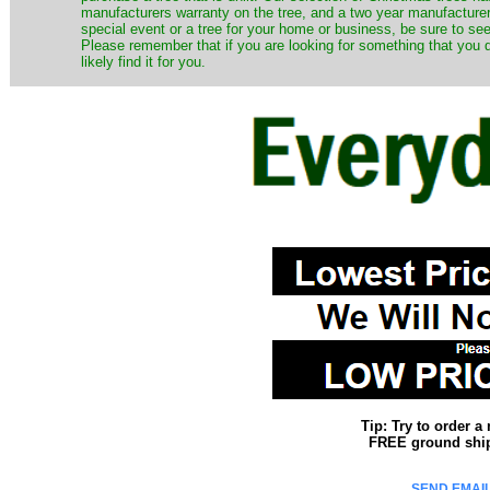
manufacturers warranty on the tree, and a two year manufacturers
special event or a tree for your home or business, be sure to see o
Please remember that if you are looking for something that you
likely find it for you.
Tip: Try to order 
FREE ground shipp
SEND EMAIL