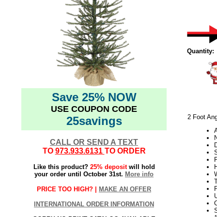
Quantity:
Save 25% NOW
USE COUPON CODE
2 Foot Ang
25savings
N
CALL OR SEND A TEXT
TO
973.933.6131
TO ORDER
Like this product?
25% deposit
will hold
H
your order until October 31st.
More info
W
PRICE TOO HIGH? |
MAKE AN OFFER
U
INTERNATIONAL ORDER INFORMATION