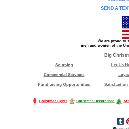
SEND A TEX
We are proud to s
men and women of the Unit
Big Christ
Sourcing
Let Us H
Commercial Services
Laya
Fundraising Opportunities
Satisfaction
Christmas Lights
Christmas Decorations
Art
Please sh