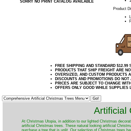
SORRY NO PRINT CATALOG AVAILABLE
Product D
P
FREE SHIPPING AND STANDARD $12.99
PRODUCTS THAT SHIP FREIGHT ARE NO
OVERSIZED, AND CUSTOM PRODUCTS AR
DISCOUNTS AND PROMOTIONS DO NOT
PRICES ARE SUBJECT TO CHANGE WIT
OFFERS ONLY GOOD WHILE SUPPLIES 
Artificia
​At Christmas Utopia, in addition to our lighted Christmas decorati
artificial Christmas trees. These natural looking artificial Chri
purchase a tree that is unlit. Our selection of Christmas trees 