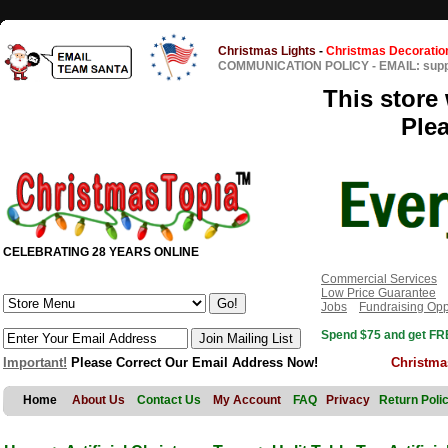
Christmas Lights
-
Christmas Decoratio
COMMUNICATION POLICY
-
EMAIL: sup
This store 
Ple
CELEBRATING 28 YEARS ONLINE
Commercial Services
Low Price Guarantee
Jobs
Fundraising Opp
Spend $75 and get FRE
Important!
Please Correct Our Email Address Now!
Christma
Home
About Us
Contact Us
My Account
FAQ
Privacy
Return Poli