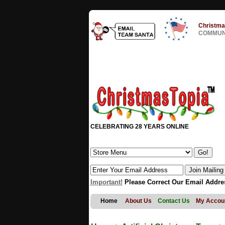
Christma
COMMUNI
CELEBRATING 28 YEARS ONLINE
Important!
Please Correct Our Email Addre
Home
About Us
Contact Us
My Accou