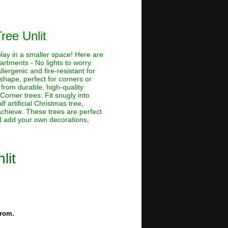
ree Unlit
splay in a smaller space! Here are
artments - No lights to worry
lergenic and fire-resistant for
shape, perfect for corners or
e from durable, high-quality
 Corner trees: Fit snugly into
 artificial Christmas tree,
achieve. These trees are perfect
nd add your own decorations,
lit
from.