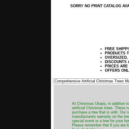
SORRY NO PRINT CATALOG AV
FREE SHIPP
PRODUCTS T
OVERSIZED,
DISCOUNTS 
PRICES ARE
OFFERS ONL
​At Christmas Utopia, in addition t
artificial Christmas trees. These 
purchase a tree that is unlit. Our
manufacturers warranty on the tree
special event or a tree for your ho
Please remember that if you are l