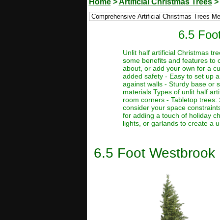
Home
>
Artificial Christmas Trees
6.5 Foot
Unlit half artificial Christmas 
some benefits and features to c
about, or add your own for a cus
added safety - Easy to set up a
against walls - Sturdy base or st
materials Types of unlit half art
room corners - Tabletop trees: 
consider your space constraints
for adding a touch of holiday 
lights, or garlands to create a 
6.5 Foot Westbrook P