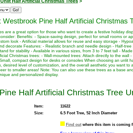
>
Unlit Half Artificial Christmas Trees
>
 Westbrook Pine Half Artificial Christmas T
trees are a great option for those who want to create a festive holiday di
onsider: Benefits: - Space-saving design, perfect for small rooms or ap
tom look - Artificial material allows for reuse and easy storage - Hypoal
nd decorate Features: - Realistic branch and needle design - Half-tree 
and for stability - Available in various sizes, from 3 to 7 feet tall - Mad
ificial Christmas trees: - Wall-mounted trees: Attach directly to the wall -
Small, compact design for desks or consoles When choosing an unlit half
, desired level of customization, and the overall aesthetic you want to 
cheer to smaller areas! Note: You can also use these trees as a base a
unique and personalized display.
ine Half Artificial Christmas Tree Un
Item:
11622
Size:
6.5 Foot Tree, 52 Inch Diameter
Find out
where this item is coming 