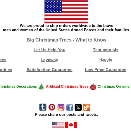
We are proud to ship orders worldwide to the brave
men and women of the United States Armed Forces and their families.
Big Christmas Trees - What to Know
Let Us Help You
Testimonials
ces
Layaway
Haggle
nities
Satisfaction Guarantee
Low Price Guarantee
hristmas Decorations
Artificial Christmas Trees
Christmas Ornamen
Please share our posts and tweets.