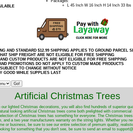
Packages:
L 45 Inch W 16 Inch H 14 Inch 33 lbs
AILABLE
ING AND STANDARD $12.99 SHIPPING APPLIES TO GROUND PARCEL S
HAT SHIP FREIGHT ARE NOT ELIGIBLE FOR FREE SHIPPING
 AND CUSTOM PRODUCTS ARE NOT ELIGIBLE FOR FREE SHIPPING
AND PROMOTIONS DO NOT APPLY TO CUSTOM MADE PRODUCTS
 SUBJECT TO CHANGE WITHOUT NOTICE
Y GOOD WHILE SUPPLIES LAST
Artificial Christmas Trees
o our lighted Christmas decorations, you will also find hundreds of superior qual
natural looking artificial Christmas trees come both prelighted with commercial
 selection of Christmas trees has something for everyone. The Christmas trees
, and a two year manufacturers warranty on the string lights. Whether you ne
me or business, be sure to see our entire selection of premum quality, realistic
ooking for something that you don't see, be sure to send an email to suppor