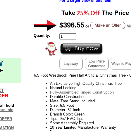
For a larger view of this item:
$396.55
or
Mo
Quantity:
W
E
6.5 Foot Westbrook Pine Half Artificial Christmas Tree - U
An Exclusive High Quality Christmas Tree
Natural Looking
XT
Fully-Assembled Hinged Construction
DER
Durable Construction
Metal Tree Stand Included
ill hold
Size: 6.5 Foot
re info
Diameter: 52 Inch
Branch Color: Green
Tips: 957 PVC Tips
OFFER
Some Assembly Required
10 Year Limited Manufacturer Warranty
MATION