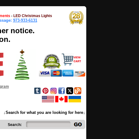
ments
-
LED Christmas Lights
essage:
973-933-6131
her notice.
on.
ogram
↓Search for what you are looking for here↓
Search: