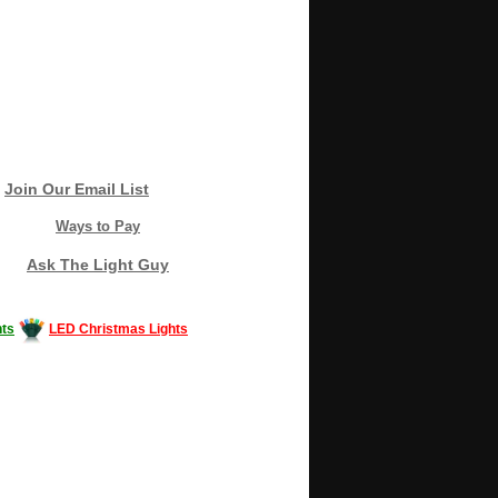
Join Our Email List
Ways to Pay
Ask The Light Guy
ts
LED Christmas Lights