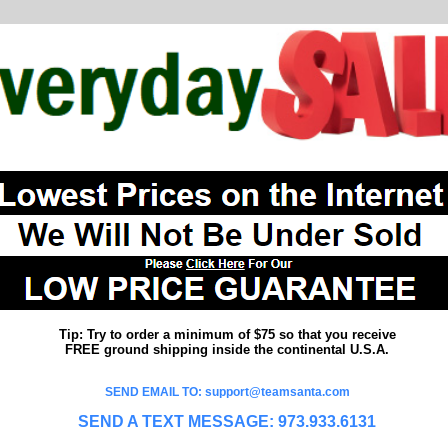
Tip: Try to order a minimum of $75 so that you receive
FREE ground shipping inside the continental U.S.A.
SEND EMAIL TO: support@teamsanta.com
SEND A TEXT MESSAGE: 973.933.6131