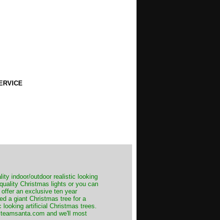
ERVICE
ity indoor/outdoor realistic looking
 quality Christmas lights or you can
 offer an exclusive ten year
ed a giant Christmas tree for a
 looking artificial Christmas trees.
t@teamsanta.com and we'll most