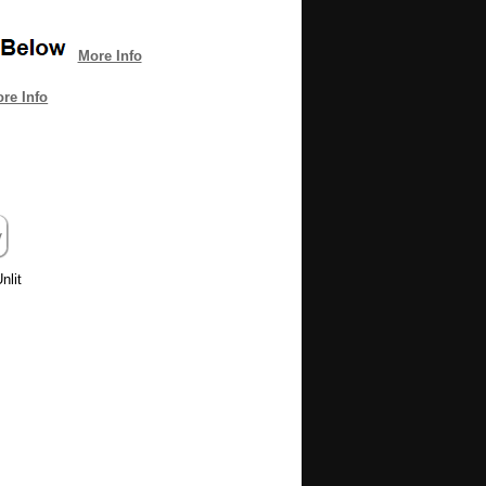
More Info
re Info
nlit