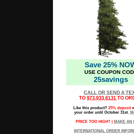
Save 25% NO
USE COUPON COD
25savings
CALL OR SEND A TE
TO
973.933.6131
TO OR
Like this product?
25% deposit
w
your order until October 31st.
Mo
PRICE TOO HIGH? |
MAKE AN 
INTERNATIONAL ORDER INFOR