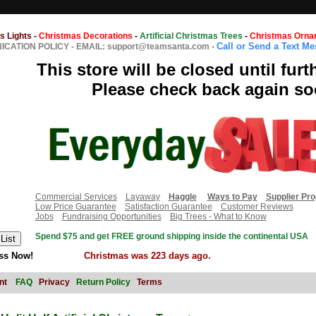
s Lights
-
Christmas Decorations
-
Artificial Christmas Trees
-
Christmas Orna
Call or Send a Text M
CATION POLICY
-
EMAIL: support@teamsanta.com
-
This store will be closed until furt
Please check back again so
Commercial Services
Layaway
Haggle
Ways to Pay
Supplier Pr
Low Price Guarantee
Satisfaction Guarantee
Customer Reviews
Jobs
Fundraising Opportunities
Big Trees - What to Know
Spend $75 and get FREE ground shipping inside the continental USA
ss Now!
Christmas was 223 days ago.
nt
FAQ
Privacy
Return Policy
Terms