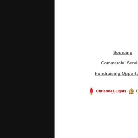
Sourcing
Commercial Servi
Fundraising Opportu
Christmas Lights
C