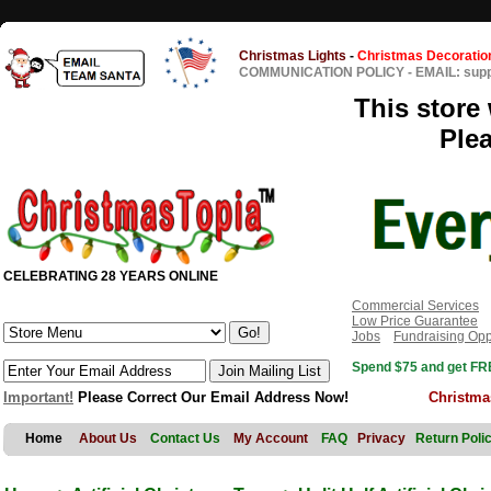
Christmas Lights
-
Christmas Decoratio
COMMUNICATION POLICY
-
EMAIL: sup
This store 
Ple
CELEBRATING 28 YEARS ONLINE
Commercial Services
Low Price Guarantee
Jobs
Fundraising Opp
Spend $75 and get FRE
Important!
Please Correct Our Email Address Now!
Christma
Home
About Us
Contact Us
My Account
FAQ
Privacy
Return Poli