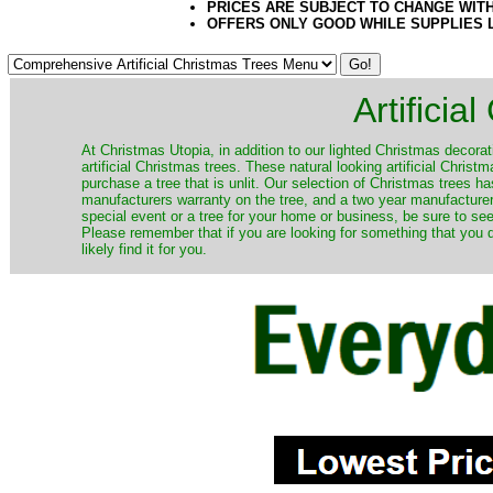
PRICES ARE SUBJECT TO CHANGE WIT
OFFERS ONLY GOOD WHILE SUPPLIES 
Artificia
​At Christmas Utopia, in addition to our lighted Christmas decorati
artificial Christmas trees. These natural looking artificial Chri
purchase a tree that is unlit. Our selection of Christmas trees 
manufacturers warranty on the tree, and a two year manufacturers
special event or a tree for your home or business, be sure to see o
Please remember that if you are looking for something that you
likely find it for you.