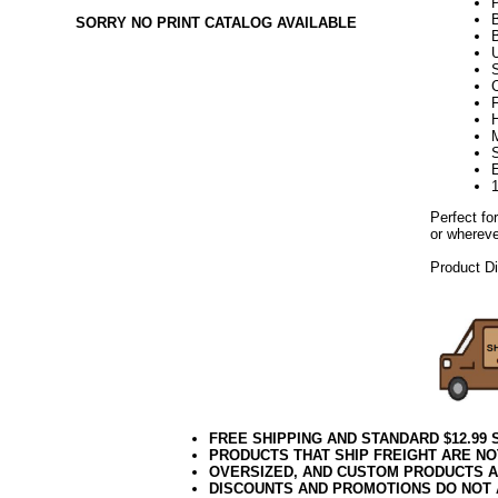
SORRY NO PRINT CATALOG AVAILABLE
U
F
H
E
Perfect fo
or whereve
Product D
week28kw
FREE SHIPPING AND STANDARD $12.99
PRODUCTS THAT SHIP FREIGHT ARE NO
OVERSIZED, AND CUSTOM PRODUCTS AR
DISCOUNTS AND PROMOTIONS DO NOT