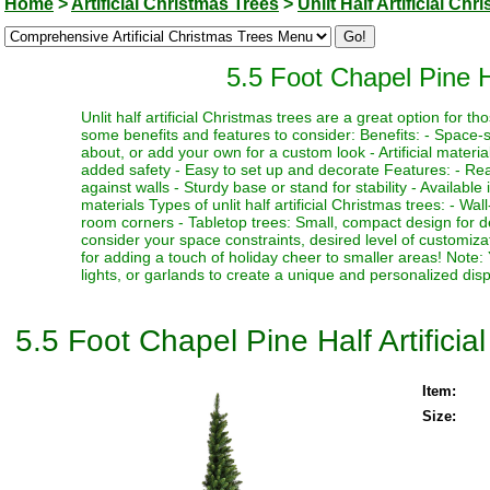
Home
>
Artificial Christmas Trees
>
Unlit Half Artificial Ch
5.5 Foot Chapel Pine Ha
Unlit half artificial Christmas trees are a great option for 
some benefits and features to consider: Benefits: - Space-s
about, or add your own for a custom look - Artificial materia
added safety - Easy to set up and decorate Features: - Real
against walls - Sturdy base or stand for stability - Available
materials Types of unlit half artificial Christmas trees: - Wal
room corners - Tabletop trees: Small, compact design for de
consider your space constraints, desired level of customiza
for adding a touch of holiday cheer to smaller areas! Note
lights, or garlands to create a unique and personalized disp
5.5 Foot Chapel Pine Half Artificia
Item:
Size: