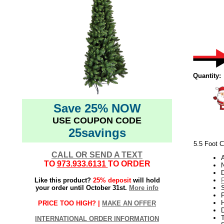
Quantity:
Save 25% NOW
USE COUPON CODE
25savings
5.5 Foot C
CALL OR SEND A TEXT
TO
973.933.6131
TO ORDER
N
Like this product?
25% deposit
will hold
your order until October 31st.
More info
S
P
H
PRICE TOO HIGH? |
MAKE AN OFFER
INTERNATIONAL ORDER INFORMATION