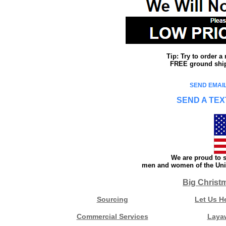
Tip: Try to order 
FREE ground shipp
SEND EMAIL
SEND A TEX
We are proud to s
men and women of the Unit
Big Christ
Sourcing
Let Us H
Commercial Services
Laya