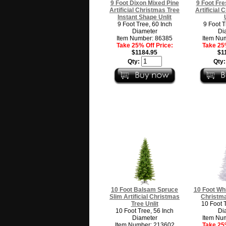
9 Foot Dixon Mixed Pine
9 Foot Fre
Artificial Christmas Tree
Artificial
Instant Shape Unlit
9 Foot Tree, 60 Inch
9 Foot T
Diameter
Di
Item Number: 86385
Item Nu
Take 25% Off Price:
Take 25%
$1184.95
$1
Qty:
Qty
10 Foot Balsam Spruce
10 Foot Whit
Slim Artificial Christmas
Christma
Tree Unlit
10 Foot 
10 Foot Tree, 56 Inch
Di
Diameter
Item Nu
Item Number: 213602
Take 25%