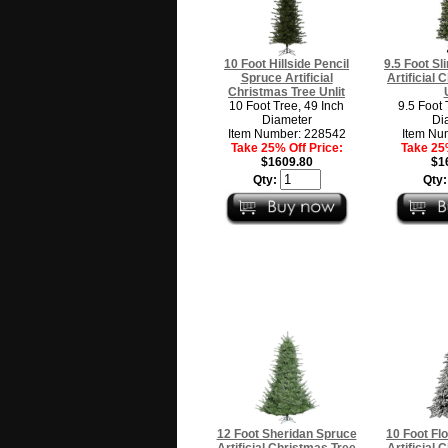
10 Foot Hillside Pencil
9.5 Foot Sl
Spruce Artificial
Artificial
Christmas Tree Unlit
10 Foot Tree, 49 Inch
9.5 Foot 
Diameter
Di
Item Number: 228542
Item Nu
Take 25% Off Price:
Take 25%
$1609.80
$1
Qty:
Qty
12 Foot Sheridan Spruce
10 Foot Fl
Artificial Christmas Tree
Artificial