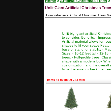
Home
>
Artificial Christmas Trees
>
Unlit Giant Artificial Christmas Tree
Unlit big, giant artificial Chr
to consider: Benefits: - Impres
Artificial material allows for r
shapes to fit your space Featur
base or stand for stability - Ma
Sizes: - 10-12 feet tall - 12-15 f
trees: - Full-profile trees: Clas
shape with a modern look When c
customization, and the overall 
Note: Be sure to check the tree
Items 51 to 100 of 233 total