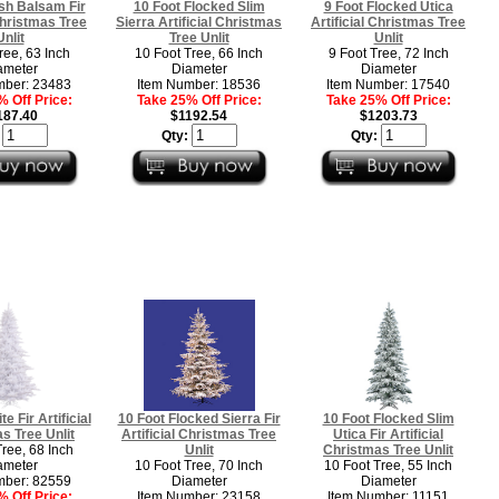
sh Balsam Fir
10 Foot Flocked Slim
9 Foot Flocked Utica
 Christmas Tree
Sierra Artificial Christmas
Artificial Christmas Tree
Unlit
Tree Unlit
Unlit
ree, 63 Inch
10 Foot Tree, 66 Inch
9 Foot Tree, 72 Inch
ameter
Diameter
Diameter
mber: 23483
Item Number: 18536
Item Number: 17540
 Off Price:
Take 25% Off Price:
Take 25% Off Price:
187.40
$1192.54
$1203.73
:
Qty:
Qty:
e Fir Artificial
10 Foot Flocked Sierra Fir
10 Foot Flocked Slim
s Tree Unlit
Artificial Christmas Tree
Utica Fir Artificial
Tree, 68 Inch
Unlit
Christmas Tree Unlit
ameter
10 Foot Tree, 70 Inch
10 Foot Tree, 55 Inch
mber: 82559
Diameter
Diameter
 Off Price:
Item Number: 23158
Item Number: 11151