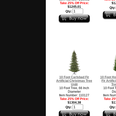
Take 25% Off Price:
$1
$1245.01
Qty
Qty:
10 Foot Carlsbad Fir
10 Foot Ho
Artificial Christmas Tree
Fir Artifi
Unlit
Tre
10 Foot Tree, 66 Inch
10 Foot 
Diameter
Di
Item Number: 110127
Item Num
Take 25% Off Price:
Take 25%
$1304.38
$1
Qty:
Qty