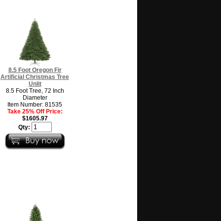
8.5 Foot Oregon Fir
Artificial Christmas Tree
Unlit
8.5 Foot Tree, 72 Inch
Diameter
Item Number: 81535
Take 25% Off Price:
$1605.97
Qty: