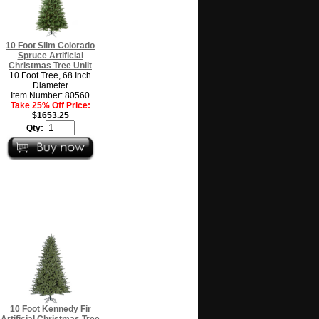
10 Foot Slim Colorado
Spruce Artificial
Christmas Tree Unlit
10 Foot Tree, 68 Inch
Diameter
Item Number: 80560
Take 25% Off Price:
$1653.25
Qty:
10 Foot Kennedy Fir
Artificial Christmas Tree