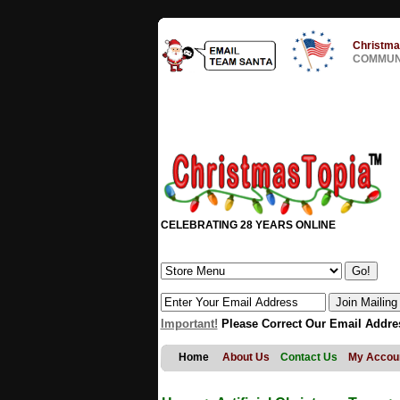
Christma
COMMUNI
CELEBRATING 28 YEARS ONLINE
Important!
Please Correct Our Email Addre
Home
About Us
Contact Us
My Accou