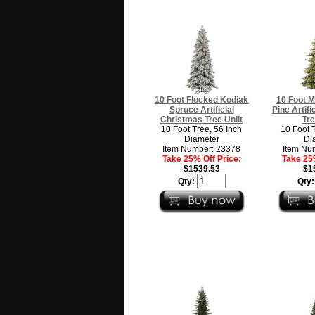
10 Foot Flocked Kodiak
10 Foot M
Spruce Artificial
Pine Artif
Christmas Tree Unlit
Tre
10 Foot Tree, 56 Inch
10 Foot 
Diameter
Di
Item Number: 23378
Item Nu
Take 25% Off Price:
Take 25%
$1539.53
$1
Qty:
Qty