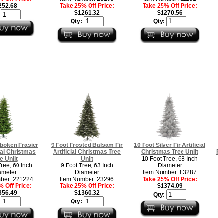
252.68
Take 25% Off Price:
Take 25% Off Price:
$1261.32
$1270.56
:
Qty:
Qty:
boken Frasier
9 Foot Frosted Balsam Fir
10 Foot Silver Fir Artificial
cial Christmas
Artificial Christmas Tree
Christmas Tree Unlit
e Unlit
Unlit
10 Foot Tree, 68 Inch
Tree, 60 Inch
9 Foot Tree, 63 Inch
Diameter
ameter
Diameter
Item Number: 83287
ber: 221224
Item Number: 23296
Take 25% Off Price:
 Off Price:
Take 25% Off Price:
$1374.09
356.49
$1360.32
Qty:
:
Qty: