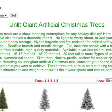
s
Unlit Giant Artificial Christmas Trees
istmas trees are a show-stopping centerpiece for any holiday display! Her
sive size makes a dramatic impact - No lights to worry about, or add yo
euse and easy storage - Hypoallergenic and fire-resistant for added safety
es: - Realistic branch and needle design - Full, lush tree shape with a
de from durable, high-quality materials - Available in various colors, in
eet tall - 15-18 feet tall - 18-20 feet tall - 20 feet tall or more Types of un
sic, symmetrical shape - Slim trees: Narrow profile, perfect for smaller sp
hoosing an unlit giant artificial Christmas tree, consider your space co
aesthetic you want to achieve. These trees are sure to be a stunning foc
's dimensions and weight to ensure it fits in your space and can be saf
Page:
1
2
3
4
5
Show