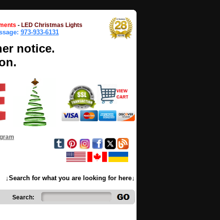
ments
-
LED Christmas Lights
essage:
973-933-6131
her notice.
on.
ogram
↓Search for what you are looking for here↓
Search: