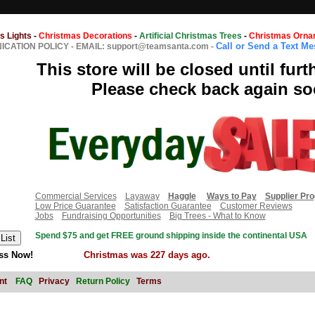
s Lights
-
Christmas Decorations
-
Artificial Christmas Trees
-
Christmas Orna
Call or Send a Text M
CATION POLICY
-
EMAIL: support@teamsanta.com
-
This store will be closed until furt
Please check back again so
Commercial Services
Layaway
Haggle
Ways to Pay
Supplier Pr
Low Price Guarantee
Satisfaction Guarantee
Customer Reviews
Jobs
Fundraising Opportunities
Big Trees - What to Know
Spend $75 and get FREE ground shipping inside the continental USA
ss Now!
Christmas was 227 days ago.
nt
FAQ
Privacy
Return Policy
Terms