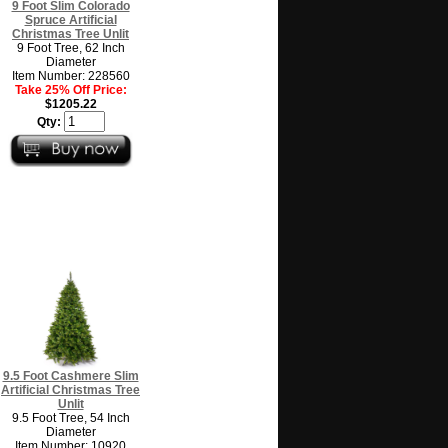
9 Foot Slim Colorado
Spruce Artificial
Christmas Tree Unlit
9 Foot Tree, 62 Inch
Diameter
Item Number: 228560
Take 25% Off Price:
$1205.22
Qty:
9.5 Foot Cashmere Slim
Artificial Christmas Tree
Unlit
9.5 Foot Tree, 54 Inch
Diameter
Item Number: 10920