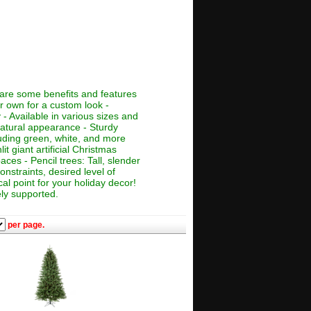
e are some benefits and features
ur own for a custom look -
 - Available in various sizes and
 natural appearance - Sturdy
cluding green, white, and more
lit giant artificial Christmas
aces - Pencil trees: Tall, slender
nstraints, desired level of
al point for your holiday decor!
ely supported.
per page.