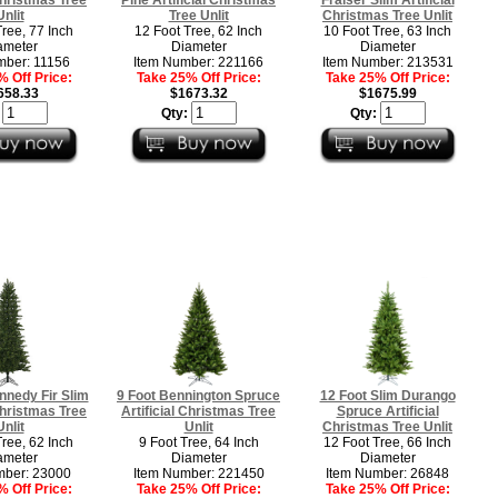
Unlit
Tree Unlit
Christmas Tree Unlit
Tree, 77 Inch
12 Foot Tree, 62 Inch
10 Foot Tree, 63 Inch
ameter
Diameter
Diameter
mber: 11156
Item Number: 221166
Item Number: 213531
 Off Price:
Take 25% Off Price:
Take 25% Off Price:
658.33
$1673.32
$1675.99
:
Qty:
Qty:
nnedy Fir Slim
9 Foot Bennington Spruce
12 Foot Slim Durango
 Christmas Tree
Artificial Christmas Tree
Spruce Artificial
Unlit
Unlit
Christmas Tree Unlit
Tree, 62 Inch
9 Foot Tree, 64 Inch
12 Foot Tree, 66 Inch
ameter
Diameter
Diameter
mber: 23000
Item Number: 221450
Item Number: 26848
 Off Price:
Take 25% Off Price:
Take 25% Off Price: