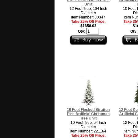
Unlit
12 Foot Tree, 104 Inch
10 Foot 
Diameter
Di
Item Number: 80347
Item Nu
Take 25% Off Price:
Take 25%
$1658.03
$1
Qty:
Qty
10 Foot Flocked Stratton
12 Foot Ke
Pine Artificial Christmas
Artificial
Tree Unlit
10 Foot Tree, 54 Inch
12 Foot 
Diameter
Di
Item Number: 221164
Item Nu
Take 25% Off Price:
Take 25%