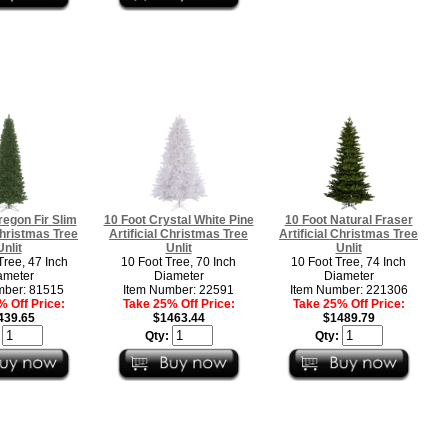
regon Fir Slim
10 Foot Crystal White Pine
10 Foot Natural Fraser
 Christmas Tree
Artificial Christmas Tree
Artificial Christmas Tree
Unlit
Unlit
Unlit
Tree, 47 Inch
10 Foot Tree, 70 Inch
10 Foot Tree, 74 Inch
ameter
Diameter
Diameter
mber: 81515
Item Number: 22591
Item Number: 221306
 Off Price:
Take 25% Off Price:
Take 25% Off Price:
439.65
$1463.44
$1489.79
:
Qty:
Qty: