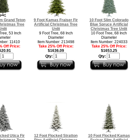
im Grand Teton
9 Foot Kamas Fraiser Fir
10 Foot Slim Colorado
 Christmas Tree
Artificial Christmas Tree
Blue Spruce Artificial
Unlit
Unlit
Christmas Tree Unlit
Tree, 53 Inch
9 Foot Tree, 68 Inch
10 Foot Tree, 68 Inch
ameter
Diameter
Diameter
mber: 11410
Item Number: 213498
Item Number: 224033
 Off Price:
Take 25% Off Price:
Take 25% Off Price:
620.91
$1636.09
$1653.25
:
Qty:
Qty:
ocked Utica Fir
12 Foot Flocked Stratton
10 Foot Flocked Kamas
 Christmas Tree
Pine Artificial Christmas
Fraiser Slim Artificial