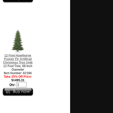
12 Foot Hawthorne
Frasier Fir Artificial
Christmas Tree Unlit
12 Foot Tree, 68 Inch
Diameter
Item Number: 82396
Take 25% Off Price:
$1495.31
Qty: