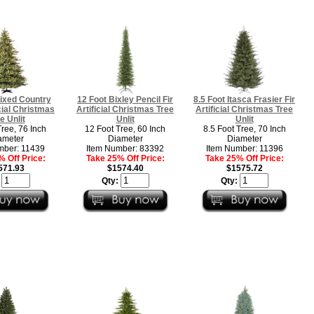
ixed Country
12 Foot Bixley Pencil Fir
8.5 Foot Itasca Frasier Fir
icial Christmas
Artificial Christmas Tree
Artificial Christmas Tree
e Unlit
Unlit
Unlit
Tree, 76 Inch
12 Foot Tree, 60 Inch
8.5 Foot Tree, 70 Inch
ameter
Diameter
Diameter
mber: 11439
Item Number: 83392
Item Number: 11396
 Off Price:
Take 25% Off Price:
Take 25% Off Price:
571.93
$1574.40
$1575.72
:
Qty:
Qty: