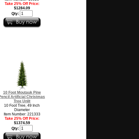
Take 25% Off Price:
$1284.09
Qty:
10 Foot Moutauk Pine
Pencil Artificial Christmas
Tree Unlit
10 Foot Tree, 49 Inch
Diameter
Item Number: 221333
Take 25% Off Price:
$1374.59
Qty: