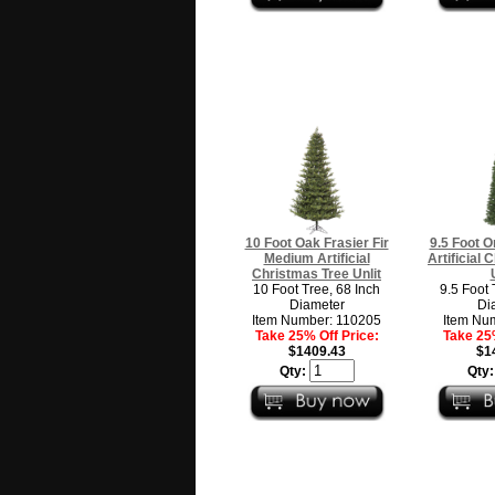
10 Foot Oak Frasier Fir
9.5 Foot O
Medium Artificial
Artificial
Christmas Tree Unlit
10 Foot Tree, 68 Inch
9.5 Foot 
Diameter
Di
Item Number: 110205
Item Nu
Take 25% Off Price:
Take 25%
$1409.43
$1
Qty:
Qty