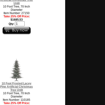
Unlit
10 Foot Tree, 70 Inch
Diameter
Item Number: 27150
Take 25% Off Price:
$1685.53
Qty:
10 Foot Frosted Lacey
Pine Artificial Christmas
Tree Unlit
10 Foot Tree, 70 Inch
Diameter
Item Number: 110185
Take 25% Off Price: