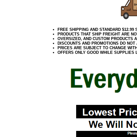
FREE SHIPPING AND STANDARD $12.99
PRODUCTS THAT SHIP FREIGHT ARE NO
OVERSIZED, AND CUSTOM PRODUCTS AR
DISCOUNTS AND PROMOTIONS DO NOT
PRICES ARE SUBJECT TO CHANGE WIT
OFFERS ONLY GOOD WHILE SUPPLIES 