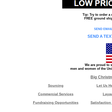
Tip: Try to order 
FREE ground shipp
SEND EMAIL
SEND A TEX
We are proud to s
men and women of the Unit
Big Christ
Sourcing
Let Us H
Commercial Services
Laya
Fundraising Opportunities
Satisfaction