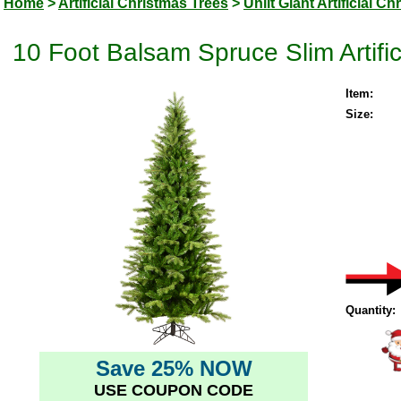
Home
>
Artificial Christmas Trees
>
Unlit Giant Artificial C
10 Foot Balsam Spruce Slim Artific
Item:
Size:
Quantity:
Save 25% NOW
USE COUPON CODE