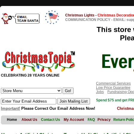
Christmas Lights
-
Christmas Decoratio
COMMUNICATION POLICY
-
EMAIL: sup
This store 
Ple
CELEBRATING 28 YEARS ONLINE
Commercial Services
Low Price Guarantee
Jobs
Fundraising Opp
Spend $75 and get FRE
Important!
Please Correct Our Email Address Now!
Christma
Home
About Us
Contact Us
My Account
FAQ
Privacy
Return Poli