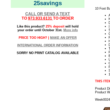
25savings
10 Foot Ba
CALL OR SEND A TEXT
TO
973.933.6131
TO ORDER
N
Like this product?
25% deposit
will hold
your order until October 31st.
More info
G
P
PRICE TOO HIGH? |
MAKE AN OFFER
H
INTERNATIONAL ORDER INFORMATION
SORRY NO PRINT CATALOG AVAILABLE
U
THIS ITE
Product D
Product We
Week002