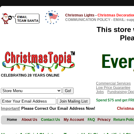
Christmas Lights
-
Christmas Decoratio
COMMUNICATION POLICY
-
EMAIL: sup
This store 
Ple
CELEBRATING 28 YEARS ONLINE
Commercial Services
Low Price Guarantee
Jobs
Fundraising Opp
Spend $75 and get FRE
Important!
Please Correct Our Email Address Now!
Christma
Home
About Us
Contact Us
My Account
FAQ
Privacy
Return Poli