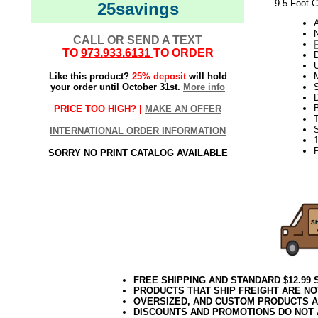
9.5 Foot C
25savings
N
CALL OR SEND A TEXT
TO
973.933.6131
TO ORDER
U
Like this product?
25% deposit
will hold
your order until October 31st.
More info
S
PRICE TOO HIGH? |
MAKE AN OFFER
INTERNATIONAL ORDER INFORMATION
SORRY NO PRINT CATALOG AVAILABLE
FREE SHIPPING AND STANDARD $12.99
PRODUCTS THAT SHIP FREIGHT ARE NO
OVERSIZED, AND CUSTOM PRODUCTS AR
DISCOUNTS AND PROMOTIONS DO NOT