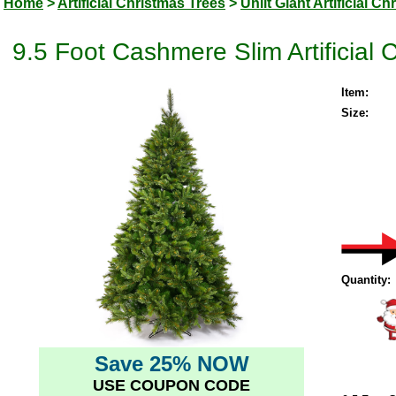
Home
>
Artificial Christmas Trees
>
Unlit Giant Artificial C
9.5 Foot Cashmere Slim Artificial 
Item:
Size:
Quantity:
Save 25% NOW
USE COUPON CODE