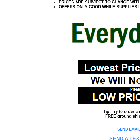
PRICES ARE SUBJECT TO CHANGE WIT
OFFERS ONLY GOOD WHILE SUPPLIES 
Tip: Try to order 
FREE ground shipp
SEND EMAIL
SEND A TEX