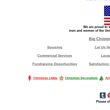
We are proud to s
men and women of the Unit
Big Christ
Sourcing
Let Us H
Commercial Services
Laya
Fundraising Opportunities
Satisfaction
Christmas Lights
Christmas Decorations
Art
Please sh