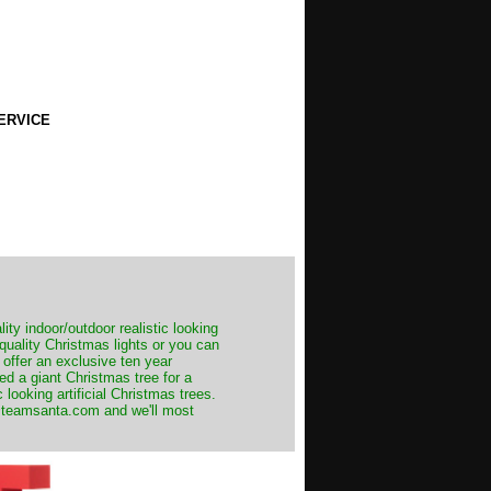
ERVICE
ity indoor/outdoor realistic looking
 quality Christmas lights or you can
 offer an exclusive ten year
ed a giant Christmas tree for a
 looking artificial Christmas trees.
t@teamsanta.com and we'll most