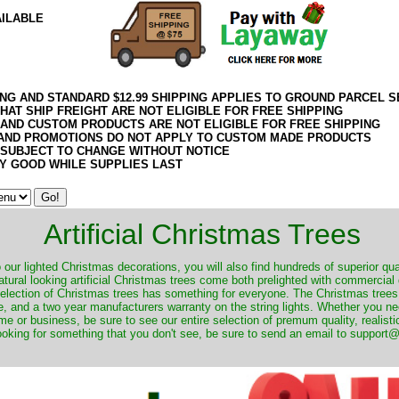
AILABLE
ING AND STANDARD $12.99 SHIPPING APPLIES TO GROUND PARCEL S
HAT SHIP FREIGHT ARE NOT ELIGIBLE FOR FREE SHIPPING
 AND CUSTOM PRODUCTS ARE NOT ELIGIBLE FOR FREE SHIPPING
AND PROMOTIONS DO NOT APPLY TO CUSTOM MADE PRODUCTS
 SUBJECT TO CHANGE WITHOUT NOTICE
Y GOOD WHILE SUPPLIES LAST
Artificial Christmas Trees
o our lighted Christmas decorations, you will also find hundreds of superior qual
natural looking artificial Christmas trees come both prelighted with commercial
 selection of Christmas trees has something for everyone. The Christmas trees
, and a two year manufacturers warranty on the string lights. Whether you ne
me or business, be sure to see our entire selection of premum quality, realistic
ooking for something that you don't see, be sure to send an email to suppor