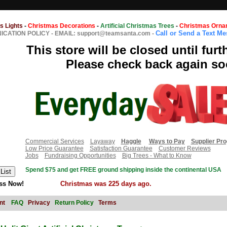
s Lights
-
Christmas Decorations
-
Artificial Christmas Trees
-
Christmas Orna
Call or Send a Text M
CATION POLICY
-
EMAIL: support@teamsanta.com
-
This store will be closed until furt
Please check back again so
Commercial Services
Layaway
Haggle
Ways to Pay
Supplier Pr
Low Price Guarantee
Satisfaction Guarantee
Customer Reviews
Jobs
Fundraising Opportunities
Big Trees - What to Know
Spend $75 and get FREE ground shipping inside the continental USA
ss Now!
Christmas was 225 days ago.
nt
FAQ
Privacy
Return Policy
Terms