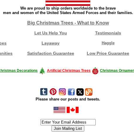
We are proud to ship orders worldwide to the brave
men and women of the United States Armed Forces and their families.
Big Christmas Trees - What to Know
Let Us Help You
Testimonials
ces
Layaway
Haggle
nities
Satisfaction Guarantee
Low Price Guarantee
hristmas Decorations
Artificial Christmas Trees
Christmas Ornamen
Please share our posts and tweets.