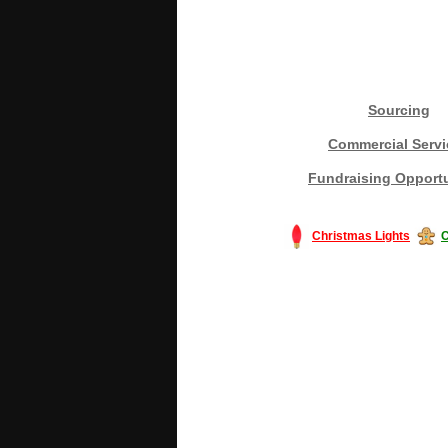
Sourcing
Commercial Servi
Fundraising Opportu
Christmas Lights
C