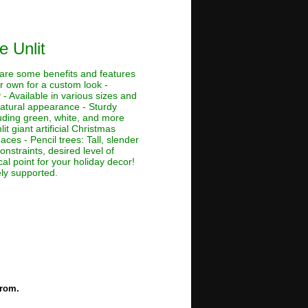
e Unlit
e are some benefits and features
ur own for a custom look -
 - Available in various sizes and
 natural appearance - Sturdy
cluding green, white, and more
lit giant artificial Christmas
aces - Pencil trees: Tall, slender
nstraints, desired level of
al point for your holiday decor!
ely supported.
from.