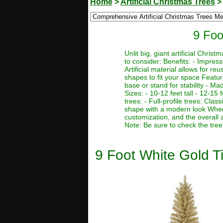
Home
>
Artificial Christmas Trees
9 Foo
Unlit big, giant artificial Chr
to consider: Benefits: - Impres
Artificial material allows for r
shapes to fit your space Featur
base or stand for stability - Ma
Sizes: - 10-12 feet tall - 12-15 f
trees: - Full-profile trees: Clas
shape with a modern look When c
customization, and the overall 
Note: Be sure to check the tree
9 Foot White Gold Tin