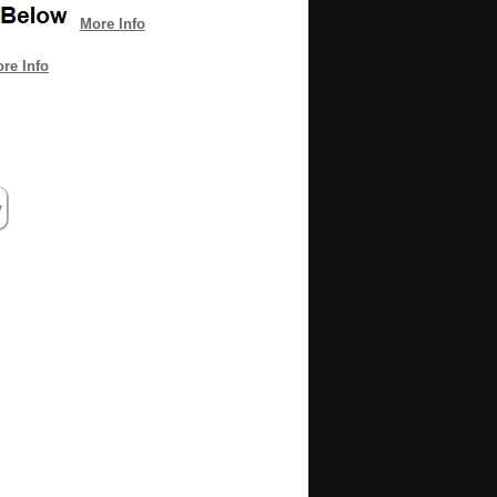
More Info
re Info