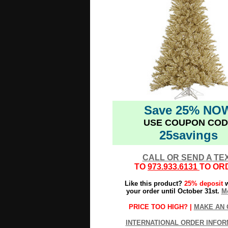
Save 25% NO
USE COUPON COD
25savings
CALL OR SEND A TE
TO
973.933.6131
TO OR
Like this product?
25% deposit
w
your order until October 31st.
Mo
PRICE TOO HIGH? |
MAKE AN 
INTERNATIONAL ORDER INFOR