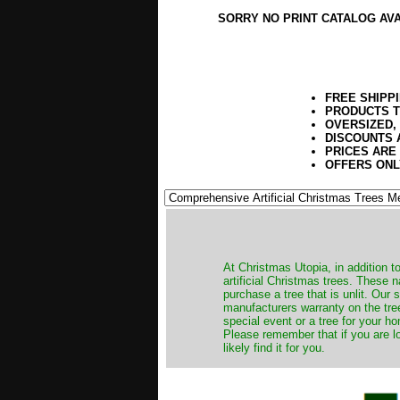
SORRY NO PRINT CATALOG AV
FREE SHIPP
PRODUCTS T
OVERSIZED,
DISCOUNTS 
PRICES ARE
OFFERS ONL
​At Christmas Utopia, in addition t
artificial Christmas trees. These 
purchase a tree that is unlit. Our
manufacturers warranty on the tree
special event or a tree for your ho
Please remember that if you are l
likely find it for you.