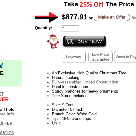
$877.91
or
Mo
Quantity:
W
E
An Exclusive High Quality Christmas Tree
Natural Looking
Fully-Assembled Hinged Construction
Durable construction
Sturdy branches for heavy ornaments
XT
Tree Stand Included
DER
Size: 9 Foot
ill hold
Diameter: 57 Inch
re info
Branch Color: White Gold
Tips: 1645 branch tips
Unlit
OFFER
MATION