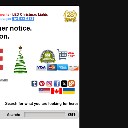
ments
-
LED Christmas Lights
essage:
973-933-6131
her notice.
on.
ogram
↓Search for what you are looking for here↓
Search: