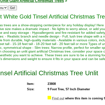
>
Unlit Giant Artificial Christmas Trees
>
t White Gold Tinsel Artificial Christmas Tre
istmas trees are a show-stopping centerpiece for any holiday display! Her
sive size makes a dramatic impact - No lights to worry about, or add yo
euse and easy storage - Hypoallergenic and fire-resistant for added safety
es: - Realistic branch and needle design - Full, lush tree shape with a
de from durable, high-quality materials - Available in various colors, in
eet tall - 15-18 feet tall - 18-20 feet tall - 20 feet tall or more Types of un
sic, symmetrical shape - Slim trees: Narrow profile, perfect for smaller sp
hoosing an unlit giant artificial Christmas tree, consider your space co
aesthetic you want to achieve. These trees are sure to be a stunning foc
's dimensions and weight to ensure it fits in your space and can be saf
sel Artificial Christmas Tree Unlit
Item:
23808
Size:
9 Foot Tree, 57 Inch Diameter
Find out
where this item is coming 