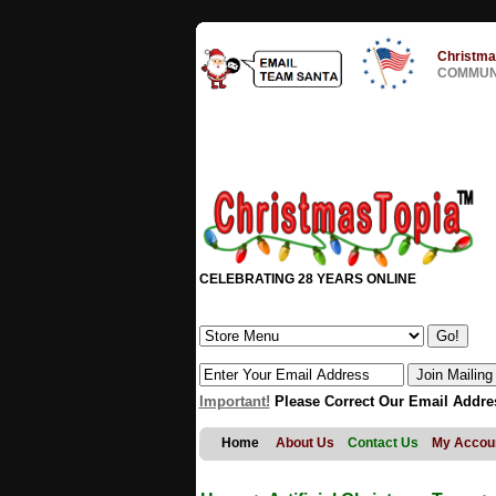
Christma
COMMUNI
CELEBRATING 28 YEARS ONLINE
Important!
Please Correct Our Email Addre
Home
About Us
Contact Us
My Accou