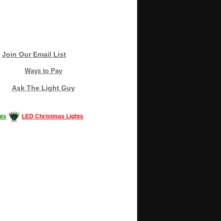
Join Our Email List
Ways to Pay
Ask The Light Guy
ts
LED Christmas Lights