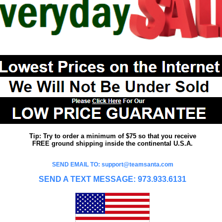
Tip: Try to order a minimum of $75 so that you receive
FREE ground shipping inside the continental U.S.A.
SEND EMAIL TO: support@teamsanta.com
SEND A TEXT MESSAGE: 973.933.6131