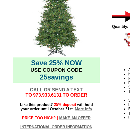
Quantity:
Save 25% NOW
USE COUPON CODE
N
25savings
D
CALL OR SEND A TEXT
TO
973.933.6131
TO ORDER
S
Like this product?
25% deposit
will hold
your order until October 31st.
More info
T
U
PRICE TOO HIGH? |
MAKE AN OFFER
INTERNATIONAL ORDER INFORMATION