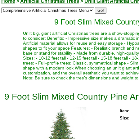
Home
>
Artificial Christmas Trees
>
Unlit Giant Artificial C
9 Foot Slim Mixed Country 
Unlit big, giant artificial Christmas trees are a show-stopp
to consider: Benefits: - Impressive size makes a dramatic i
Artificial material allows for reuse and easy storage - Hypoa
shapes to fit your space Features: - Realistic branch and n
base or stand for stability - Made from durable, high-quality
Sizes: - 10-12 feet tall - 12-15 feet tall - 15-18 feet tall - 18
trees: - Full-profile trees: Classic, symmetrical shape - Slim
shape with a modern look When choosing an unlit giant artif
customization, and the overall aesthetic you want to achieve
Note: Be sure to check the tree's dimensions and weight to 
9 Foot Slim Mixed Country Pine Arti
Item:
Size: