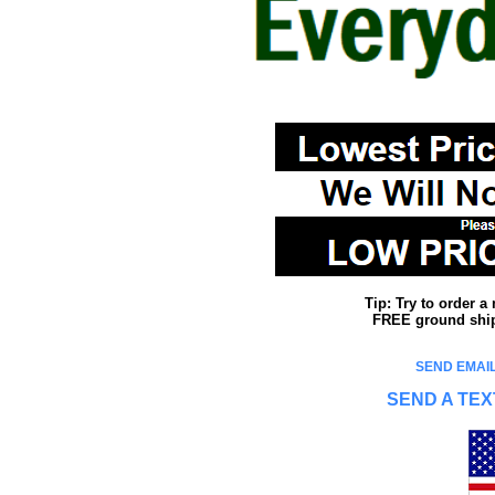
Tip: Try to order 
FREE ground shipp
SEND EMAIL
SEND A TEX