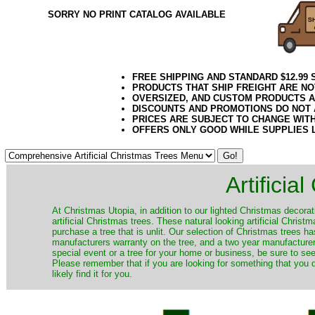
SORRY NO PRINT CATALOG AVAILABLE
FREE SHIPPING AND STANDARD $12.99
PRODUCTS THAT SHIP FREIGHT ARE NO
OVERSIZED, AND CUSTOM PRODUCTS AR
DISCOUNTS AND PROMOTIONS DO NOT
PRICES ARE SUBJECT TO CHANGE WIT
OFFERS ONLY GOOD WHILE SUPPLIES 
Artificia
​At Christmas Utopia, in addition to our lighted Christmas decorati
artificial Christmas trees. These natural looking artificial Chri
purchase a tree that is unlit. Our selection of Christmas trees 
manufacturers warranty on the tree, and a two year manufacturers
special event or a tree for your home or business, be sure to see o
Please remember that if you are looking for something that you
likely find it for you.