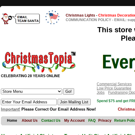
Christmas Lights
-
Christmas Decoratio
COMMUNICATION POLICY
-
EMAIL: sup
This store 
Ple
CELEBRATING 28 YEARS ONLINE
Commercial Services
Low Price Guarantee
Jobs
Fundraising Opp
Spend $75 and get FRE
Important!
Please Correct Our Email Address Now!
Christma
Home
About Us
Contact Us
My Account
FAQ
Privacy
Return Poli