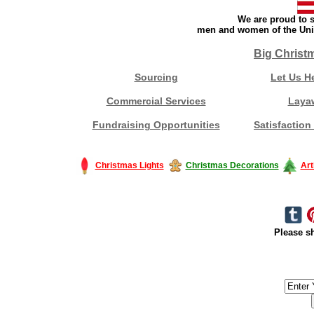
We are proud to s
men and women of the Unit
Big Christ
Sourcing
Let Us H
Commercial Services
Laya
Fundraising Opportunities
Satisfaction
Christmas Lights
Christmas Decorations
Art
Please sh