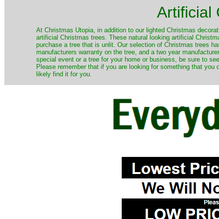
Artificia
​At Christmas Utopia, in addition to our lighted Christmas decorati
artificial Christmas trees. These natural looking artificial Chri
purchase a tree that is unlit. Our selection of Christmas trees 
manufacturers warranty on the tree, and a two year manufacturers
special event or a tree for your home or business, be sure to see o
Please remember that if you are looking for something that you
likely find it for you.