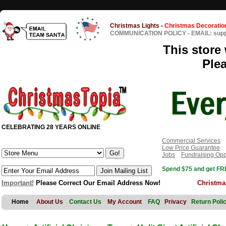
Christmas Lights
-
Christmas Decoratio
COMMUNICATION POLICY
-
EMAIL: sup
This store 
Ple
CELEBRATING 28 YEARS ONLINE
Commercial Services
Low Price Guarantee
Jobs
Fundraising Opp
Spend $75 and get FRE
Important!
Please Correct Our Email Address Now!
Christma
Home
About Us
Contact Us
My Account
FAQ
Privacy
Return Poli