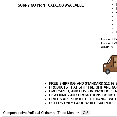
SORRY NO PRINT CATALOG AVAILABLE
T
U
Product D
Product We
week18
FREE SHIPPING AND STANDARD $12.99
PRODUCTS THAT SHIP FREIGHT ARE NO
OVERSIZED, AND CUSTOM PRODUCTS AR
DISCOUNTS AND PROMOTIONS DO NOT
PRICES ARE SUBJECT TO CHANGE WIT
OFFERS ONLY GOOD WHILE SUPPLIES 