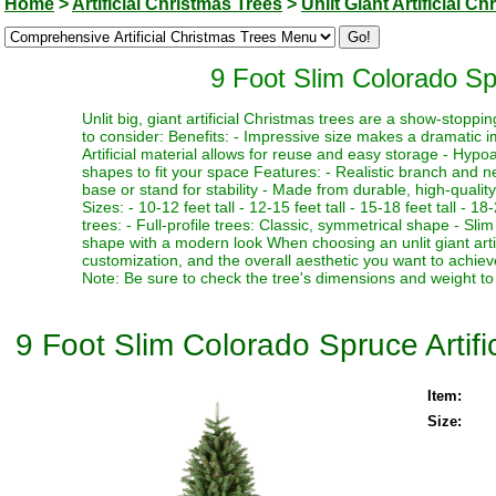
Home
>
Artificial Christmas Trees
>
Unlit Giant Artificial C
9 Foot Slim Colorado Spr
Unlit big, giant artificial Christmas trees are a show-stopp
to consider: Benefits: - Impressive size makes a dramatic i
Artificial material allows for reuse and easy storage - Hypoa
shapes to fit your space Features: - Realistic branch and n
base or stand for stability - Made from durable, high-quality
Sizes: - 10-12 feet tall - 12-15 feet tall - 15-18 feet tall - 18
trees: - Full-profile trees: Classic, symmetrical shape - Slim
shape with a modern look When choosing an unlit giant artif
customization, and the overall aesthetic you want to achieve
Note: Be sure to check the tree's dimensions and weight to 
9 Foot Slim Colorado Spruce Artific
Item:
Size: