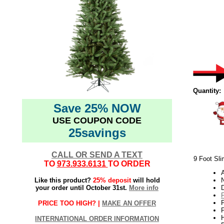
Quantity:
Save 25% NOW
USE COUPON CODE
25savings
CALL OR SEND A TEXT
9 Foot Sli
TO
973.933.6131
TO ORDER
Like this product?
25% deposit
will hold
N
your order until October 31st.
More info
PRICE TOO HIGH? |
MAKE AN OFFER
P
H
INTERNATIONAL ORDER INFORMATION