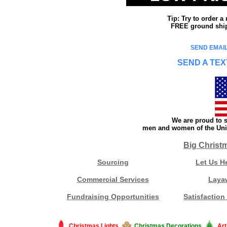
Tip: Try to order 
FREE ground shipp
SEND EMAIL
SEND A TEX
We are proud to s
men and women of the Unit
Big Christ
Sourcing
Let Us H
Commercial Services
Laya
Fundraising Opportunities
Satisfaction
Christmas Lights
Christmas Decorations
Art