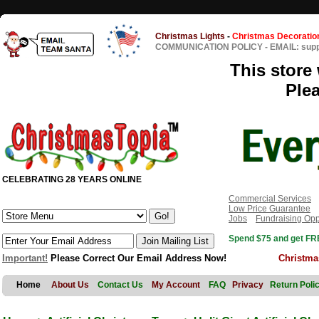
Christmas Lights
-
Christmas Decoratio
COMMUNICATION POLICY
-
EMAIL: sup
This store 
Ple
CELEBRATING 28 YEARS ONLINE
Commercial Services
Low Price Guarantee
Jobs
Fundraising Opp
Spend $75 and get FRE
Important!
Please Correct Our Email Address Now!
Christma
Home
About Us
Contact Us
My Account
FAQ
Privacy
Return Poli