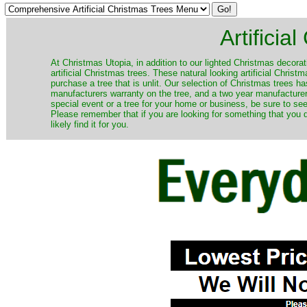
Artificia
​At Christmas Utopia, in addition to our lighted Christmas decorati
artificial Christmas trees. These natural looking artificial Chri
purchase a tree that is unlit. Our selection of Christmas trees 
manufacturers warranty on the tree, and a two year manufacturers
special event or a tree for your home or business, be sure to see o
Please remember that if you are looking for something that you
likely find it for you.