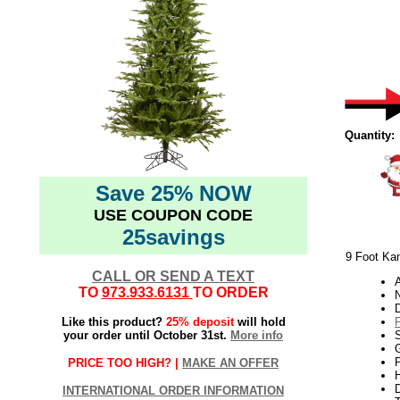
Quantity:
Save 25% NOW
USE COUPON CODE
25savings
9 Foot Kam
CALL OR SEND A TEXT
TO
973.933.6131
TO ORDER
N
Like this product?
25% deposit
will hold
your order until October 31st.
More info
S
G
P
PRICE TOO HIGH? |
MAKE AN OFFER
H
INTERNATIONAL ORDER INFORMATION