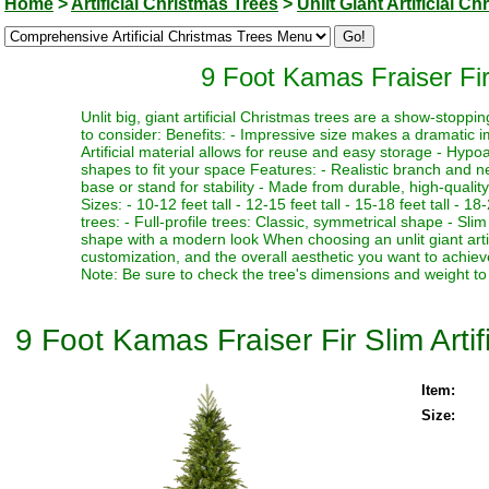
Home
>
Artificial Christmas Trees
>
Unlit Giant Artificial C
9 Foot Kamas Fraiser Fir 
Unlit big, giant artificial Christmas trees are a show-stopp
to consider: Benefits: - Impressive size makes a dramatic i
Artificial material allows for reuse and easy storage - Hypoa
shapes to fit your space Features: - Realistic branch and n
base or stand for stability - Made from durable, high-quality
Sizes: - 10-12 feet tall - 12-15 feet tall - 15-18 feet tall - 18
trees: - Full-profile trees: Classic, symmetrical shape - Slim
shape with a modern look When choosing an unlit giant artif
customization, and the overall aesthetic you want to achieve
Note: Be sure to check the tree's dimensions and weight to 
9 Foot Kamas Fraiser Fir Slim Artif
Item:
Size: