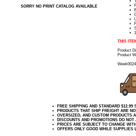
SORRY NO PRINT CATALOG AVAILABLE
U
THIS ITE
Product D
Product We
Week002
FREE SHIPPING AND STANDARD $12.99
PRODUCTS THAT SHIP FREIGHT ARE NO
OVERSIZED, AND CUSTOM PRODUCTS AR
DISCOUNTS AND PROMOTIONS DO NOT
PRICES ARE SUBJECT TO CHANGE WIT
OFFERS ONLY GOOD WHILE SUPPLIES 