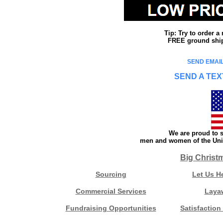
Tip: Try to order 
FREE ground shipp
SEND EMAIL
SEND A TEX
We are proud to s
men and women of the Unit
Big Christ
Sourcing
Let Us H
Commercial Services
Laya
Fundraising Opportunities
Satisfaction