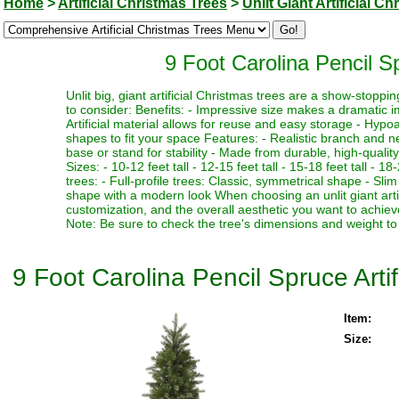
Home
>
Artificial Christmas Trees
>
Unlit Giant Artificial C
9 Foot Carolina Pencil Sp
Unlit big, giant artificial Christmas trees are a show-stopp
to consider: Benefits: - Impressive size makes a dramatic i
Artificial material allows for reuse and easy storage - Hypoa
shapes to fit your space Features: - Realistic branch and n
base or stand for stability - Made from durable, high-quality
Sizes: - 10-12 feet tall - 12-15 feet tall - 15-18 feet tall - 18
trees: - Full-profile trees: Classic, symmetrical shape - Slim
shape with a modern look When choosing an unlit giant artif
customization, and the overall aesthetic you want to achieve
Note: Be sure to check the tree's dimensions and weight to 
9 Foot Carolina Pencil Spruce Artif
Item:
Size: