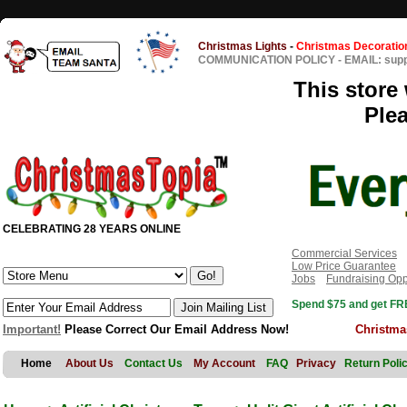
Christmas Lights
-
Christmas Decoratio
COMMUNICATION POLICY
-
EMAIL: sup
This store 
Ple
CELEBRATING 28 YEARS ONLINE
Commercial Services
Low Price Guarantee
Jobs
Fundraising Opp
Spend $75 and get FRE
Important!
Please Correct Our Email Address Now!
Christma
Home
About Us
Contact Us
My Account
FAQ
Privacy
Return Poli