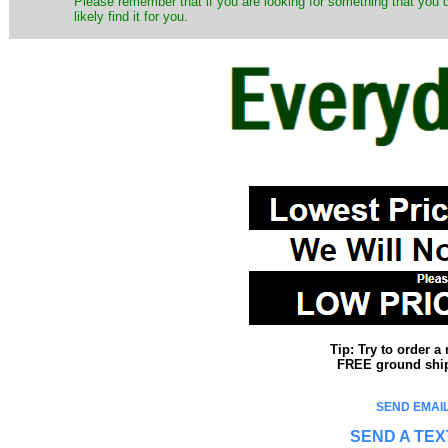
Please remember that if you are looking for something that you
likely find it for you.
Tip: Try to order 
FREE ground shipp
SEND EMAIL
SEND A TEX