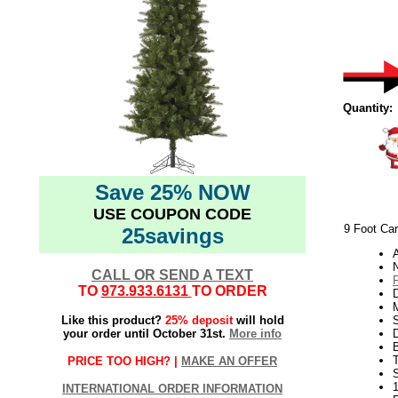
Quantity:
Save 25% NOW
USE COUPON CODE
9 Foot Car
25savings
N
CALL OR SEND A TEXT
TO
973.933.6131
TO ORDER
Like this product?
25% deposit
will hold
S
your order until October 31st.
More info
PRICE TOO HIGH? |
MAKE AN OFFER
INTERNATIONAL ORDER INFORMATION