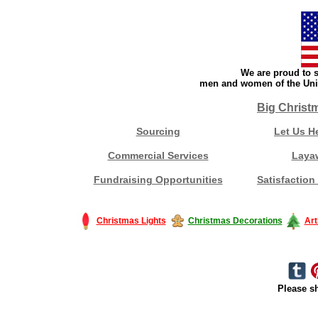
We are proud to s
men and women of the Unit
Big Christ
Sourcing
Let Us H
Commercial Services
Laya
Fundraising Opportunities
Satisfaction
Christmas Lights
Christmas Decorations
Art
Please sh