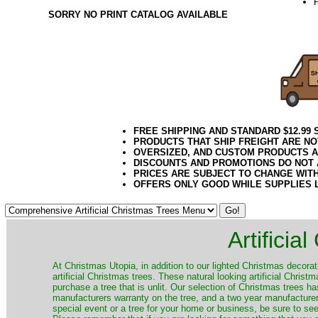
SORRY NO PRINT CATALOG AVAILABLE
10.08.16e
FREE SHIPPING AND STANDARD $12.99
PRODUCTS THAT SHIP FREIGHT ARE NO
OVERSIZED, AND CUSTOM PRODUCTS AR
DISCOUNTS AND PROMOTIONS DO NOT
PRICES ARE SUBJECT TO CHANGE WIT
OFFERS ONLY GOOD WHILE SUPPLIES 
Artificia
​At Christmas Utopia, in addition to our lighted Christmas decorati
artificial Christmas trees. These natural looking artificial Chri
purchase a tree that is unlit. Our selection of Christmas trees 
manufacturers warranty on the tree, and a two year manufacturers
special event or a tree for your home or business, be sure to see o