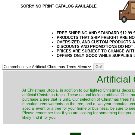
SORRY NO PRINT CATALOG AVAILABLE
FREE SHIPPING AND STANDARD $12.99
PRODUCTS THAT SHIP FREIGHT ARE NO
OVERSIZED, AND CUSTOM PRODUCTS AR
DISCOUNTS AND PROMOTIONS DO NOT
PRICES ARE SUBJECT TO CHANGE WIT
OFFERS ONLY GOOD WHILE SUPPLIES 
Artificia
​At Christmas Utopia, in addition to our lighted Christmas decorati
artificial Christmas trees. These natural looking artificial Chri
purchase a tree that is unlit. Our selection of Christmas trees 
manufacturers warranty on the tree, and a two year manufacturers
special event or a tree for your home or business, be sure to see o
Please remember that if you are looking for something that you
likely find it for you.