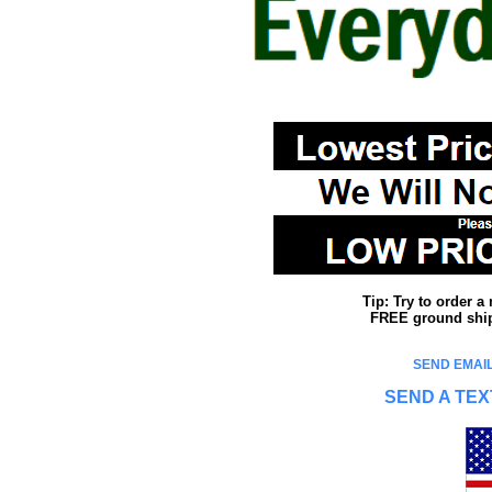
Tip: Try to order 
FREE ground shipp
SEND EMAIL
SEND A TEX