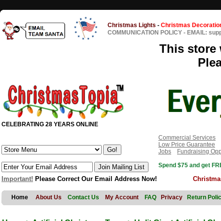
Christmas Lights
-
Christmas Decoratio
COMMUNICATION POLICY
-
EMAIL: sup
This store 
Ple
CELEBRATING 28 YEARS ONLINE
Commercial Services
Low Price Guarantee
Jobs
Fundraising Opp
Spend $75 and get FRE
Important!
Please Correct Our Email Address Now!
Christma
Home
About Us
Contact Us
My Account
FAQ
Privacy
Return Poli