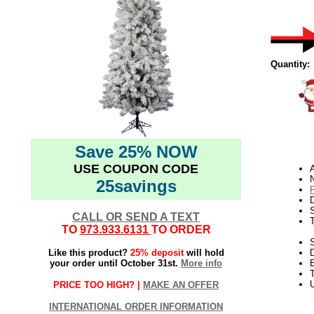
Quantity:
Save 25% NOW
USE COUPON CODE
A
N
25savings
D
CALL OR SEND A TEXT
TO
973.933.6131
TO ORDER
S
Like this product?
25% deposit
will hold
your order until October 31st.
More info
T
U
PRICE TOO HIGH? |
MAKE AN OFFER
INTERNATIONAL ORDER INFORMATION