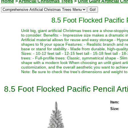
Home
>
Artificial Christmas Trees
>
Unlit Giant Artificial C
8.5 Foot Flocked Pacific P
Unlit big, giant artificial Christmas trees are a show-stopp
to consider: Benefits: - Impressive size makes a dramatic i
Artificial material allows for reuse and easy storage - Hypoa
shapes to fit your space Features: - Realistic branch and n
base or stand for stability - Made from durable, high-quality
Sizes: - 10-12 feet tall - 12-15 feet tall - 15-18 feet tall - 18
trees: - Full-profile trees: Classic, symmetrical shape - Slim
shape with a modern look When choosing an unlit giant artif
customization, and the overall aesthetic you want to achieve
Note: Be sure to check the tree's dimensions and weight to 
8.5 Foot Flocked Pacific Pencil Arti
Item:
Size: