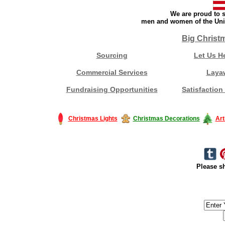
We are proud to s
men and women of the Unit
Big Christ
Sourcing
Let Us H
Commercial Services
Laya
Fundraising Opportunities
Satisfaction
Christmas Lights
Christmas Decorations
Art
Please sh