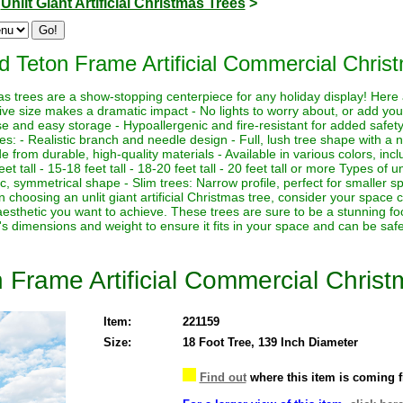
>
Unlit Giant Artificial Christmas Trees
>
 Teton Frame Artificial Commercial Christ
istmas trees are a show-stopping centerpiece for any holiday display! Her
sive size makes a dramatic impact - No lights to worry about, or add yo
euse and easy storage - Hypoallergenic and fire-resistant for added safety
es: - Realistic branch and needle design - Full, lush tree shape with a
de from durable, high-quality materials - Available in various colors, in
eet tall - 15-18 feet tall - 18-20 feet tall - 20 feet tall or more Types of un
sic, symmetrical shape - Slim trees: Narrow profile, perfect for smaller sp
hoosing an unlit giant artificial Christmas tree, consider your space co
aesthetic you want to achieve. These trees are sure to be a stunning foc
's dimensions and weight to ensure it fits in your space and can be saf
Frame Artificial Commercial Christ
Item:
221159
Size:
18 Foot Tree, 139 Inch Diameter
Find out
where this item is coming 