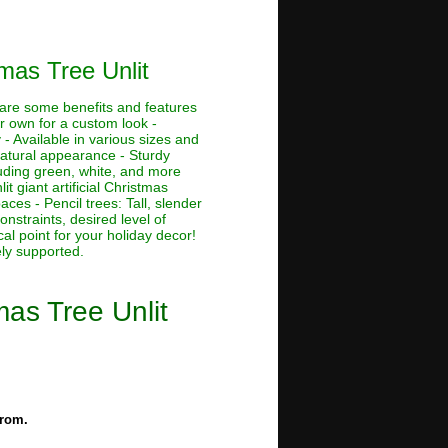
mas Tree Unlit
e are some benefits and features
ur own for a custom look -
 - Available in various sizes and
 natural appearance - Sturdy
cluding green, white, and more
lit giant artificial Christmas
aces - Pencil trees: Tall, slender
nstraints, desired level of
al point for your holiday decor!
ely supported.
mas Tree Unlit
from.