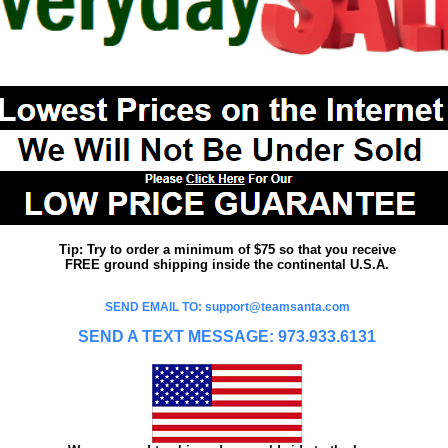
Tip: Try to order a minimum of $75 so that you receive
FREE ground shipping inside the continental U.S.A.
SEND EMAIL TO: support@teamsanta.com
SEND A TEXT MESSAGE: 973.933.6131