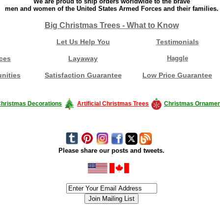
We are proud to ship orders worldwide to the brave
men and women of the United States Armed Forces and their families.
Big Christmas Trees - What to Know
Let Us Help You
Testimonials
ces
Layaway
Haggle
nities
Satisfaction Guarantee
Low Price Guarantee
hristmas Decorations
Artificial Christmas Trees
Christmas Ornamen
Please share our posts and tweets.
siness #Canada #christmas #ChristmasLights #christmastree #forsale #Happy