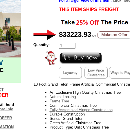
For a larger view of this item,
click her
THIS ITEM SHIPS FREIGHT
$33223.93
or
Quantity:
W
E
18 Foot Grand Teton Frame Artificial Commercial Christm
XT
An Exclusive High Quality Christmas Tree
DER
Natural Looking
Frame Tree
ill hold
Commercial Christmas Tree
re info
Fully Assembled Hinged Construction
Durable Construction
OFFER
Series: Grand Teton
Green Artificial Christmas Tree
MATION
Product Type: Unlit Christmas Tree