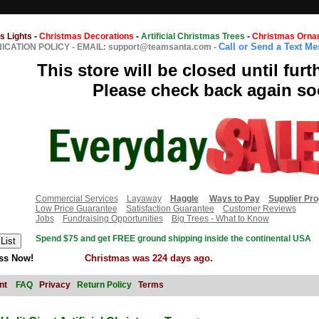
s Lights
-
Christmas Decorations
-
Artificial Christmas Trees
-
Christmas Orna
Call or Send a Text M
CATION POLICY
-
EMAIL: support@teamsanta.com
-
This store will be closed until furt
Please check back again so
Commercial Services
Layaway
Haggle
Ways to Pay
Supplier Pr
Low Price Guarantee
Satisfaction Guarantee
Customer Reviews
Jobs
Fundraising Opportunities
Big Trees - What to Know
Spend $75 and get FREE ground shipping inside the continental USA
ss Now!
Christmas was 224 days ago.
nt
FAQ
Privacy
Return Policy
Terms