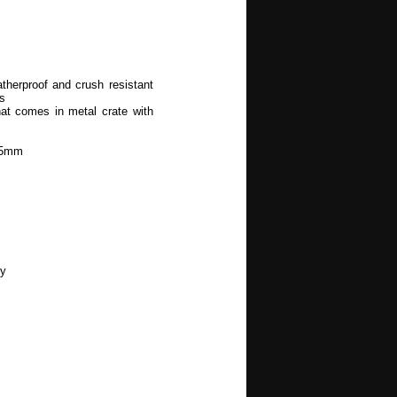
erproof and crush resistant
s
at comes in metal crate with
1.5mm
ty