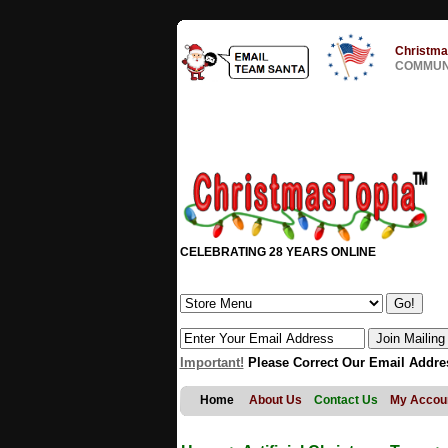
Christma
COMMUNI
CELEBRATING 28 YEARS ONLINE
Important!
Please Correct Our Email Addre
Home
About Us
Contact Us
My Accou