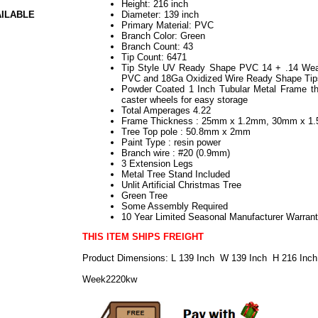
Height: 216 inch
AILABLE
Diameter: 139 inch
Primary Material: PVC
Branch Color: Green
Branch Count: 43
Tip Count: 6471
Tip Style UV Ready Shape PVC 14 + .14 Weath
PVC and 18Ga Oxidized Wire Ready Shape Tip
Powder Coated 1 Inch Tubular Metal Frame th
caster wheels for easy storage
Total Amperages 4.22
Frame Thickness : 25mm x 1.2mm, 30mm x 
Tree Top pole : 50.8mm x 2mm
Paint Type : resin power
Branch wire : #20 (0.9mm)
3 Extension Legs
Metal Tree Stand Included
Unlit Artificial Christmas Tree
Green Tree
Some Assembly Required
10 Year Limited Seasonal Manufacturer Warran
THIS ITEM SHIPS FREIGHT
Product Dimensions: L 139 Inch W 139 Inch H 216 Inch
Week2220kw