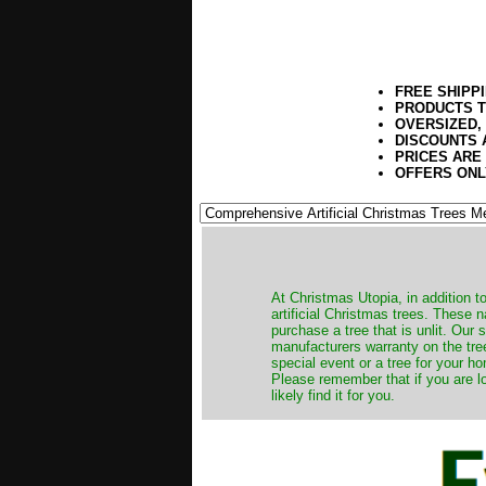
FREE SHIPP
PRODUCTS T
OVERSIZED,
DISCOUNTS 
PRICES ARE
OFFERS ONL
​At Christmas Utopia, in addition t
artificial Christmas trees. These 
purchase a tree that is unlit. Our
manufacturers warranty on the tree
special event or a tree for your ho
Please remember that if you are l
likely find it for you.