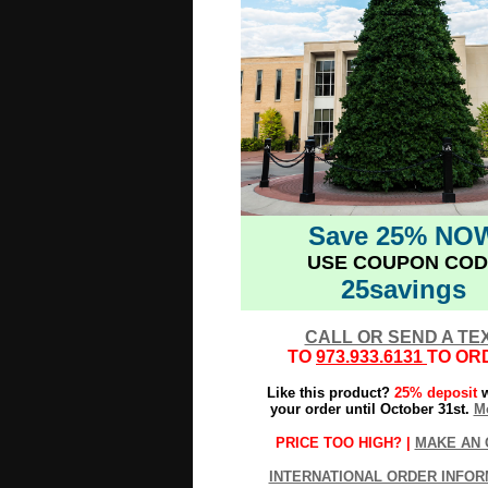
Save 25% NO
USE COUPON COD
25savings
CALL OR SEND A TE
TO
973.933.6131
TO OR
Like this product?
25% deposit
w
your order until October 31st.
Mo
PRICE TOO HIGH? |
MAKE AN 
INTERNATIONAL ORDER INFOR