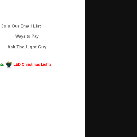
Join Our Email List
Ways to Pay
Ask The Light Guy
ts
LED Christmas Lights
Decorating #LED #LEDlights #money #news