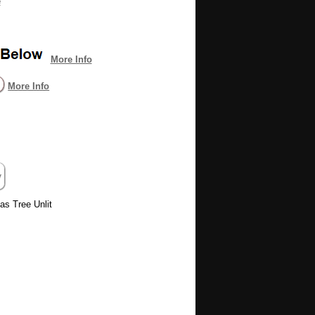
e
More Info
More Info
as Tree Unlit