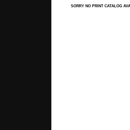
SORRY NO PRINT CATALOG AV