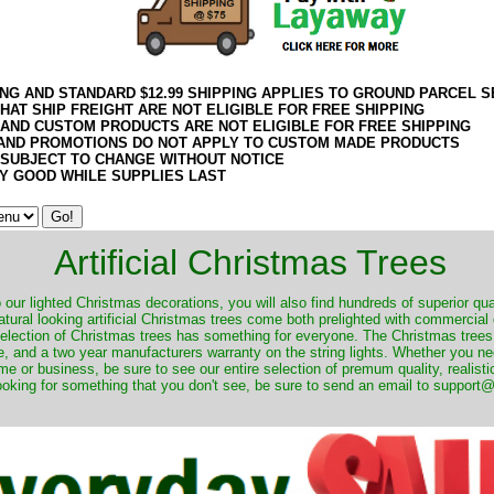
ING AND STANDARD $12.99 SHIPPING APPLIES TO GROUND PARCEL S
HAT SHIP FREIGHT ARE NOT ELIGIBLE FOR FREE SHIPPING
 AND CUSTOM PRODUCTS ARE NOT ELIGIBLE FOR FREE SHIPPING
AND PROMOTIONS DO NOT APPLY TO CUSTOM MADE PRODUCTS
 SUBJECT TO CHANGE WITHOUT NOTICE
Y GOOD WHILE SUPPLIES LAST
Artificial Christmas Trees
o our lighted Christmas decorations, you will also find hundreds of superior qual
natural looking artificial Christmas trees come both prelighted with commercial
 selection of Christmas trees has something for everyone. The Christmas trees
, and a two year manufacturers warranty on the string lights. Whether you ne
me or business, be sure to see our entire selection of premum quality, realistic
ooking for something that you don't see, be sure to send an email to suppor