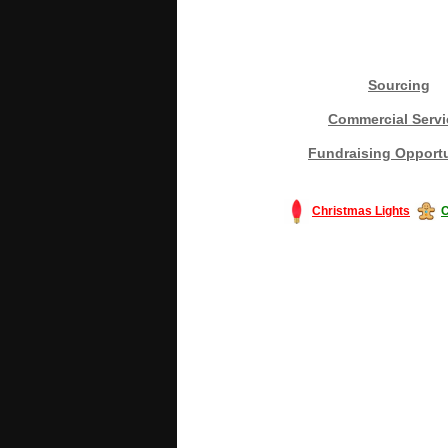
Sourcing
Commercial Servi
Fundraising Opportu
Christmas Lights
C
#America #artificialchristmastree #bu