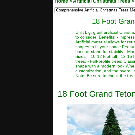
Home
>
Artificial Christmas Trees
18 Foot Grand
Unlit big, giant artificial Chr
to consider: Benefits: - Impres
Artificial material allows for r
shapes to fit your space Featur
base or stand for stability - Ma
Sizes: - 10-12 feet tall - 12-15 f
trees: - Full-profile trees: Clas
shape with a modern look When c
customization, and the overall 
Note: Be sure to check the tree
18 Foot Grand Teton 