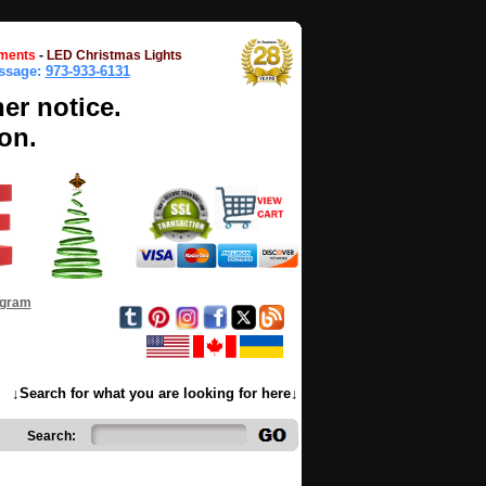
ments
-
LED Christmas Lights
essage:
973-933-6131
her notice.
on.
ogram
↓Search for what you are looking for here↓
Search: