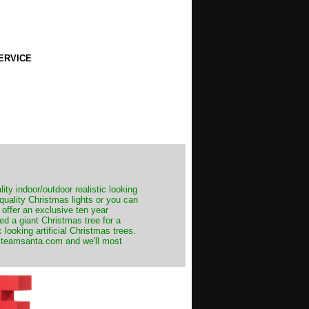
ERVICE
ity indoor/outdoor realistic looking
 quality Christmas lights or you can
 offer an exclusive ten year
ed a giant Christmas tree for a
 looking artificial Christmas trees.
t@teamsanta.com and we'll most