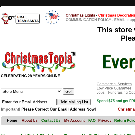
Christmas Lights
-
Christmas Decoratio
COMMUNICATION POLICY
-
EMAIL: sup
This store 
Ple
CELEBRATING 28 YEARS ONLINE
Commercial Services
Low Price Guarantee
Jobs
Fundraising Opp
Spend $75 and get FRE
Important!
Please Correct Our Email Address Now!
Christma
Home
About Us
Contact Us
My Account
FAQ
Privacy
Return Poli