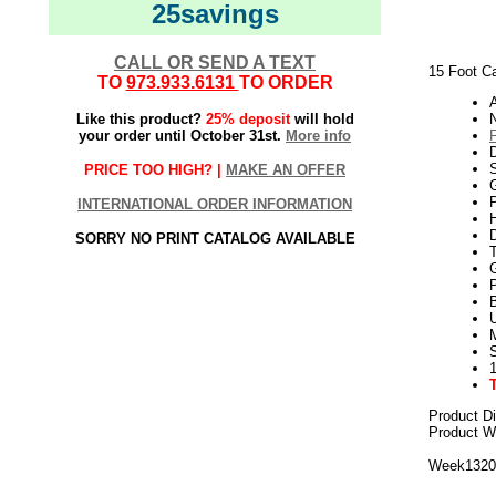
25savings
CALL OR SEND A TEXT
15 Foot Ca
TO
973.933.6131
TO ORDER
Like this product?
25% deposit
will hold
N
your order until October 31st.
More info
PRICE TOO HIGH? |
MAKE AN OFFER
G
P
INTERNATIONAL ORDER INFORMATION
H
SORRY NO PRINT CATALOG AVAILABLE
U
Product D
Product We
Week132