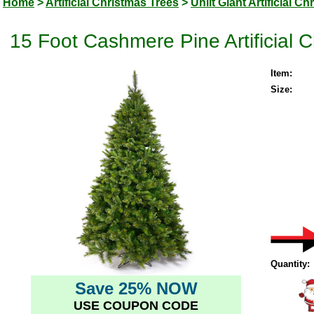
Home
>
Artificial Christmas Trees
>
Unlit Giant Artificial C
15 Foot Cashmere Pine Artificial C
Item:
Size:
Quantity:
Save 25% NOW
USE COUPON CODE