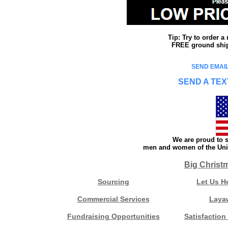
Tip: Try to order 
FREE ground shipp
SEND EMAIL
SEND A TEX
We are proud to s
men and women of the Unit
Big Christ
Sourcing
Let Us H
Commercial Services
Laya
Fundraising Opportunities
Satisfaction