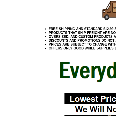
FREE SHIPPING AND STANDARD $12.99
PRODUCTS THAT SHIP FREIGHT ARE NO
OVERSIZED, AND CUSTOM PRODUCTS AR
DISCOUNTS AND PROMOTIONS DO NOT
PRICES ARE SUBJECT TO CHANGE WIT
OFFERS ONLY GOOD WHILE SUPPLIES 