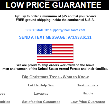
Tip: Try to order a minimum of $75 so that you receive
FREE ground shipping inside the continental U.S.A.
SEND EMAIL TO: support@teamsanta.com
SEND A TEXT MESSAGE: 973.933.6131
We are proud to ship orders worldwide to the brave
men and women of the United States Armed Forces and their families.
Big Christmas Trees - What to Know
Let Us Help You
Testimonials
ces
Layaway
Haggle
nities
Satisfaction Guarantee
Low Price Guarantee