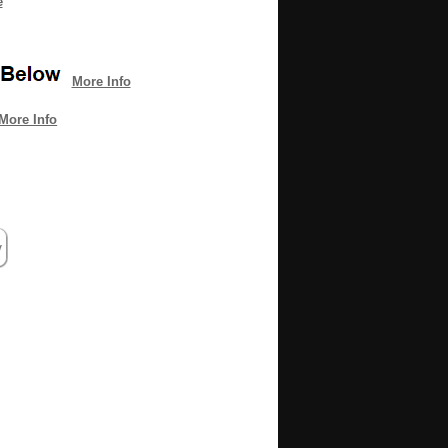
e
More Info
More Info