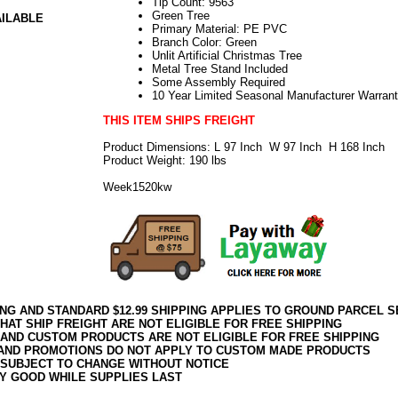
Tip Count: 9563
Green Tree
AILABLE
Primary Material: PE PVC
Branch Color: Green
Unlit Artificial Christmas Tree
Metal Tree Stand Included
Some Assembly Required
10 Year Limited Seasonal Manufacturer Warran
THIS ITEM SHIPS FREIGHT
Product Dimensions: L 97 Inch W 97 Inch H 168 Inch
Product Weight: 190 lbs
Week1520kw
ING AND STANDARD $12.99 SHIPPING APPLIES TO GROUND PARCEL S
HAT SHIP FREIGHT ARE NOT ELIGIBLE FOR FREE SHIPPING
 AND CUSTOM PRODUCTS ARE NOT ELIGIBLE FOR FREE SHIPPING
AND PROMOTIONS DO NOT APPLY TO CUSTOM MADE PRODUCTS
 SUBJECT TO CHANGE WITHOUT NOTICE
Y GOOD WHILE SUPPLIES LAST