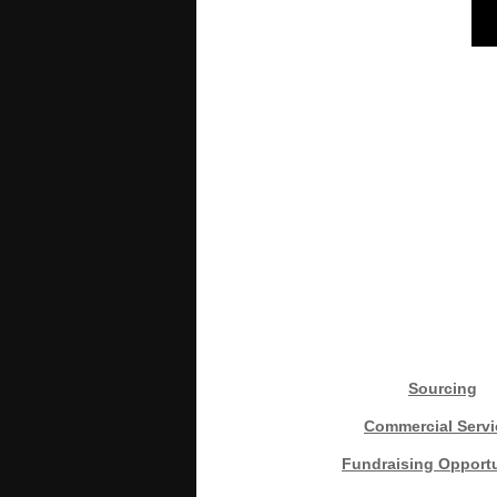
Sourcing
Commercial Servi
Fundraising Opportu