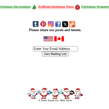
hristmas Decorations
Artificial Christmas Trees
Christmas Ornamen
Please share our posts and tweets.
siness #Canada #christmas #ChristmasLights #christmastree #forsale #Happy
outdoorlighting #partylights #partylights #StringLights #USA #Hagglethon #Hag
A Team Santa Inc. Web Store