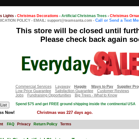
s Lights
-
Christmas Decorations
-
Artificial Christmas Trees
-
Christmas Orna
Call or Send a Text M
CATION POLICY
-
EMAIL: support@teamsanta.com
-
This store will be closed until furt
Please check back again so
Commercial Services
Layaway
Haggle
Ways to Pay
Supplier Pr
Low Price Guarantee
Satisfaction Guarantee
Customer Reviews
Jobs
Fundraising Opportunities
Big Trees - What to Know
Spend $75 and get FREE ground shipping inside the continental USA
ss Now!
Christmas was 227 days ago.
nt
FAQ
Privacy
Return Policy
Terms