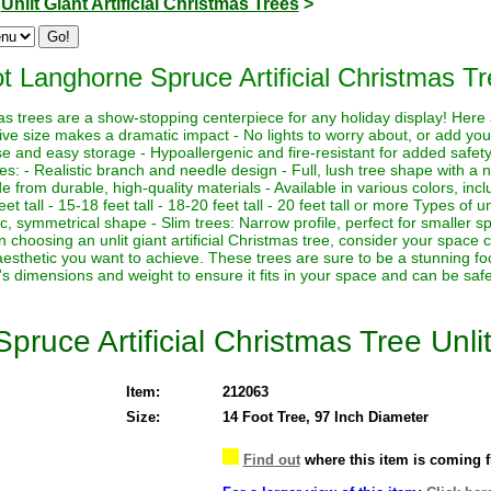
>
Unlit Giant Artificial Christmas Trees
>
t Langhorne Spruce Artificial Christmas Tr
istmas trees are a show-stopping centerpiece for any holiday display! Her
sive size makes a dramatic impact - No lights to worry about, or add yo
euse and easy storage - Hypoallergenic and fire-resistant for added safety
es: - Realistic branch and needle design - Full, lush tree shape with a
de from durable, high-quality materials - Available in various colors, in
eet tall - 15-18 feet tall - 18-20 feet tall - 20 feet tall or more Types of un
sic, symmetrical shape - Slim trees: Narrow profile, perfect for smaller sp
hoosing an unlit giant artificial Christmas tree, consider your space co
aesthetic you want to achieve. These trees are sure to be a stunning foc
's dimensions and weight to ensure it fits in your space and can be saf
ruce Artificial Christmas Tree Unli
Item:
212063
Size:
14 Foot Tree, 97 Inch Diameter
Find out
where this item is coming 