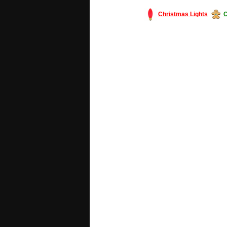
Christmas Lights
C
#America #artificialchristmastree #bu
#