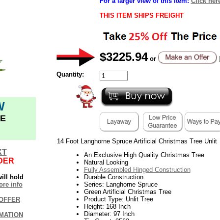
For a larger view of this item:
Click her
THIS ITEM SHIPS FREIGHT
$3225.94
or
Quantity:
W
E
14 Foot Langhorne Spruce Artificial Christmas Tree Unlit
XT
An Exclusive High Quality Christmas Tree
DER
Natural Looking
Fully Assembled Hinged Construction
ill hold
Durable Construction
re info
Series: Langhorne Spruce
Green Artificial Christmas Tree
Product Type: Unlit Tree
OFFER
Height: 168 Inch
Diameter: 97 Inch
MATION