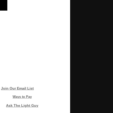
Join Our Email List
Ways to Pay
Ask The Light Guy