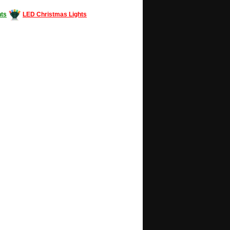
ts
LED Christmas Lights
Decorating #LED #LEDlights #money #news
gle