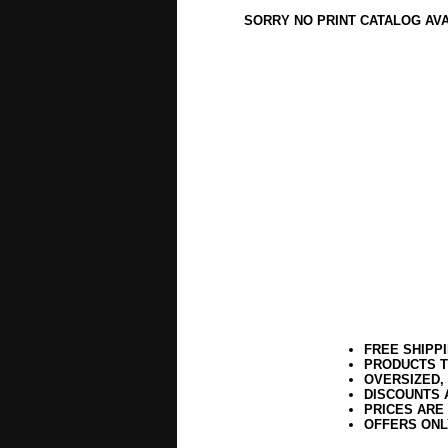
SORRY NO PRINT CATALOG AV
FREE SHIPP
PRODUCTS T
OVERSIZED,
DISCOUNTS 
PRICES ARE
OFFERS ONL