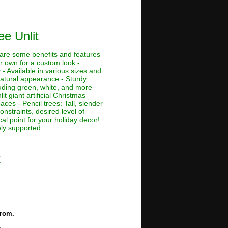
ee Unlit
e are some benefits and features
ur own for a custom look -
 - Available in various sizes and
 natural appearance - Sturdy
cluding green, white, and more
lit giant artificial Christmas
aces - Pencil trees: Tall, slender
nstraints, desired level of
al point for your holiday decor!
ely supported.
t
from.