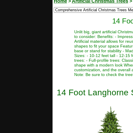
Home
>
Artificial Christmas Trees
14 Foo
Unlit big, giant artificial Chr
to consider: Benefits: - Impres
Artificial material allows for r
shapes to fit your space Featur
base or stand for stability - Ma
Sizes: - 10-12 feet tall - 12-15 f
trees: - Full-profile trees: Clas
shape with a modern look When c
customization, and the overall 
Note: Be sure to check the tree
14 Foot Langhorne Sp