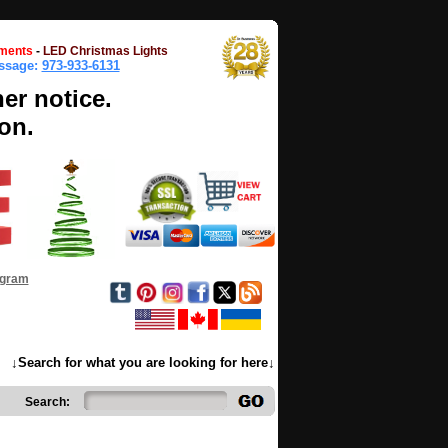
ments
-
LED Christmas Lights
essage:
973-933-6131
her notice.
on.
ogram
↓Search for what you are looking for here↓
Search: