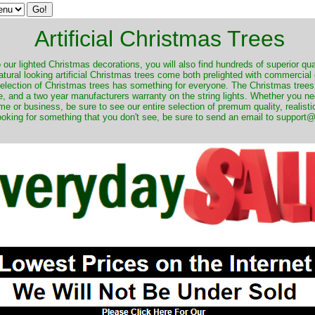
Artificial Christmas Trees
o our lighted Christmas decorations, you will also find hundreds of superior qual
natural looking artificial Christmas trees come both prelighted with commercial
 selection of Christmas trees has something for everyone. The Christmas trees
, and a two year manufacturers warranty on the string lights. Whether you ne
me or business, be sure to see our entire selection of premum quality, realistic
ooking for something that you don't see, be sure to send an email to suppor