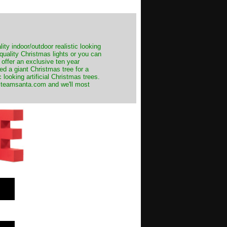
ity indoor/outdoor realistic looking
 quality Christmas lights or you can
 offer an exclusive ten year
ed a giant Christmas tree for a
 looking artificial Christmas trees.
t@teamsanta.com and we'll most