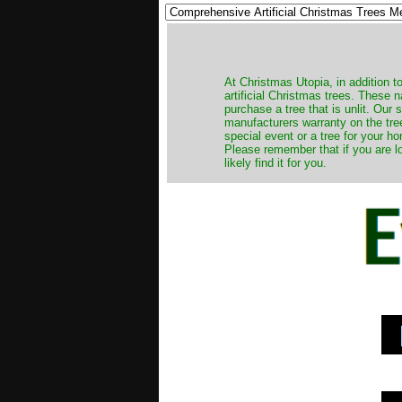
​At Christmas Utopia, in addition t
artificial Christmas trees. These 
purchase a tree that is unlit. Our
manufacturers warranty on the tree
special event or a tree for your ho
Please remember that if you are l
likely find it for you.