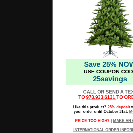
Save 25% NO
USE COUPON COD
25savings
CALL OR SEND A TE
TO
973.933.6131
TO OR
Like this product?
25% deposit
w
your order until October 31st.
Mo
PRICE TOO HIGH? |
MAKE AN 
INTERNATIONAL ORDER INFOR