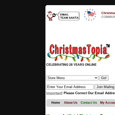
Christma
COMMUNI
CELEBRATING 28 YEARS ONLINE
Important!
Please Correct Our Email Addre
Home
About Us
Contact Us
My Accou