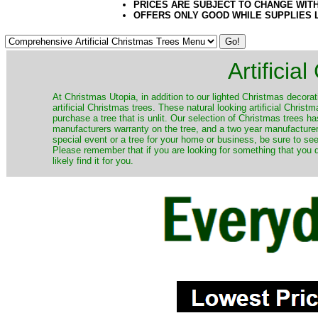
PRICES ARE SUBJECT TO CHANGE WIT
OFFERS ONLY GOOD WHILE SUPPLIES 
Artificia
​At Christmas Utopia, in addition to our lighted Christmas decorati
artificial Christmas trees. These natural looking artificial Chri
purchase a tree that is unlit. Our selection of Christmas trees 
manufacturers warranty on the tree, and a two year manufacturers
special event or a tree for your home or business, be sure to see o
Please remember that if you are looking for something that you
likely find it for you.