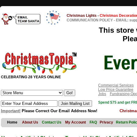
Christmas Lights
-
Christmas Decoratio
COMMUNICATION POLICY
-
EMAIL: sup
This store 
Ple
CELEBRATING 28 YEARS ONLINE
Commercial Services
Low Price Guarantee
Jobs
Fundraising Opp
Spend $75 and get FRE
Important!
Please Correct Our Email Address Now!
Christma
Home
About Us
Contact Us
My Account
FAQ
Privacy
Return Poli