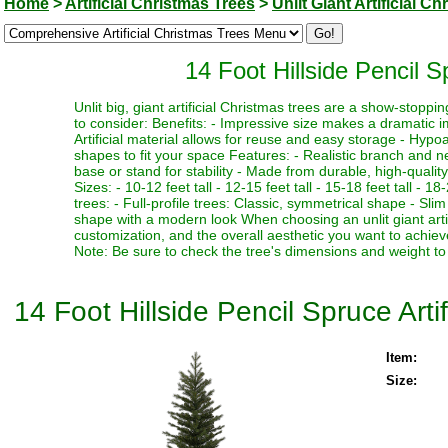
Home
>
Artificial Christmas Trees
>
Unlit Giant Artificial C
14 Foot Hillside Pencil Sp
Unlit big, giant artificial Christmas trees are a show-stopp
to consider: Benefits: - Impressive size makes a dramatic i
Artificial material allows for reuse and easy storage - Hypoa
shapes to fit your space Features: - Realistic branch and n
base or stand for stability - Made from durable, high-quality
Sizes: - 10-12 feet tall - 12-15 feet tall - 15-18 feet tall - 18
trees: - Full-profile trees: Classic, symmetrical shape - Slim
shape with a modern look When choosing an unlit giant artif
customization, and the overall aesthetic you want to achieve
Note: Be sure to check the tree's dimensions and weight to 
14 Foot Hillside Pencil Spruce Artif
Item:
Size: