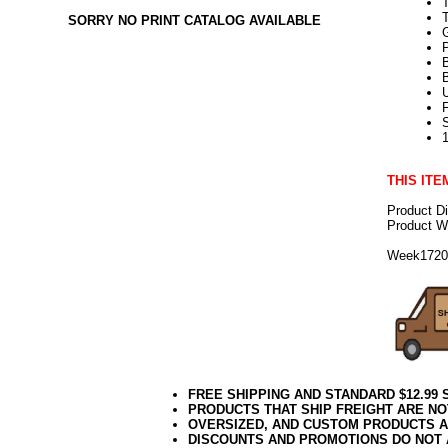
T
SORRY NO PRINT CATALOG AVAILABLE
U
THIS ITE
Product D
Product We
Week172
FREE SHIPPING AND STANDARD $12.99
PRODUCTS THAT SHIP FREIGHT ARE NO
OVERSIZED, AND CUSTOM PRODUCTS AR
DISCOUNTS AND PROMOTIONS DO NOT