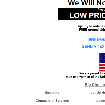
Tip: Try to order 
FREE ground shipp
SEND EMAIL
SEND A TEX
We are proud to s
men and women of the Unit
Big Christ
Sourcing
Let Us H
Commercial Services
Laya