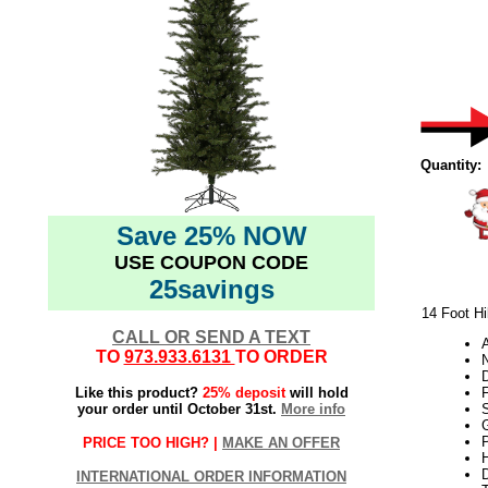
Quantity:
Save 25% NOW
USE COUPON CODE
25savings
14 Foot Hi
CALL OR SEND A TEXT
TO
973.933.6131
TO ORDER
N
Like this product?
25% deposit
will hold
your order until October 31st.
More info
S
G
P
PRICE TOO HIGH? |
MAKE AN OFFER
H
INTERNATIONAL ORDER INFORMATION