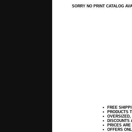
SORRY NO PRINT CATALOG AV
FREE SHIPP
PRODUCTS T
OVERSIZED,
DISCOUNTS 
PRICES ARE
OFFERS ONL