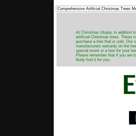
​At Christmas Utopia, in addition t
artificial Christmas trees. These 
purchase a tree that is unlit. Our
manufacturers warranty on the tree
special event or a tree for your ho
Please remember that if you are l
likely find it for you.