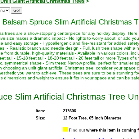
>
Unlit Giant Artificial Christmas Trees
>
 Balsam Spruce Slim Artificial Christmas T
istmas trees are a show-stopping centerpiece for any holiday display! Her
sive size makes a dramatic impact - No lights to worry about, or add yo
euse and easy storage - Hypoallergenic and fire-resistant for added safety
es: - Realistic branch and needle design - Full, lush tree shape with a
de from durable, high-quality materials - Available in various colors, in
eet tall - 15-18 feet tall - 18-20 feet tall - 20 feet tall or more Types of un
sic, symmetrical shape - Slim trees: Narrow profile, perfect for smaller sp
hoosing an unlit giant artificial Christmas tree, consider your space co
aesthetic you want to achieve. These trees are sure to be a stunning foc
's dimensions and weight to ensure it fits in your space and can be saf
e Slim Artificial Christmas Tree Unl
Item:
213606
Size:
12 Foot Tree, 65 Inch Diameter
Find out
where this item is coming 