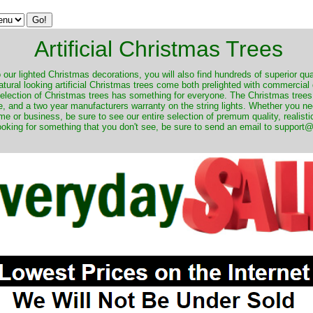
Artificial Christmas Trees
o our lighted Christmas decorations, you will also find hundreds of superior qual
natural looking artificial Christmas trees come both prelighted with commercial
 selection of Christmas trees has something for everyone. The Christmas trees
, and a two year manufacturers warranty on the string lights. Whether you ne
me or business, be sure to see our entire selection of premum quality, realistic
ooking for something that you don't see, be sure to send an email to suppor