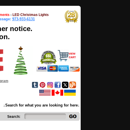
ments
-
LED Christmas Lights
essage:
973-933-6131
her notice.
on.
ogram
↓Search for what you are looking for here↓
Search: