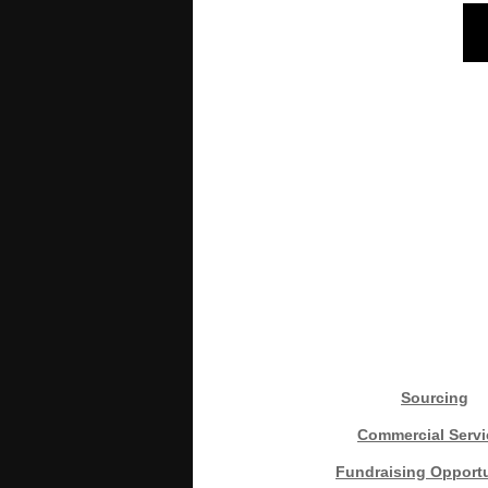
Sourcing
Commercial Servi
Fundraising Opportu