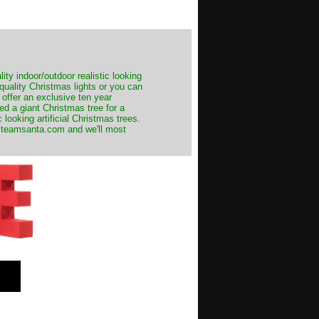
ity indoor/outdoor realistic looking
 quality Christmas lights or you can
 offer an exclusive ten year
ed a giant Christmas tree for a
 looking artificial Christmas trees.
t@teamsanta.com and we'll most