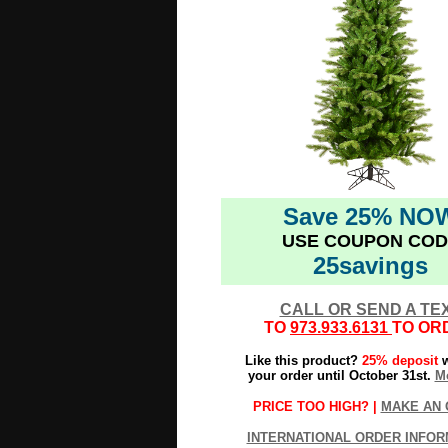
Save 25% NO
USE COUPON COD
25savings
CALL OR SEND A TE
TO
973.933.6131
TO OR
Like this product?
25% deposit
w
your order until October 31st.
Mo
PRICE TOO HIGH? |
MAKE AN 
INTERNATIONAL ORDER INFOR