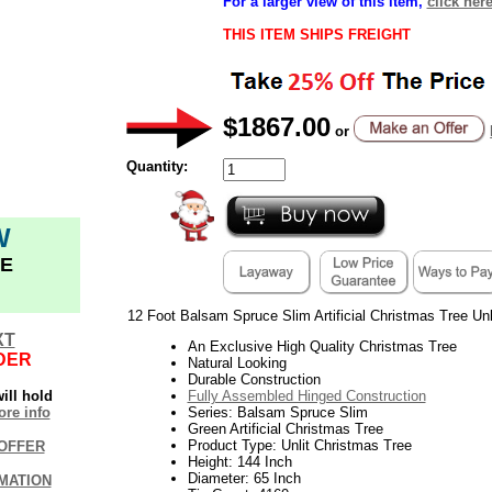
For a larger view of this item,
click her
THIS ITEM SHIPS FREIGHT
$1867.00
or
Quantity:
W
E
12 Foot Balsam Spruce Slim Artificial Christmas Tree Unl
XT
An Exclusive High Quality Christmas Tree
DER
Natural Looking
Durable Construction
ill hold
Fully Assembled Hinged Construction
re info
Series: Balsam Spruce Slim
Green Artificial Christmas Tree
Product Type: Unlit Christmas Tree
OFFER
Height: 144 Inch
Diameter: 65 Inch
MATION