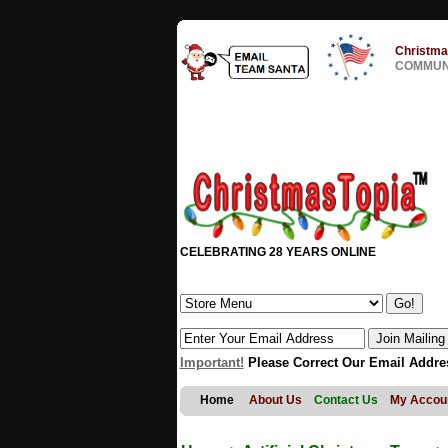
Christma
COMMUNI
CELEBRATING 28 YEARS ONLINE
Important!
Please Correct Our Email Addre
Home
About Us
Contact Us
My Accou