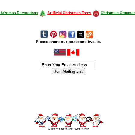
hristmas Decorations
Artificial Christmas Trees
Christmas Ornamen
Please share our posts and tweets.
siness #Canada #christmas #ChristmasLights #christmastree #forsale #Happy
outdoorlighting #partylights #partylights #StringLights #USA #Hagglethon #Hag
A Team Santa Inc. Web Store