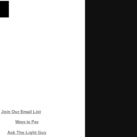
Join Our Email List
Ways to Pay
Ask The Light Guy