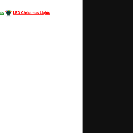
ts
LED Christmas Lights
Decorating #LED #LEDlights #money #news
gle