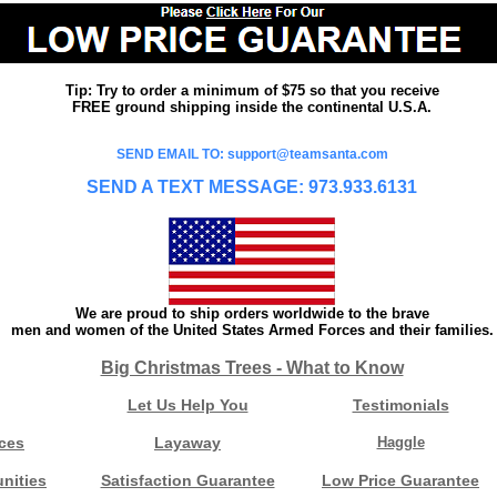
Tip: Try to order a minimum of $75 so that you receive
FREE ground shipping inside the continental U.S.A.
SEND EMAIL TO: support@teamsanta.com
SEND A TEXT MESSAGE: 973.933.6131
We are proud to ship orders worldwide to the brave
men and women of the United States Armed Forces and their families.
Big Christmas Trees - What to Know
Let Us Help You
Testimonials
ces
Layaway
Haggle
nities
Satisfaction Guarantee
Low Price Guarantee