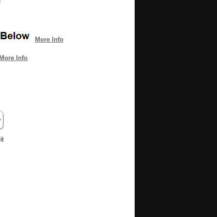
e
More Info
More Info
it