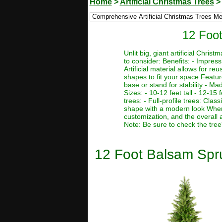
Home
>
Artificial Christmas Trees
12 Foot
Unlit big, giant artificial Chr
to consider: Benefits: - Impres
Artificial material allows for r
shapes to fit your space Featur
base or stand for stability - Ma
Sizes: - 10-12 feet tall - 12-15 f
trees: - Full-profile trees: Clas
shape with a modern look When c
customization, and the overall 
Note: Be sure to check the tree
12 Foot Balsam Spruc