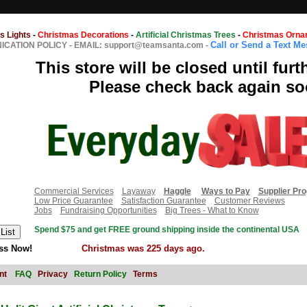
s Lights
-
Christmas Decorations
-
Artificial Christmas Trees
-
Christmas Orna
Call or Send a Text M
CATION POLICY
-
EMAIL: support@teamsanta.com
-
This store will be closed until furt
Please check back again so
Commercial Services
Layaway
Haggle
Ways to Pay
Supplier Pr
Low Price Guarantee
Satisfaction Guarantee
Customer Reviews
Jobs
Fundraising Opportunities
Big Trees - What to Know
Spend $75 and get FREE ground shipping inside the continental USA
ss Now!
Christmas was 225 days ago.
nt
FAQ
Privacy
Return Policy
Terms