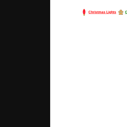
Christmas Lights
C
#America #artificialchristmastree #bu
#