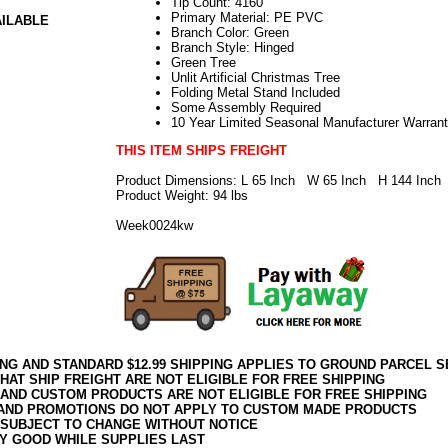
Tip Count: 4160
Primary Material: PE PVC
AILABLE
Branch Color: Green
Branch Style: Hinged
Green Tree
Unlit Artificial Christmas Tree
Folding Metal Stand Included
Some Assembly Required
10 Year Limited Seasonal Manufacturer Warran
THIS ITEM SHIPS FREIGHT
Product Dimensions: L 65 Inch W 65 Inch H 144 Inch
Product Weight: 94 lbs
Week0024kw
ING AND STANDARD $12.99 SHIPPING APPLIES TO GROUND PARCEL S
HAT SHIP FREIGHT ARE NOT ELIGIBLE FOR FREE SHIPPING
 AND CUSTOM PRODUCTS ARE NOT ELIGIBLE FOR FREE SHIPPING
AND PROMOTIONS DO NOT APPLY TO CUSTOM MADE PRODUCTS
 SUBJECT TO CHANGE WITHOUT NOTICE
Y GOOD WHILE SUPPLIES LAST