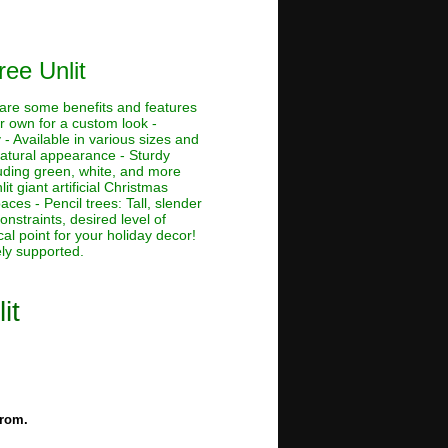
ree Unlit
e are some benefits and features
ur own for a custom look -
 - Available in various sizes and
 natural appearance - Sturdy
cluding green, white, and more
lit giant artificial Christmas
aces - Pencil trees: Tall, slender
nstraints, desired level of
al point for your holiday decor!
ely supported.
it
from.