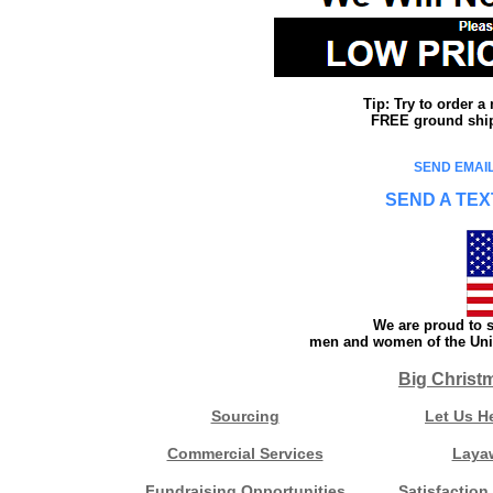
Tip: Try to order 
FREE ground shipp
SEND EMAIL
SEND A TEX
We are proud to s
men and women of the Unit
Big Christ
Sourcing
Let Us H
Commercial Services
Laya
Fundraising Opportunities
Satisfaction