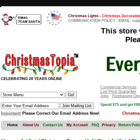
Christmas Lights
-
Christmas Decoratio
COMMUNICATION POLICY
-
EMAIL: sup
This store 
Ple
CELEBRATING 28 YEARS ONLINE
Commercial Services
Low Price Guarantee
Jobs
Fundraising Opp
Spend $75 and get FRE
Important!
Please Correct Our Email Address Now!
Christma
Home
About Us
Contact Us
My Account
FAQ
Privacy
Return Poli