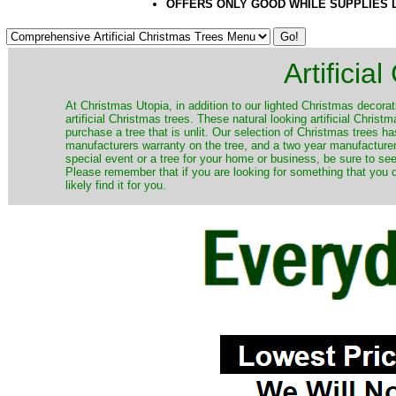
OFFERS ONLY GOOD WHILE SUPPLIES 
Artificia
​At Christmas Utopia, in addition to our lighted Christmas decorati
artificial Christmas trees. These natural looking artificial Chri
purchase a tree that is unlit. Our selection of Christmas trees 
manufacturers warranty on the tree, and a two year manufacturers
special event or a tree for your home or business, be sure to see o
Please remember that if you are looking for something that you
likely find it for you.