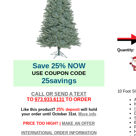
Quantity:
Save 25% NOW
USE COUPON CODE
25savings
10 Foot Sl
CALL OR SEND A TEXT
TO
973.933.6131
TO ORDER
N
Like this product?
25% deposit
will hold
your order until October 31st.
More info
S
B
PRICE TOO HIGH? |
MAKE AN OFFER
P
H
INTERNATIONAL ORDER INFORMATION