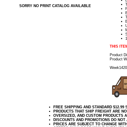
SORRY NO PRINT CATALOG AVAILABLE
T
U
THIS ITE
Product D
Product We
Week142
FREE SHIPPING AND STANDARD $12.99
PRODUCTS THAT SHIP FREIGHT ARE NO
OVERSIZED, AND CUSTOM PRODUCTS AR
DISCOUNTS AND PROMOTIONS DO NOT
PRICES ARE SUBJECT TO CHANGE WIT