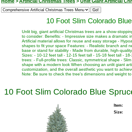
Home
>
Artificial Christmas Trees
>
Unlit Giant Artificial C
10 Foot Slim Colorado Blue 
Unlit big, giant artificial Christmas trees are a show-stopp
to consider: Benefits: - Impressive size makes a dramatic i
Artificial material allows for reuse and easy storage - Hypoa
shapes to fit your space Features: - Realistic branch and n
base or stand for stability - Made from durable, high-quality
Sizes: - 10-12 feet tall - 12-15 feet tall - 15-18 feet tall - 18
trees: - Full-profile trees: Classic, symmetrical shape - Slim
shape with a modern look When choosing an unlit giant artif
customization, and the overall aesthetic you want to achieve
Note: Be sure to check the tree's dimensions and weight to 
10 Foot Slim Colorado Blue Spruce 
Item:
Size: