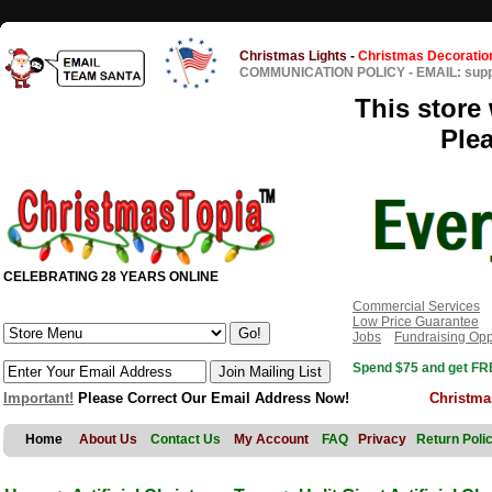
Christmas Lights
-
Christmas Decoratio
COMMUNICATION POLICY
-
EMAIL: sup
This store 
Ple
CELEBRATING 28 YEARS ONLINE
Commercial Services
Low Price Guarantee
Jobs
Fundraising Opp
Spend $75 and get FRE
Important!
Please Correct Our Email Address Now!
Christma
Home
About Us
Contact Us
My Account
FAQ
Privacy
Return Poli