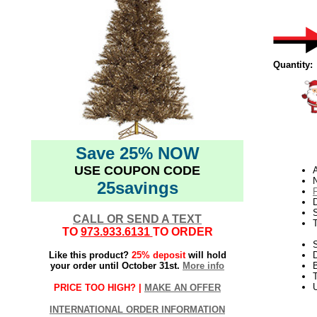
Quantity:
Save 25% NOW
USE COUPON CODE
N
25savings
D
CALL OR SEND A TEXT
TO
973.933.6131
TO ORDER
S
Like this product?
25% deposit
will hold
your order until October 31st.
More info
T
U
PRICE TOO HIGH? |
MAKE AN OFFER
INTERNATIONAL ORDER INFORMATION