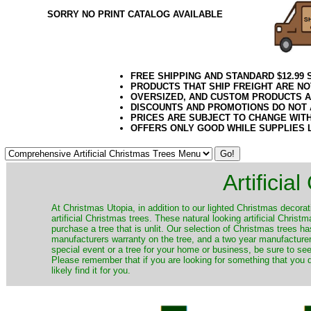
SORRY NO PRINT CATALOG AVAILABLE
FREE SHIPPING AND STANDARD $12.99
PRODUCTS THAT SHIP FREIGHT ARE NO
OVERSIZED, AND CUSTOM PRODUCTS AR
DISCOUNTS AND PROMOTIONS DO NOT
PRICES ARE SUBJECT TO CHANGE WIT
OFFERS ONLY GOOD WHILE SUPPLIES 
Artificia
​At Christmas Utopia, in addition to our lighted Christmas decorati
artificial Christmas trees. These natural looking artificial Chri
purchase a tree that is unlit. Our selection of Christmas trees 
manufacturers warranty on the tree, and a two year manufacturers
special event or a tree for your home or business, be sure to see o
Please remember that if you are looking for something that you
likely find it for you.