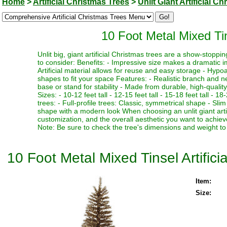
Home
>
Artificial Christmas Trees
>
Unlit Giant Artificial C
10 Foot Metal Mixed Tins
Unlit big, giant artificial Christmas trees are a show-stopp
to consider: Benefits: - Impressive size makes a dramatic i
Artificial material allows for reuse and easy storage - Hypoa
shapes to fit your space Features: - Realistic branch and n
base or stand for stability - Made from durable, high-quality
Sizes: - 10-12 feet tall - 12-15 feet tall - 15-18 feet tall - 18
trees: - Full-profile trees: Classic, symmetrical shape - Slim
shape with a modern look When choosing an unlit giant artif
customization, and the overall aesthetic you want to achieve
Note: Be sure to check the tree's dimensions and weight to 
10 Foot Metal Mixed Tinsel Artifici
Item:
Size: