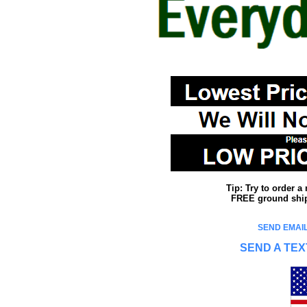
Tip: Try to order 
FREE ground shipp
SEND EMAIL
SEND A TEX