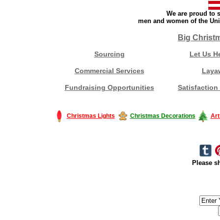
We are proud to s
men and women of the Unit
Big Christ
Sourcing
Let Us H
Commercial Services
Laya
Fundraising Opportunities
Satisfaction
Christmas Lights
Christmas Decorations
Art
Please sh