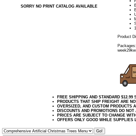
SORRY NO PRINT CATALOG AVAILABLE
U
Product D
Packages:
week29kw
FREE SHIPPING AND STANDARD $12.99
PRODUCTS THAT SHIP FREIGHT ARE NO
OVERSIZED, AND CUSTOM PRODUCTS AR
DISCOUNTS AND PROMOTIONS DO NOT
PRICES ARE SUBJECT TO CHANGE WIT
OFFERS ONLY GOOD WHILE SUPPLIES 