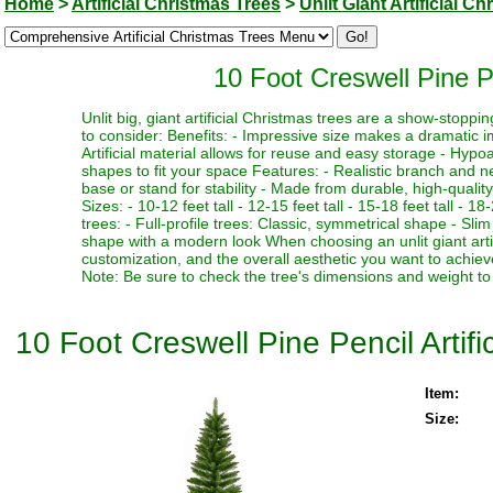
Home
>
Artificial Christmas Trees
>
Unlit Giant Artificial C
10 Foot Creswell Pine Pe
Unlit big, giant artificial Christmas trees are a show-stopp
to consider: Benefits: - Impressive size makes a dramatic i
Artificial material allows for reuse and easy storage - Hypoa
shapes to fit your space Features: - Realistic branch and n
base or stand for stability - Made from durable, high-quality
Sizes: - 10-12 feet tall - 12-15 feet tall - 15-18 feet tall - 18
trees: - Full-profile trees: Classic, symmetrical shape - Slim
shape with a modern look When choosing an unlit giant artif
customization, and the overall aesthetic you want to achieve
Note: Be sure to check the tree's dimensions and weight to 
10 Foot Creswell Pine Pencil Artifi
Item:
Size: