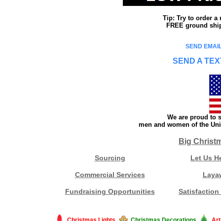
Tip: Try to order 
FREE ground shipp
SEND EMAIL
SEND A TEX
We are proud to s
men and women of the Unit
Big Christ
Sourcing
Let Us H
Commercial Services
Laya
Fundraising Opportunities
Satisfaction
Christmas Lights
Christmas Decorations
Art