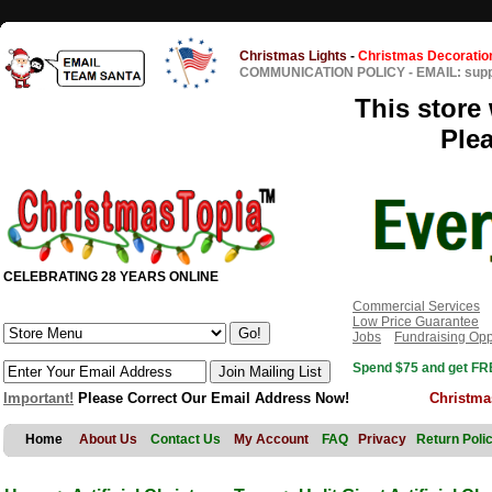
Christmas Lights
-
Christmas Decoratio
COMMUNICATION POLICY
-
EMAIL: sup
This store 
Ple
CELEBRATING 28 YEARS ONLINE
Commercial Services
Low Price Guarantee
Jobs
Fundraising Opp
Spend $75 and get FRE
Important!
Please Correct Our Email Address Now!
Christma
Home
About Us
Contact Us
My Account
FAQ
Privacy
Return Poli