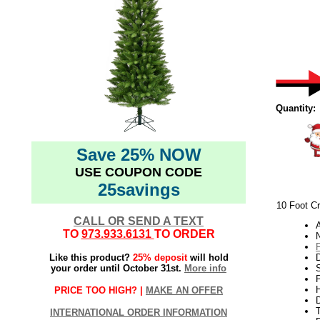
Quantity:
Save 25% NOW
USE COUPON CODE
25savings
10 Foot Cr
CALL OR SEND A TEXT
TO
973.933.6131
TO ORDER
N
Like this product?
25% deposit
will hold
your order until October 31st.
More info
S
P
H
PRICE TOO HIGH? |
MAKE AN OFFER
INTERNATIONAL ORDER INFORMATION