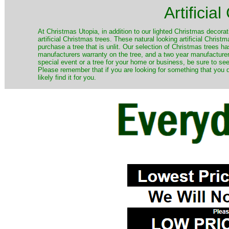
Artificia
​At Christmas Utopia, in addition to our lighted Christmas decorati
artificial Christmas trees. These natural looking artificial Chri
purchase a tree that is unlit. Our selection of Christmas trees 
manufacturers warranty on the tree, and a two year manufacturers
special event or a tree for your home or business, be sure to see o
Please remember that if you are looking for something that you
likely find it for you.