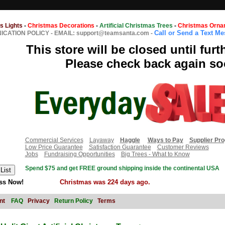
s Lights
-
Christmas Decorations
-
Artificial Christmas Trees
-
Christmas Orna
Call or Send a Text M
CATION POLICY
-
EMAIL: support@teamsanta.com
-
This store will be closed until furt
Please check back again so
Commercial Services
Layaway
Haggle
Ways to Pay
Supplier Pr
Low Price Guarantee
Satisfaction Guarantee
Customer Reviews
Jobs
Fundraising Opportunities
Big Trees - What to Know
Spend $75 and get FREE ground shipping inside the continental USA
ss Now!
Christmas was 224 days ago.
nt
FAQ
Privacy
Return Policy
Terms