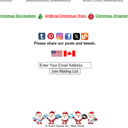
hristmas Decorations
Artificial Christmas Trees
Christmas Ornamen
Please share our posts and tweets.
siness #Canada #christmas #ChristmasLights #christmastree #forsale #Happy
outdoorlighting #partylights #partylights #StringLights #USA #Hagglethon #Hag
A Team Santa Inc. Web Store