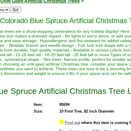
>
Unlit Giant Artificial Christmas Trees
>
Colorado Blue Spruce Artificial Christmas T
istmas trees are a show-stopping centerpiece for any holiday display! Her
sive size makes a dramatic impact - No lights to worry about, or add yo
euse and easy storage - Hypoallergenic and fire-resistant for added safety
es: - Realistic branch and needle design - Full, lush tree shape with a
de from durable, high-quality materials - Available in various colors, in
eet tall - 15-18 feet tall - 18-20 feet tall - 20 feet tall or more Types of un
sic, symmetrical shape - Slim trees: Narrow profile, perfect for smaller sp
hoosing an unlit giant artificial Christmas tree, consider your space co
aesthetic you want to achieve. These trees are sure to be a stunning foc
's dimensions and weight to ensure it fits in your space and can be saf
e Spruce Artificial Christmas Tree U
Item:
80694
Size:
10 Foot Tree, 82 Inch Diameter
Find out
where this item is coming 