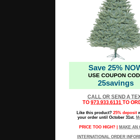
Save 25% NO
USE COUPON COD
25savings
CALL OR SEND A TE
TO
973.933.6131
TO OR
Like this product?
25% deposit
w
your order until October 31st.
Mo
PRICE TOO HIGH? |
MAKE AN 
INTERNATIONAL ORDER INFOR