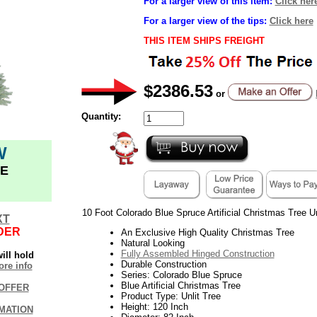
For a larger view of this item:
Click her
For a larger view of the tips:
Click here
THIS ITEM SHIPS FREIGHT
$2386.53
or
Quantity:
W
E
10 Foot Colorado Blue Spruce Artificial Christmas Tree Un
XT
DER
An Exclusive High Quality Christmas Tree
Natural Looking
Fully Assembled Hinged Construction
ill hold
Durable Construction
re info
Series: Colorado Blue Spruce
Blue Artificial Christmas Tree
OFFER
Product Type: Unlit Tree
Height: 120 Inch
MATION