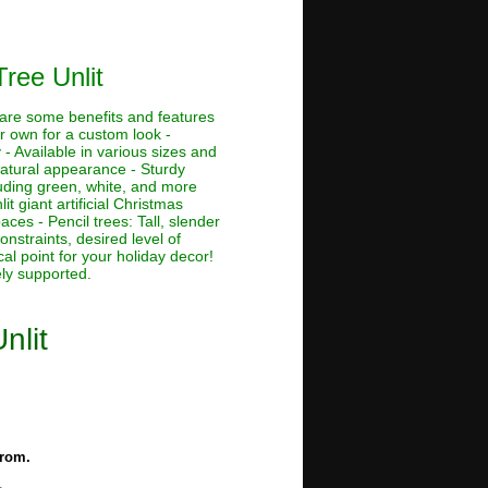
ree Unlit
e are some benefits and features
ur own for a custom look -
 - Available in various sizes and
 natural appearance - Sturdy
cluding green, white, and more
lit giant artificial Christmas
aces - Pencil trees: Tall, slender
nstraints, desired level of
al point for your holiday decor!
ely supported.
nlit
from.