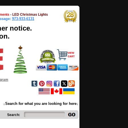
ments
-
LED Christmas Lights
essage:
973-933-6131
her notice.
on.
ogram
↓Search for what you are looking for here↓
Search: