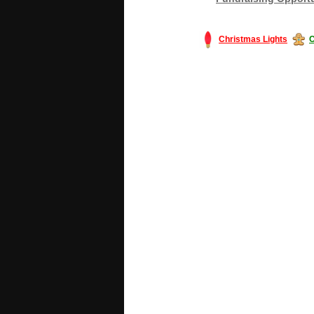
Christmas Lights
C
#America #artificialchristmastree #bu
#