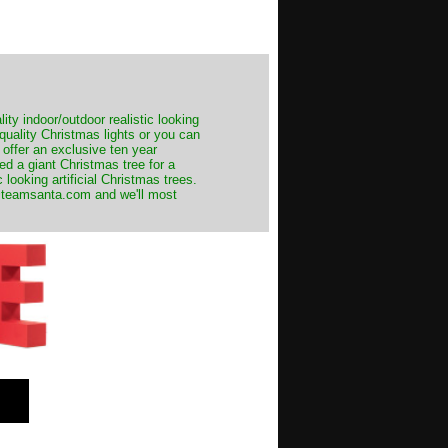
ity indoor/outdoor realistic looking
 quality Christmas lights or you can
 offer an exclusive ten year
ed a giant Christmas tree for a
 looking artificial Christmas trees.
t@teamsanta.com and we'll most