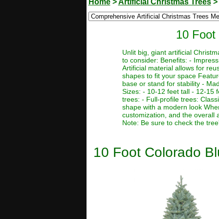
Home
>
Artificial Christmas Trees
10 Foot 
Unlit big, giant artificial Chr
to consider: Benefits: - Impres
Artificial material allows for r
shapes to fit your space Featur
base or stand for stability - Ma
Sizes: - 10-12 feet tall - 12-15 f
trees: - Full-profile trees: Clas
shape with a modern look When c
customization, and the overall 
Note: Be sure to check the tree
10 Foot Colorado Blu