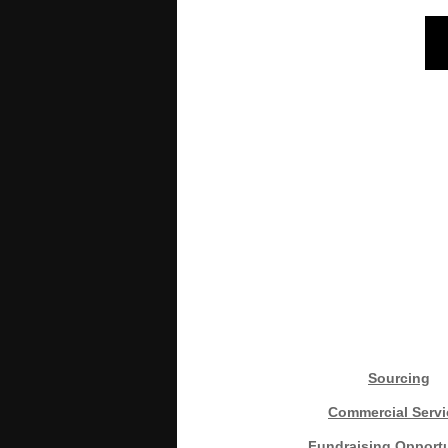
Sourcing
Commercial Servi
Fundraising Opportu