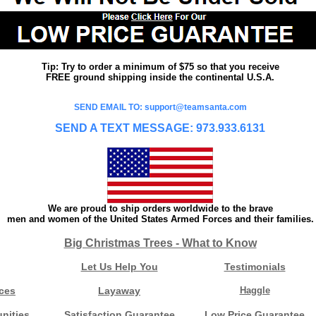
Tip: Try to order a minimum of $75 so that you receive
FREE ground shipping inside the continental U.S.A.
SEND EMAIL TO: support@teamsanta.com
SEND A TEXT MESSAGE: 973.933.6131
We are proud to ship orders worldwide to the brave
men and women of the United States Armed Forces and their families.
Big Christmas Trees - What to Know
Let Us Help You
Testimonials
ces
Layaway
Haggle
nities
Satisfaction Guarantee
Low Price Guarantee