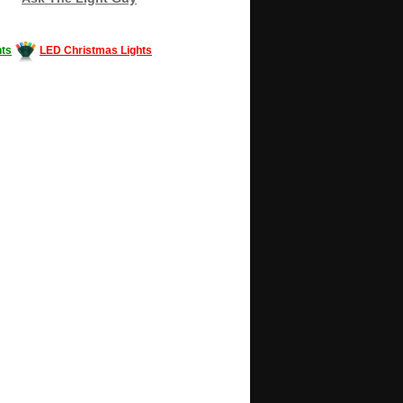
ts
LED Christmas Lights
Decorating #LED #LEDlights #money #news
gle