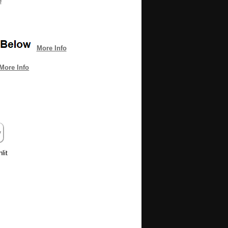
e
More Info
More Info
lit