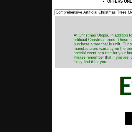
OFFERS ONL
​At Christmas Utopia, in addition t
artificial Christmas trees. These 
purchase a tree that is unlit. Our
manufacturers warranty on the tree
special event or a tree for your ho
Please remember that if you are l
likely find it for you.