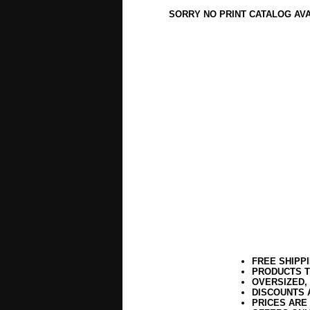
SORRY NO PRINT CATALOG AV
FREE SHIPP
PRODUCTS T
OVERSIZED,
DISCOUNTS 
PRICES ARE