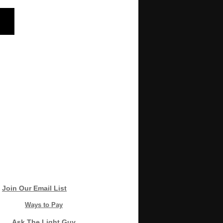
Join Our Email List
Ways to Pay
Ask The Light Guy