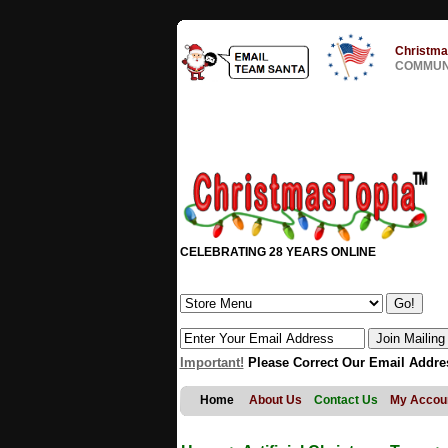
Christma
COMMUNI
CELEBRATING 28 YEARS ONLINE
Important!
Please Correct Our Email Addre
Home
About Us
Contact Us
My Accou