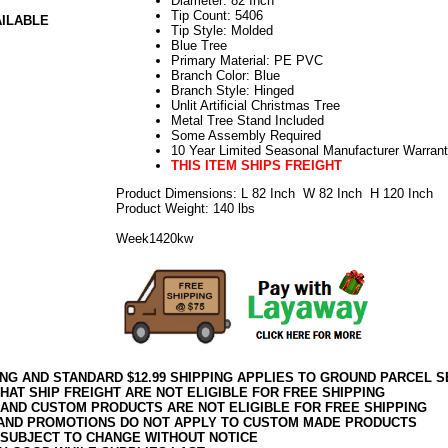
Diameter: 82 Inch
Tip Count: 5406
AILABLE
Tip Style: Molded
Blue Tree
Primary Material: PE PVC
Branch Color: Blue
Branch Style: Hinged
Unlit Artificial Christmas Tree
Metal Tree Stand Included
Some Assembly Required
10 Year Limited Seasonal Manufacturer Warran
THIS ITEM SHIPS FREIGHT
Product Dimensions: L 82 Inch W 82 Inch H 120 Inch
Product Weight: 140 lbs
Week1420kw
ING AND STANDARD $12.99 SHIPPING APPLIES TO GROUND PARCEL S
HAT SHIP FREIGHT ARE NOT ELIGIBLE FOR FREE SHIPPING
 AND CUSTOM PRODUCTS ARE NOT ELIGIBLE FOR FREE SHIPPING
AND PROMOTIONS DO NOT APPLY TO CUSTOM MADE PRODUCTS
 SUBJECT TO CHANGE WITHOUT NOTICE