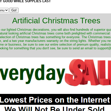
Y GOOD WHILE SUPPLIES LAST
Artificial Christmas Trees
o our lighted Christmas decorations, you will also find hundreds of superior qual
natural looking artificial Christmas trees come both prelighted with commercial
 selection of Christmas trees has something for everyone. The Christmas trees
, and a two year manufacturers warranty on the string lights. Whether you ne
me or business, be sure to see our entire selection of premum quality, realistic
ooking for something that you don't see, be sure to send an email to suppor