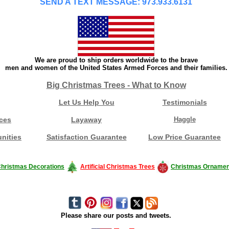
SEND A TEXT MESSAGE: 973.933.6131
We are proud to ship orders worldwide to the brave
men and women of the United States Armed Forces and their families.
Big Christmas Trees - What to Know
Let Us Help You
Testimonials
ces
Layaway
Haggle
nities
Satisfaction Guarantee
Low Price Guarantee
hristmas Decorations
Artificial Christmas Trees
Christmas Ornamen
Please share our posts and tweets.