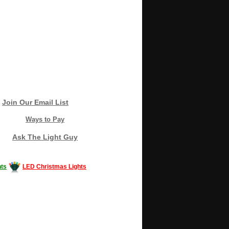
Join Our Email List
Ways to Pay
Ask The Light Guy
ts
LED Christmas Lights