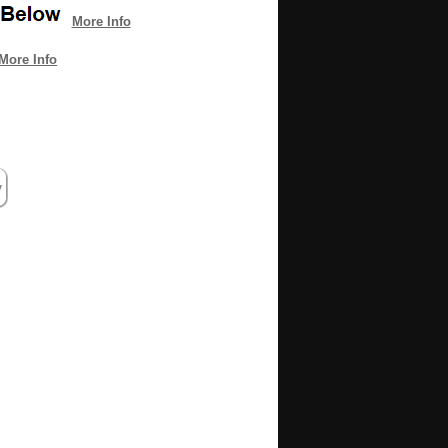
More Info
More Info