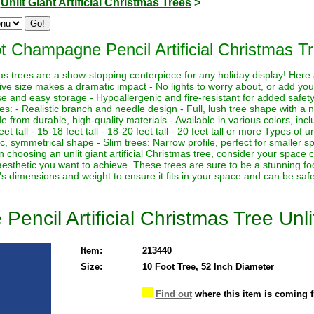
>
Unlit Giant Artificial Christmas Trees
>
t Champagne Pencil Artificial Christmas Tr
istmas trees are a show-stopping centerpiece for any holiday display! Her
sive size makes a dramatic impact - No lights to worry about, or add yo
euse and easy storage - Hypoallergenic and fire-resistant for added safety
es: - Realistic branch and needle design - Full, lush tree shape with a
de from durable, high-quality materials - Available in various colors, in
eet tall - 15-18 feet tall - 18-20 feet tall - 20 feet tall or more Types of un
sic, symmetrical shape - Slim trees: Narrow profile, perfect for smaller sp
hoosing an unlit giant artificial Christmas tree, consider your space co
aesthetic you want to achieve. These trees are sure to be a stunning foc
's dimensions and weight to ensure it fits in your space and can be saf
ncil Artificial Christmas Tree Unli
Item:
213440
Size:
10 Foot Tree, 52 Inch Diameter
Find out
where this item is coming 