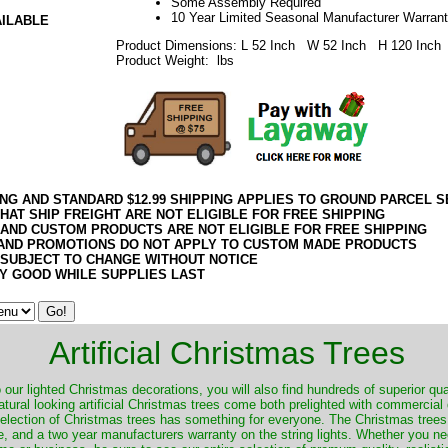
Some Assembly Required
10 Year Limited Seasonal Manufacturer Warran
AILABLE
Product Dimensions: L 52 Inch W 52 Inch H 120 Inch
Product Weight: lbs
ING AND STANDARD $12.99 SHIPPING APPLIES TO GROUND PARCEL S
HAT SHIP FREIGHT ARE NOT ELIGIBLE FOR FREE SHIPPING
 AND CUSTOM PRODUCTS ARE NOT ELIGIBLE FOR FREE SHIPPING
AND PROMOTIONS DO NOT APPLY TO CUSTOM MADE PRODUCTS
 SUBJECT TO CHANGE WITHOUT NOTICE
Y GOOD WHILE SUPPLIES LAST
Artificial Christmas Trees
o our lighted Christmas decorations, you will also find hundreds of superior qual
natural looking artificial Christmas trees come both prelighted with commercial
 selection of Christmas trees has something for everyone. The Christmas trees
, and a two year manufacturers warranty on the string lights. Whether you ne