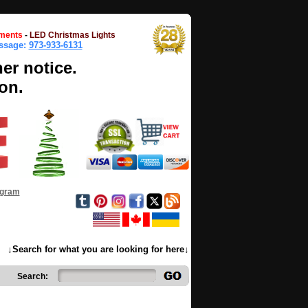
ments
-
LED Christmas Lights
essage:
973-933-6131
her notice.
on.
ogram
↓Search for what you are looking for here↓
Search: