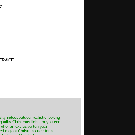
ty
ERVICE
ity indoor/outdoor realistic looking
 quality Christmas lights or you can
 offer an exclusive ten year
ed a giant Christmas tree for a