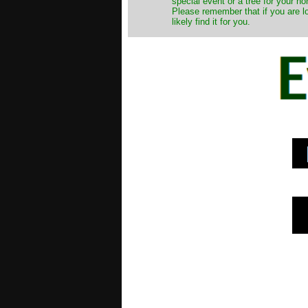
special event or a tree for your ho
Please remember that if you are l
likely find it for you.