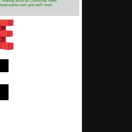
 looking artificial Christmas trees.
t@teamsanta.com and we'll most