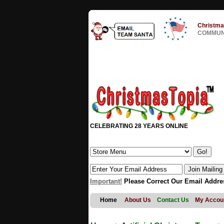
Christma
COMMUNI
CELEBRATING 28 YEARS ONLINE
Important!
Please Correct Our Email Addre
Home
About Us
Contact Us
My Accou