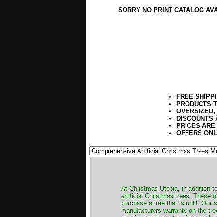
SORRY NO PRINT CATALOG AV
FREE SHIPP
PRODUCTS T
OVERSIZED,
DISCOUNTS 
PRICES ARE
OFFERS ONL
​At Christmas Utopia, in addition t
artificial Christmas trees. These 
purchase a tree that is unlit. Our
manufacturers warranty on the tree