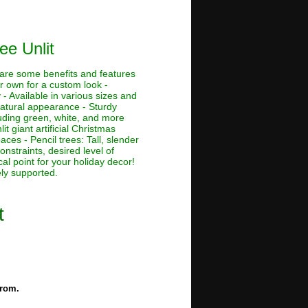
ee Unlit
e are some benefits and features
ur own for a custom look -
 - Available in various sizes and
 natural appearance - Sturdy
cluding green, white, and more
lit giant artificial Christmas
aces - Pencil trees: Tall, slender
nstraints, desired level of
al point for your holiday decor!
ely supported.
t
from.