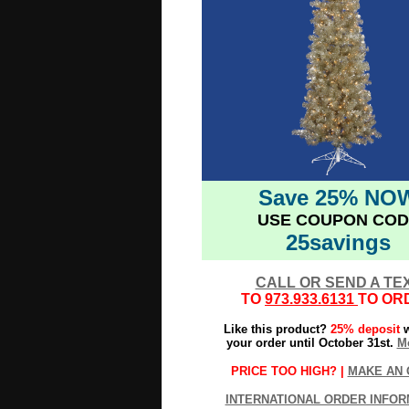
Save 25% NO
USE COUPON COD
25savings
CALL OR SEND A TE
TO
973.933.6131
TO OR
Like this product?
25% deposit
w
your order until October 31st.
Mo
PRICE TOO HIGH? |
MAKE AN 
INTERNATIONAL ORDER INFOR