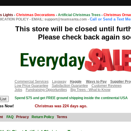
s Lights
-
Christmas Decorations
-
Artificial Christmas Trees
-
Christmas Orna
Call or Send a Text M
CATION POLICY
-
EMAIL: support@teamsanta.com
-
This store will be closed until furt
Please check back again so
Commercial Services
Layaway
Haggle
Ways to Pay
Supplier Pr
Low Price Guarantee
Satisfaction Guarantee
Customer Reviews
Jobs
Fundraising Opportunities
Big Trees - What to Know
Spend $75 and get FREE ground shipping inside the continental USA
ss Now!
Christmas was 224 days ago.
nt
FAQ
Privacy
Return Policy
Terms