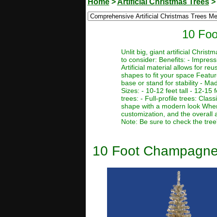
Home
>
Artificial Christmas Trees
10 Foo
Unlit big, giant artificial Chr
to consider: Benefits: - Impres
Artificial material allows for r
shapes to fit your space Featur
base or stand for stability - Ma
Sizes: - 10-12 feet tall - 12-15 f
trees: - Full-profile trees: Clas
shape with a modern look When c
customization, and the overall 
Note: Be sure to check the tree
10 Foot Champagne Pe