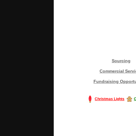
Sourcing
Commercial Servi
Fundraising Opportu
Christmas Lights
C