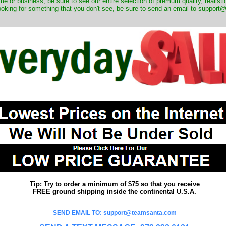
me or business, be sure to see our entire selection of premum quality, realistic
ooking for something that you don't see, be sure to send an email to suppor
Tip: Try to order a minimum of $75 so that you receive
FREE ground shipping inside the continental U.S.A.
SEND EMAIL TO: support@teamsanta.com