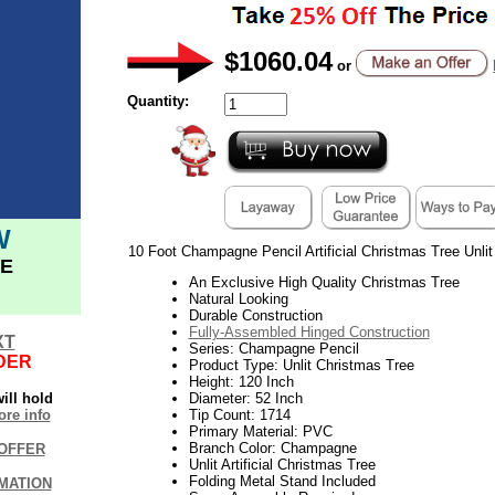
$1060.04
or
Quantity:
W
10 Foot Champagne Pencil Artificial Christmas Tree Unlit
E
An Exclusive High Quality Christmas Tree
Natural Looking
Durable Construction
Fully-Assembled Hinged Construction
XT
Series: Champagne Pencil
DER
Product Type: Unlit Christmas Tree
Height: 120 Inch
ill hold
Diameter: 52 Inch
re info
Tip Count: 1714
Primary Material: PVC
Branch Color: Champagne
OFFER
Unlit Artificial Christmas Tree
Folding Metal Stand Included
MATION