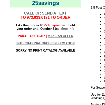
25savings
6.5 Foot O
CALL OR SEND A TEXT
TO
973.933.6131
TO ORDER
Like this product?
25% deposit
will hold
your order until October 31st.
More info
O
P
PRICE TOO HIGH? |
MAKE AN OFFER
H
INTERNATIONAL ORDER INFORMATION
SORRY NO PRINT CATALOG AVAILABLE
U
For Seaso
Use for Ev
Weddings,
Product D