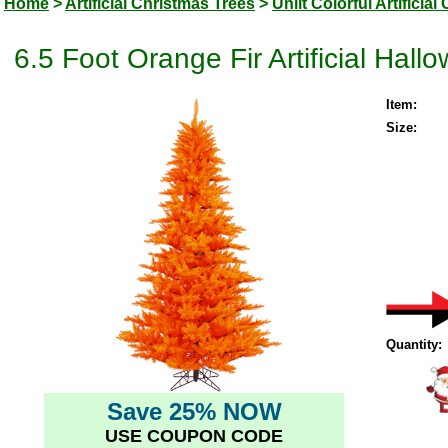
Home
>
Artificial Christmas Trees
>
Unlit Colorful Artificia
6.5 Foot Orange Fir Artificial Hall
Item:
Size:
Quantity:
Save 25% NOW
USE COUPON CODE