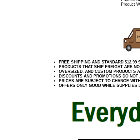
Product We
072020elf21
Decorating P
Public Works, 
FREE SHIPPING AND STANDARD $12.99
PRODUCTS THAT SHIP FREIGHT ARE NO
OVERSIZED, AND CUSTOM PRODUCTS AR
DISCOUNTS AND PROMOTIONS DO NOT
PRICES ARE SUBJECT TO CHANGE WIT
OFFERS ONLY GOOD WHILE SUPPLIES 