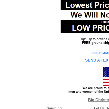
Tip: Try to order 
FREE ground shipp
SEND EMAIL
SEND A TEX
We are proud to s
men and women of the Unit
Big Christ
Sourcing
Let Us H