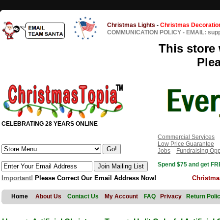
Christmas Lights
-
Christmas Decoratio
COMMUNICATION POLICY
-
EMAIL: sup
This store 
Ple
CELEBRATING 28 YEARS ONLINE
Commercial Services
Low Price Guarantee
Jobs
Fundraising Opp
Spend $75 and get FRE
Important!
Please Correct Our Email Address Now!
Christma
Home
About Us
Contact Us
My Account
FAQ
Privacy
Return Poli