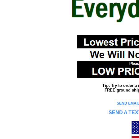
Tip: Try to order 
FREE ground shipp
SEND EMAIL
SEND A TEX