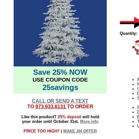
Quantity:
Save 25% NOW
USE COUPON CODE
N
25savings
D
CALL OR SEND A TEXT
TO
973.933.6131
TO ORDER
S
Like this product?
25% deposit
will hold
your order until October 31st.
More info
T
U
PRICE TOO HIGH? |
MAKE AN OFFER