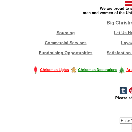
We are proud to s
men and women of the Unit
Big Christ
Sourcing
Let Us H
Commercial Services
Laya
Fundraising Opportunities
Satisfaction
Christmas Lights
Christmas Decorations
Art
Please sh