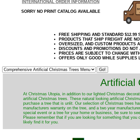
INTERNATIONAL ORDER INFORMATION
SORRY NO PRINT CATALOG AVAILABLE
FREE SHIPPING AND STANDARD $12.99
PRODUCTS THAT SHIP FREIGHT ARE NO
OVERSIZED, AND CUSTOM PRODUCTS AR
DISCOUNTS AND PROMOTIONS DO NOT
PRICES ARE SUBJECT TO CHANGE WIT
OFFERS ONLY GOOD WHILE SUPPLIES 
Artificia
​At Christmas Utopia, in addition to our lighted Christmas decorati
artificial Christmas trees. These natural looking artificial Chri
purchase a tree that is unlit. Our selection of Christmas trees 
manufacturers warranty on the tree, and a two year manufacturers
special event or a tree for your home or business, be sure to see o
Please remember that if you are looking for something that you
likely find it for you.