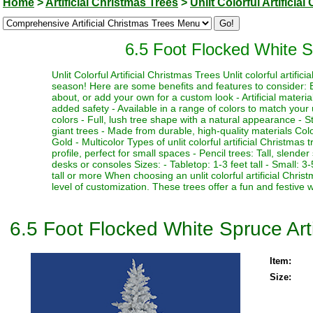
Home
>
Artificial Christmas Trees
>
Unlit Colorful Artificia
6.5 Foot Flocked White Sp
Unlit Colorful Artificial Christmas Trees Unlit colorful artifi
season! Here are some benefits and features to consider: Be
about, or add your own for a custom look - Artificial materia
added safety - Available in a range of colors to match your 
colors - Full, lush tree shape with a natural appearance - Stu
giant trees - Made from durable, high-quality materials Color
Gold - Multicolor Types of unlit colorful artificial Christmas
profile, perfect for small spaces - Pencil trees: Tall, slen
desks or consoles Sizes: - Tabletop: 1-3 feet tall - Small: 3-5
tall or more When choosing an unlit colorful artificial Chri
level of customization. These trees offer a fun and festive 
6.5 Foot Flocked White Spruce Artif
Item:
Size: