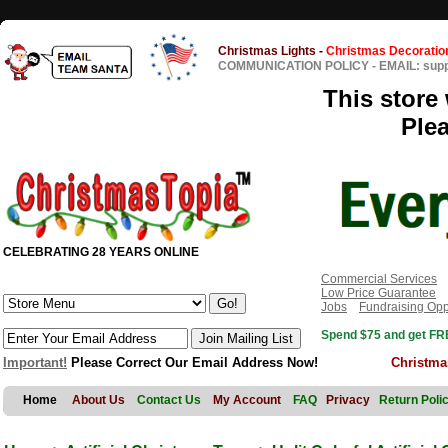
Christmas Lights
-
Christmas Decoratio
COMMUNICATION POLICY
-
EMAIL: sup
This store 
Ple
CELEBRATING 28 YEARS ONLINE
Commercial Services
Low Price Guarantee
Jobs
Fundraising Opp
Spend $75 and get FRE
Important!
Please Correct Our Email Address Now!
Christma
Home
About Us
Contact Us
My Account
FAQ
Privacy
Return Poli