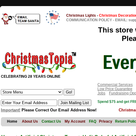
Christmas Lights
-
Christmas Decoratio
COMMUNICATION POLICY
-
EMAIL: sup
This store 
Ple
CELEBRATING 28 YEARS ONLINE
Commercial Services
Low Price Guarantee
Jobs
Fundraising Opp
Spend $75 and get FRE
Important!
Please Correct Our Email Address Now!
Christma
Home
About Us
Contact Us
My Account
FAQ
Privacy
Return Poli