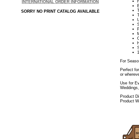
INTERNATIONAL ORDER INFORMATION
SORRY NO PRINT CATALOG AVAILABLE
U
F
For Seaso
Perfect fo
or whereve
Use for Ev
Weddings,
Product D
Product We
072020elf21
Decorating P
Public Works, 