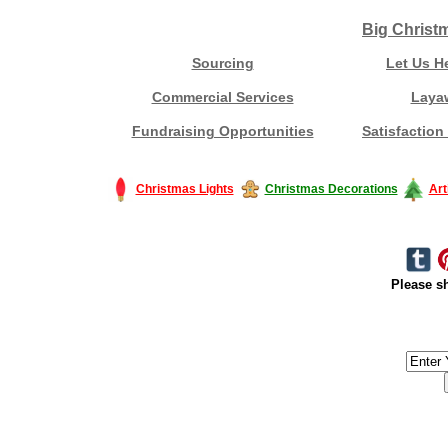
Big Christ
Sourcing
Let Us H
Commercial Services
Laya
Fundraising Opportunities
Satisfaction
Christmas Lights
Christmas Decorations
Art
Please sh
#America #artificialchristmastree #business #Canada #christmas #Ch
#outdoorlighting #partylights #