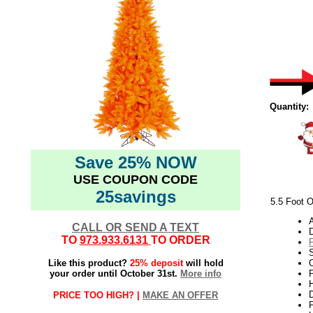
Quantity:
Save 25% NOW
USE COUPON CODE
25savings
5.5 Foot O
CALL OR SEND A TEXT
TO
973.933.6131
TO ORDER
Like this product?
25% deposit
will hold
O
your order until October 31st.
More info
P
H
PRICE TOO HIGH? |
MAKE AN OFFER