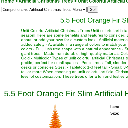
Home
>
Artificial Christmas Trees
>
Unlit Colorful Artificia
5.5 Foot Orange Fir Sli
Unlit Colorful Artificial Christmas Trees Unlit colorful artifi
season! Here are some benefits and features to consider: Be
about, or add your own for a custom look - Artificial materia
added safety - Available in a range of colors to match your 
colors - Full, lush tree shape with a natural appearance - Stu
giant trees - Made from durable, high-quality materials Color
Gold - Multicolor Types of unlit colorful artificial Christmas
profile, perfect for small spaces - Pencil trees: Tall, slen
desks or consoles Sizes: - Tabletop: 1-3 feet tall - Small: 3-5
tall or more When choosing an unlit colorful artificial Chri
level of customization. These trees offer a fun and festive 
5.5 Foot Orange Fir Slim Artificial
Item:
Size: