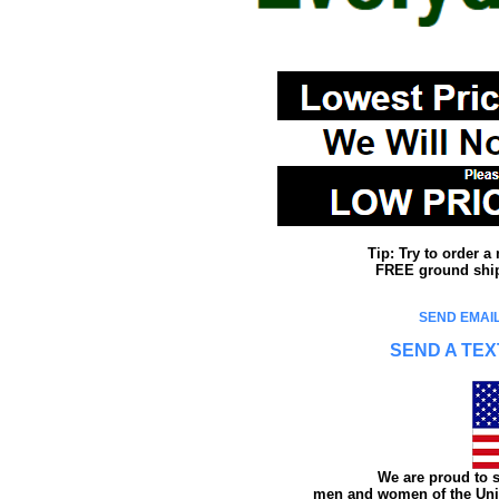
Tip: Try to order 
FREE ground shipp
SEND EMAIL
SEND A TEX
We are proud to s
men and women of the Unit