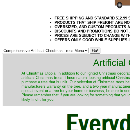
FREE SHIPPING AND STANDARD $12.99
PRODUCTS THAT SHIP FREIGHT ARE NO
OVERSIZED, AND CUSTOM PRODUCTS AR
DISCOUNTS AND PROMOTIONS DO NOT
PRICES ARE SUBJECT TO CHANGE WIT
OFFERS ONLY GOOD WHILE SUPPLIES 
Artificia
​At Christmas Utopia, in addition to our lighted Christmas decorati
artificial Christmas trees. These natural looking artificial Chri
purchase a tree that is unlit. Our selection of Christmas trees 
manufacturers warranty on the tree, and a two year manufacturers
special event or a tree for your home or business, be sure to see o
Please remember that if you are looking for something that you
likely find it for you.