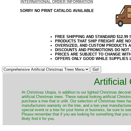
INTERNATIONAL ORDER INFORMATION
SORRY NO PRINT CATALOG AVAILABLE
FREE SHIPPING AND STANDARD $12.99
PRODUCTS THAT SHIP FREIGHT ARE NO
OVERSIZED, AND CUSTOM PRODUCTS AR
DISCOUNTS AND PROMOTIONS DO NOT
PRICES ARE SUBJECT TO CHANGE WIT
OFFERS ONLY GOOD WHILE SUPPLIES 
Artificia
​At Christmas Utopia, in addition to our lighted Christmas decorati
artificial Christmas trees. These natural looking artificial Chri
purchase a tree that is unlit. Our selection of Christmas trees 
manufacturers warranty on the tree, and a two year manufacturers
special event or a tree for your home or business, be sure to see o
Please remember that if you are looking for something that you
likely find it for you.