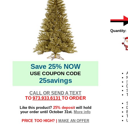
Quantity:
Save 25% NOW
USE COUPON CODE
N
25savings
D
CALL OR SEND A TEXT
TO
973.933.6131
TO ORDER
S
Like this product?
25% deposit
will hold
your order until October 31st.
More info
B
T
U
PRICE TOO HIGH? |
MAKE AN OFFER