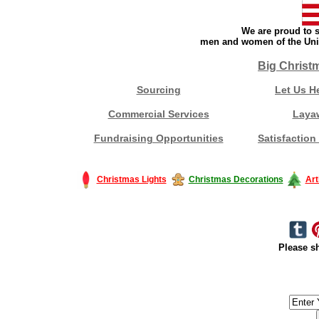
We are proud to s
men and women of the Unit
Big Christ
Sourcing
Let Us H
Commercial Services
Laya
Fundraising Opportunities
Satisfaction
Christmas Lights
Christmas Decorations
Art
Please sh