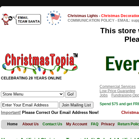
Christmas Lights
-
Christmas Decoratio
COMMUNICATION POLICY
-
EMAIL: sup
This store 
Ple
CELEBRATING 28 YEARS ONLINE
Commercial Services
Low Price Guarantee
Jobs
Fundraising Opp
Spend $75 and get FRE
Important!
Please Correct Our Email Address Now!
Christma
Home
About Us
Contact Us
My Account
FAQ
Privacy
Return Poli