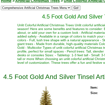
Home
>
Artificial Christmas Trees
>
Unlit Colorful Artificia
4.5 Foot Gold And Silver T
Unlit Colorful Artificial Christmas Trees Unlit colorful artifi
season! Here are some benefits and features to consider: Be
about, or add your own for a custom look - Artificial materia
added safety - Available in a range of colors to match your 
colors - Full, lush tree shape with a natural appearance - Stu
giant trees - Made from durable, high-quality materials Color
Gold - Multicolor Types of unlit colorful artificial Christmas
profile, perfect for small spaces - Pencil trees: Tall, slen
desks or consoles Sizes: - Tabletop: 1-3 feet tall - Small: 3-5
tall or more When choosing an unlit colorful artificial Chri
level of customization. These trees offer a fun and festive 
4.5 Foot Gold And Silver Tinsel Arti
Item:
Size: