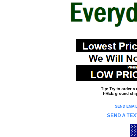
Tip: Try to order 
FREE ground shipp
SEND EMAIL
SEND A TEX