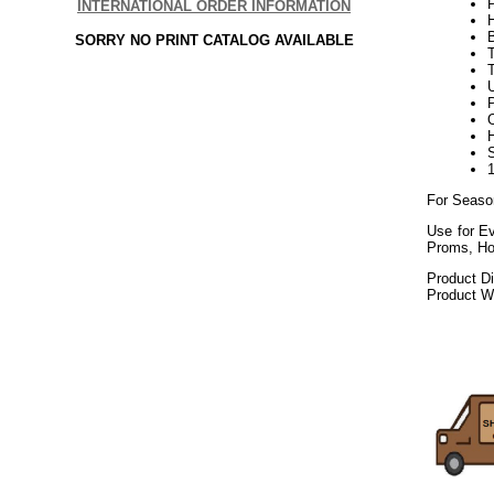
INTERNATIONAL ORDER INFORMATION
SORRY NO PRINT CATALOG AVAILABLE
U
P
For Seaso
Use for Ev
Proms, Ho
Product D
Product We
072020elf21
Decorating P
Public Works, 