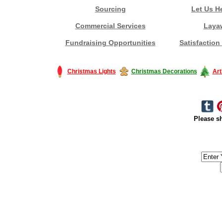
Sourcing
Let Us H
Commercial Services
Laya
Fundraising Opportunities
Satisfaction
Christmas Lights
Christmas Decorations
Art
Please sh
#America #artificialchristmastree #business #Canada #christmas #Ch
#outdoorlighting #partylights #