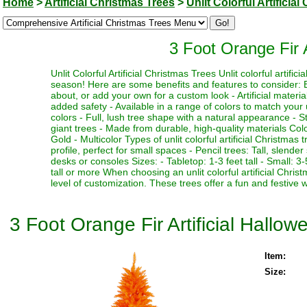
Home
>
Artificial Christmas Trees
>
Unlit Colorful Artificia
3 Foot Orange Fir A
Unlit Colorful Artificial Christmas Trees Unlit colorful artifi
season! Here are some benefits and features to consider: Be
about, or add your own for a custom look - Artificial materia
added safety - Available in a range of colors to match your 
colors - Full, lush tree shape with a natural appearance - Stu
giant trees - Made from durable, high-quality materials Color
Gold - Multicolor Types of unlit colorful artificial Christmas
profile, perfect for small spaces - Pencil trees: Tall, slen
desks or consoles Sizes: - Tabletop: 1-3 feet tall - Small: 3-5
tall or more When choosing an unlit colorful artificial Chri
level of customization. These trees offer a fun and festive 
3 Foot Orange Fir Artificial Hallow
Item:
Size: