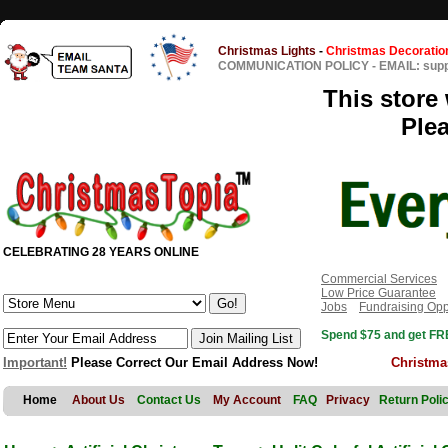
Christmas Lights
-
Christmas Decoratio
COMMUNICATION POLICY
-
EMAIL: sup
This store 
Ple
CELEBRATING 28 YEARS ONLINE
Commercial Services
Low Price Guarantee
Jobs
Fundraising Opp
Spend $75 and get FRE
Important!
Please Correct Our Email Address Now!
Christma
Home
About Us
Contact Us
My Account
FAQ
Privacy
Return Poli