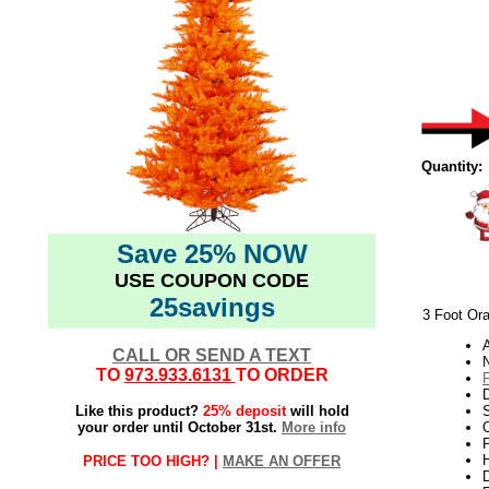
Quantity:
Save 25% NOW
USE COUPON CODE
25savings
3 Foot Ora
CALL OR SEND A TEXT
TO
973.933.6131
TO ORDER
Like this product?
25% deposit
will hold
your order until October 31st.
More info
O
P
H
PRICE TOO HIGH? |
MAKE AN OFFER