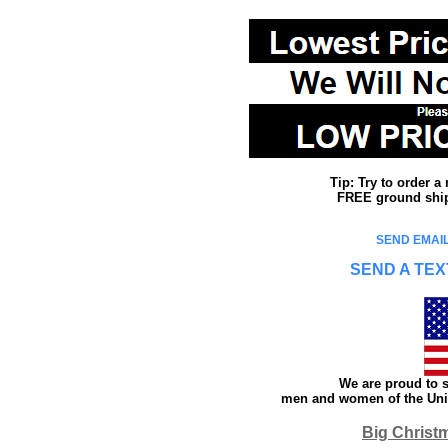
Tip: Try to order 
FREE ground shipp
SEND EMAIL
SEND A TEX
We are proud to s
men and women of the Unit
Big Christ