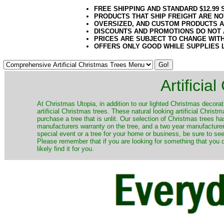
FREE SHIPPING AND STANDARD $12.99
PRODUCTS THAT SHIP FREIGHT ARE NO
OVERSIZED, AND CUSTOM PRODUCTS AR
DISCOUNTS AND PROMOTIONS DO NOT
PRICES ARE SUBJECT TO CHANGE WIT
OFFERS ONLY GOOD WHILE SUPPLIES 
Artificia
​At Christmas Utopia, in addition to our lighted Christmas decorati
artificial Christmas trees. These natural looking artificial Chri
purchase a tree that is unlit. Our selection of Christmas trees 
manufacturers warranty on the tree, and a two year manufacturers
special event or a tree for your home or business, be sure to see o
Please remember that if you are looking for something that you
likely find it for you.