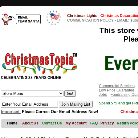
Christmas Lights
-
Christmas Decoratio
COMMUNICATION POLICY
-
EMAIL: sup
This store 
Ple
CELEBRATING 28 YEARS ONLINE
Commercial Services
Low Price Guarantee
Jobs
Fundraising Opp
Spend $75 and get FRE
Important!
Please Correct Our Email Address Now!
Christma
Home
About Us
Contact Us
My Account
FAQ
Privacy
Return Poli