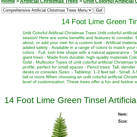
Home
>
Artificial Christmas Trees
>
Unlit Colorful Artificia
14 Foot Lime Green Tins
Unlit Colorful Artificial Christmas Trees Unlit colorful artifi
season! Here are some benefits and features to consider: Be
about, or add your own for a custom look - Artificial materia
added safety - Available in a range of colors to match your 
colors - Full, lush tree shape with a natural appearance - Stu
giant trees - Made from durable, high-quality materials Color
Gold - Multicolor Types of unlit colorful artificial Christmas
profile, perfect for small spaces - Pencil trees: Tall, slen
desks or consoles Sizes: - Tabletop: 1-3 feet tall - Small: 3-5
tall or more When choosing an unlit colorful artificial Chri
level of customization. These trees offer a fun and festive 
14 Foot Lime Green Tinsel Artificia
Item:
Size: