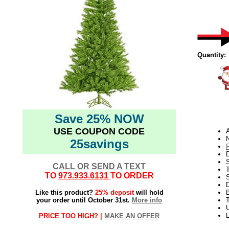
Quantity:
Save 25% NOW
USE COUPON CODE
N
25savings
D
CALL OR SEND A TEXT
TO
973.933.6131
TO ORDER
S
Like this product?
25% deposit
will hold
your order until October 31st.
More info
T
U
PRICE TOO HIGH? |
MAKE AN OFFER