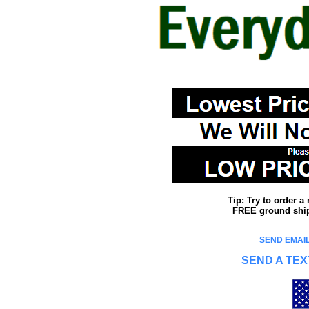
Tip: Try to order 
FREE ground shipp
SEND EMAIL
SEND A TEX