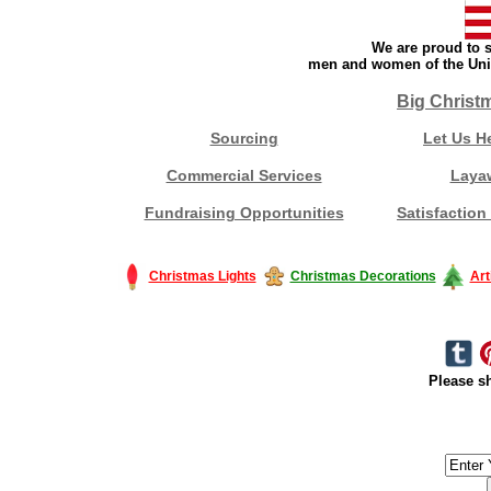
We are proud to s
men and women of the Unit
Big Christ
Sourcing
Let Us H
Commercial Services
Laya
Fundraising Opportunities
Satisfaction
Christmas Lights
Christmas Decorations
Art
Please sh