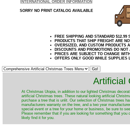
INTERNATIONAL ORDER INFORMATION
SORRY NO PRINT CATALOG AVAILABLE
FREE SHIPPING AND STANDARD $12.99
PRODUCTS THAT SHIP FREIGHT ARE NO
OVERSIZED, AND CUSTOM PRODUCTS AR
DISCOUNTS AND PROMOTIONS DO NOT
PRICES ARE SUBJECT TO CHANGE WIT
OFFERS ONLY GOOD WHILE SUPPLIES 
Artificia
​At Christmas Utopia, in addition to our lighted Christmas decorati
artificial Christmas trees. These natural looking artificial Chri
purchase a tree that is unlit. Our selection of Christmas trees 
manufacturers warranty on the tree, and a two year manufacturers
special event or a tree for your home or business, be sure to see o
Please remember that if you are looking for something that you
likely find it for you.