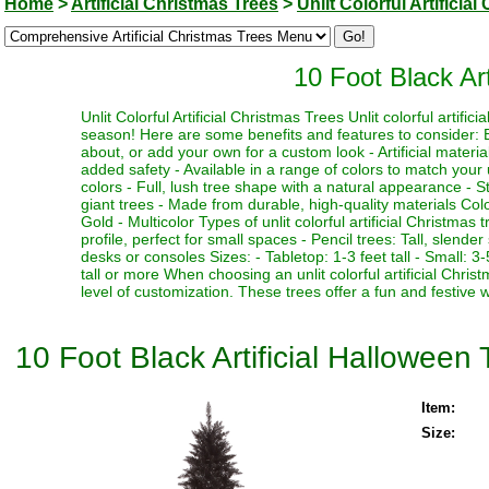
Home
>
Artificial Christmas Trees
>
Unlit Colorful Artificia
10 Foot Black Art
Unlit Colorful Artificial Christmas Trees Unlit colorful artifi
season! Here are some benefits and features to consider: Be
about, or add your own for a custom look - Artificial materia
added safety - Available in a range of colors to match your 
colors - Full, lush tree shape with a natural appearance - Stu
giant trees - Made from durable, high-quality materials Color
Gold - Multicolor Types of unlit colorful artificial Christmas
profile, perfect for small spaces - Pencil trees: Tall, slen
desks or consoles Sizes: - Tabletop: 1-3 feet tall - Small: 3-5
tall or more When choosing an unlit colorful artificial Chri
level of customization. These trees offer a fun and festive 
10 Foot Black Artificial Halloween 
Item:
Size: