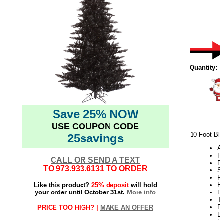
Quantity:
Save 25% NOW
USE COUPON CODE
10 Foot Bl
25savings
CALL OR SEND A TEXT
TO
973.933.6131
TO ORDER
S
P
Like this product?
25% deposit
will hold
H
your order until October 31st.
More info
PRICE TOO HIGH? |
MAKE AN OFFER