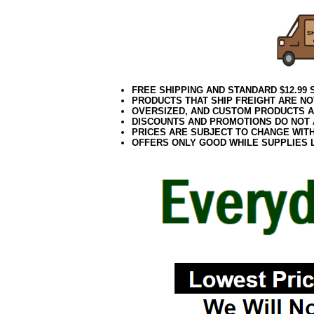
FREE SHIPPING AND STANDARD $12.99
PRODUCTS THAT SHIP FREIGHT ARE NO
OVERSIZED, AND CUSTOM PRODUCTS AR
DISCOUNTS AND PROMOTIONS DO NOT
PRICES ARE SUBJECT TO CHANGE WIT
OFFERS ONLY GOOD WHILE SUPPLIES 