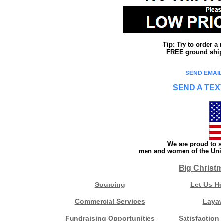
Tip: Try to order 
FREE ground shipp
SEND EMAIL
SEND A TEX
We are proud to s
men and women of the Unit
Big Christ
Sourcing
Let Us H
Commercial Services
Laya
Fundraising Opportunities
Satisfaction