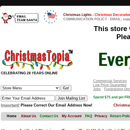
Christmas Lights
-
Christmas Decoratio
COMMUNICATION POLICY
-
EMAIL: sup
This store 
Ple
CELEBRATING 28 YEARS ONLINE
Commercial Services
Low Price Guarantee
Jobs
Fundraising Opp
Spend $75 and get FRE
Important!
Please Correct Our Email Address Now!
Christma
Home
About Us
Contact Us
My Account
FAQ
Privacy
Return Poli