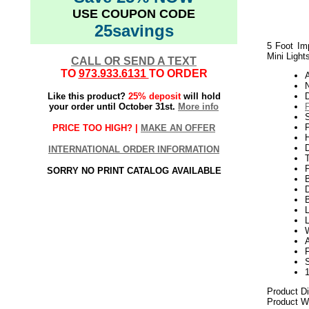
USE COUPON CODE
25savings
5 Foot Imp
Mini Light
CALL OR SEND A TEXT
TO
973.933.6131
TO ORDER
N
Like this product?
25% deposit
will hold
your order until October 31st.
More info
S
P
PRICE TOO HIGH? |
MAKE AN OFFER
H
INTERNATIONAL ORDER INFORMATION
SORRY NO PRINT CATALOG AVAILABLE
D
L
L
A
Product D
Product We