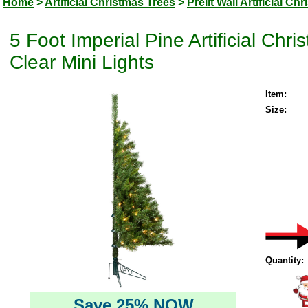
Home
>
Artificial Christmas Trees
>
Prelit Wall Artificial Ch
5 Foot Imperial Pine Artificial Ch
Clear Mini Lights
Item:
Size:
Quantity:
Save 25% NOW