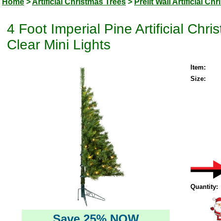
Home
>
Artificial Christmas Trees
>
Prelit Wall Artificial Ch
4 Foot Imperial Pine Artificial Ch
Clear Mini Lights
Item:
Size:
Quantity:
Save 25% NOW