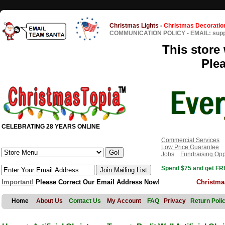
Christmas Lights
-
Christmas Decoratio
COMMUNICATION POLICY
-
EMAIL: sup
This store 
Ple
CELEBRATING 28 YEARS ONLINE
Commercial Services
Low Price Guarantee
Jobs
Fundraising Opp
Spend $75 and get FRE
Important!
Please Correct Our Email Address Now!
Christma
Home
About Us
Contact Us
My Account
FAQ
Privacy
Return Poli