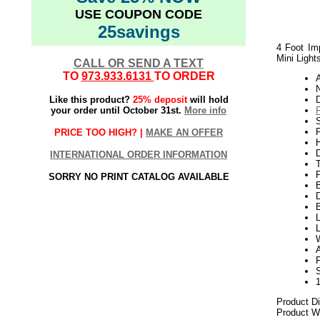
USE COUPON CODE
25savings
4 Foot Imp
Mini Light
CALL OR SEND A TEXT
TO
973.933.6131
TO ORDER
N
Like this product?
25% deposit
will hold
your order until October 31st.
More info
S
P
PRICE TOO HIGH? |
MAKE AN OFFER
H
INTERNATIONAL ORDER INFORMATION
SORRY NO PRINT CATALOG AVAILABLE
D
L
L
A
Product D
Product We