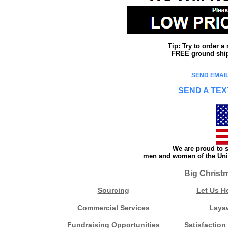
Tip: Try to order 
FREE ground shipp
SEND EMAIL
SEND A TEX
We are proud to s
men and women of the Unit
Big Christ
Sourcing
Let Us H
Commercial Services
Laya
Fundraising Opportunities
Satisfaction