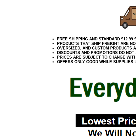
FREE SHIPPING AND STANDARD $12.99
PRODUCTS THAT SHIP FREIGHT ARE NO
OVERSIZED, AND CUSTOM PRODUCTS AR
DISCOUNTS AND PROMOTIONS DO NOT
PRICES ARE SUBJECT TO CHANGE WIT
OFFERS ONLY GOOD WHILE SUPPLIES 