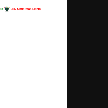
ts
LED Christmas Lights
Decorating #LED #LEDlights #money #news
gle