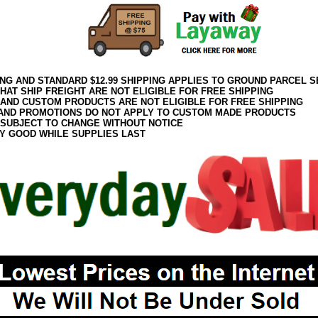
ING AND STANDARD $12.99 SHIPPING APPLIES TO GROUND PARCEL S
HAT SHIP FREIGHT ARE NOT ELIGIBLE FOR FREE SHIPPING
 AND CUSTOM PRODUCTS ARE NOT ELIGIBLE FOR FREE SHIPPING
AND PROMOTIONS DO NOT APPLY TO CUSTOM MADE PRODUCTS
 SUBJECT TO CHANGE WITHOUT NOTICE
Y GOOD WHILE SUPPLIES LAST