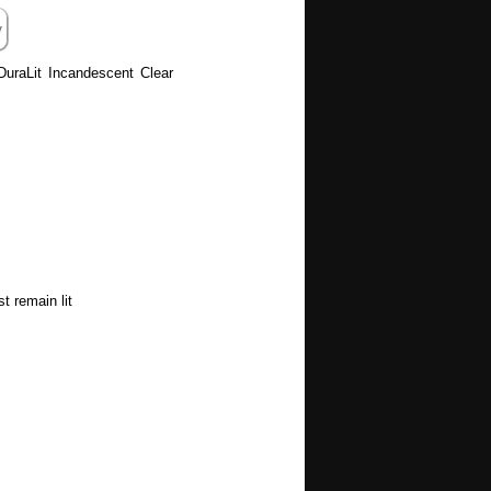
 DuraLit Incandescent Clear
t remain lit