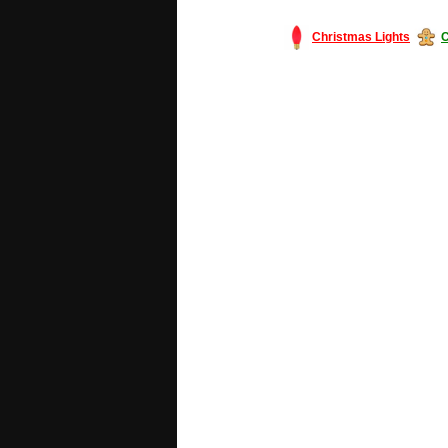
Christmas Lights
C
#America #artificialchristmastree #bu
#