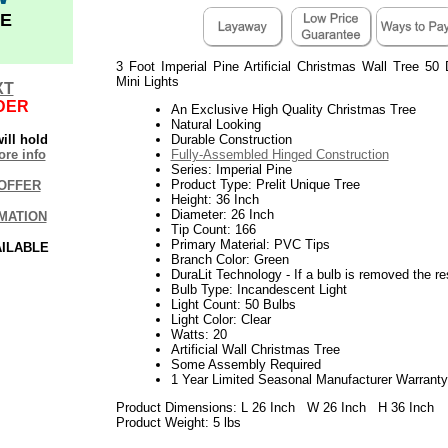
E
3 Foot Imperial Pine Artificial Christmas Wall Tree 50
Mini Lights
XT
DER
An Exclusive High Quality Christmas Tree
Natural Looking
ill hold
Durable Construction
re info
Fully-Assembled Hinged Construction
Series: Imperial Pine
Product Type: Prelit Unique Tree
OFFER
Height: 36 Inch
Diameter: 26 Inch
MATION
Tip Count: 166
Primary Material: PVC Tips
AILABLE
Branch Color: Green
DuraLit Technology - If a bulb is removed the res
Bulb Type: Incandescent Light
Light Count: 50 Bulbs
Light Color: Clear
Watts: 20
Artificial Wall Christmas Tree
Some Assembly Required
1 Year Limited Seasonal Manufacturer Warranty
Product Dimensions: L 26 Inch W 26 Inch H 36 Inch
Product Weight: 5 lbs