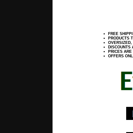
FREE SHIPP
PRODUCTS T
OVERSIZED,
DISCOUNTS 
PRICES ARE
OFFERS ONL