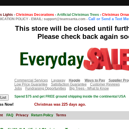
s Lights
-
Christmas Decorations
-
Artificial Christmas Trees
-
Christmas Orna
Call or Send a Text M
CATION POLICY
-
EMAIL: support@teamsanta.com
-
This store will be closed until furt
Please check back again so
Commercial Services
Layaway
Haggle
Ways to Pay
Supplier Pr
Low Price Guarantee
Satisfaction Guarantee
Customer Reviews
Jobs
Fundraising Opportunities
Big Trees - What to Know
Spend $75 and get FREE ground shipping inside the continental USA
ss Now!
Christmas was 225 days ago.
nt
FAQ
Privacy
Return Policy
Terms