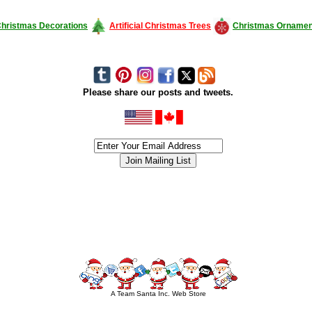
hristmas Decorations
Artificial Christmas Trees
Christmas Ornamen
Please share our posts and tweets.
siness #Canada #christmas #ChristmasLights #christmastree #forsale #Happy
outdoorlighting #partylights #partylights #StringLights #USA #Hagglethon #Hag
A Team Santa Inc. Web Store