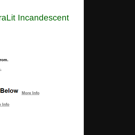
uraLit Incandescent
from.
.
More Info
 Info