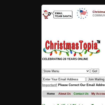
Christma
COMMUNI
CELEBRATING 28 YEARS ONLINE
Important!
Please Correct Our Email Addre
Home
About Us
Contact Us
My Accou