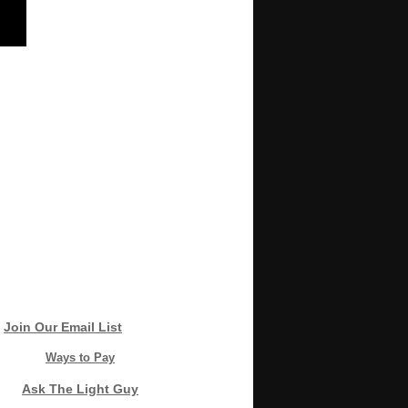
Join Our Email List
Ways to Pay
Ask The Light Guy