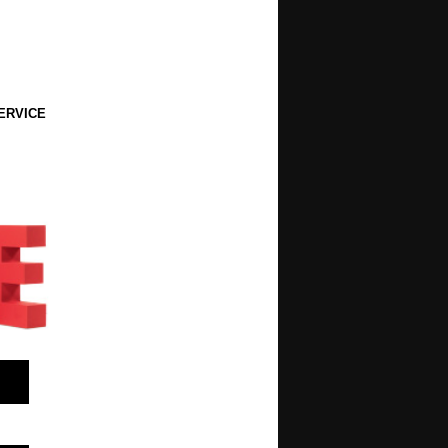
ERVICE