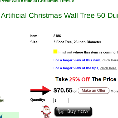
>
Prelit Wall Artificial Christmas Trees
>
 Artificial Christmas Wall Tree 50 D
Item:
8186
Size:
3 Foot Tree, 26 Inch Diameter
Find out
where this item is coming 
For a larger view of this item,
click here
For a larger view of the tips,
click here.
$70.65
or
More
Quantity:
W