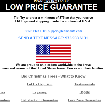
Tip: Try to order a minimum of $75 so that you receive
FREE ground shipping inside the continental U.S.A.
SEND EMAIL TO: support@teamsanta.com
SEND A TEXT MESSAGE: 973.933.6131
We are proud to ship orders worldwide to the brave
men and women of the United States Armed Forces and their families.
Big Christmas Trees - What to Know
Let Us Help You
Testimonials
ces
Layaway
Haggle
nities
Satisfaction Guarantee
Low Price Guarantee