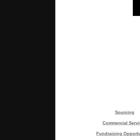
Sourcing
Commercial Servi
Fundraising Opportu