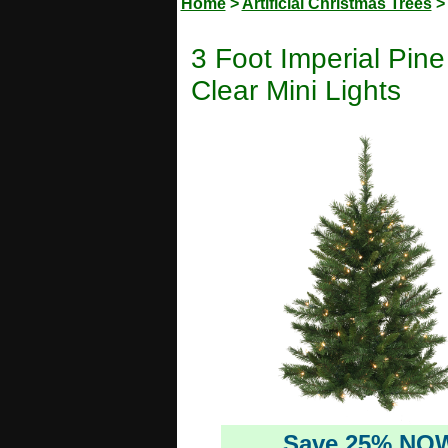
Home
>
Artificial Christmas Trees
3 Foot Imperial Pine
Clear Mini Lights
Save 25% NO