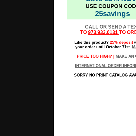
USE COUPON COD
25savings
CALL OR SEND A TE
TO
973.933.6131
TO OR
Like this product?
25% deposit
w
your order until October 31st.
Mo
PRICE TOO HIGH? |
MAKE AN 
INTERNATIONAL ORDER INFOR
SORRY NO PRINT CATALOG AV