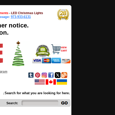
ments
-
LED Christmas Lights
essage:
973-933-6131
her notice.
on.
ogram
↓Search for what you are looking for here↓
Search: