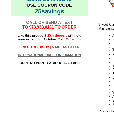
USE COUPON CODE
25savings
CALL OR SEND A TEXT
3 Foot Cam
TO
973.933.6131
TO ORDER
Mini Light
Like this product?
25% deposit
will hold
your order until October 31st.
More info
N
PRICE TOO HIGH? |
MAKE AN OFFER
P
INTERNATIONAL ORDER INFORMATION
H
SORRY NO PRINT CATALOG AVAILABLE
T
D
L
L
A
Product D