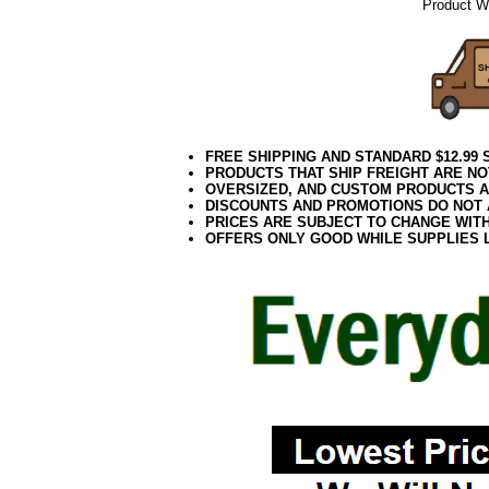
Product We
FREE SHIPPING AND STANDARD $12.99
PRODUCTS THAT SHIP FREIGHT ARE NO
OVERSIZED, AND CUSTOM PRODUCTS AR
DISCOUNTS AND PROMOTIONS DO NOT
PRICES ARE SUBJECT TO CHANGE WIT
OFFERS ONLY GOOD WHILE SUPPLIES 