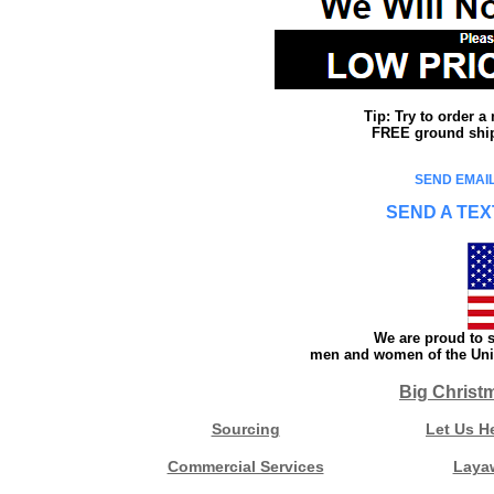
Tip: Try to order 
FREE ground shipp
SEND EMAIL
SEND A TEX
We are proud to s
men and women of the Unit
Big Christ
Sourcing
Let Us H
Commercial Services
Laya