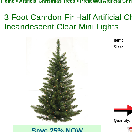
Home
>
Artificial Christmas Trees
>
Prelit Wall Artificial Ch
3 Foot Camdon Fir Half Artificial 
Incandescent Clear Mini Lights
Item:
Size:
Quantity:
Save 25% NOW