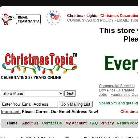
Christmas Lights
-
Christmas Decoratio
COMMUNICATION POLICY
-
EMAIL: sup
This store 
Ple
CELEBRATING 28 YEARS ONLINE
Commercial Services
Low Price Guarantee
Jobs
Fundraising Opp
Spend $75 and get FRE
Important!
Please Correct Our Email Address Now!
Christma
Home
About Us
Contact Us
My Account
FAQ
Privacy
Return Poli