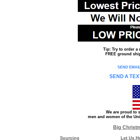
Tip: Try to order 
FREE ground shipp
SEND EMAIL
SEND A TEX
We are proud to s
men and women of the Unit
Big Christ
Sourcing
Let Us H