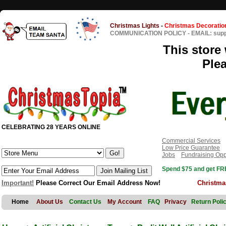
Christmas Lights
-
Christmas Decoratio
COMMUNICATION POLICY
-
EMAIL: sup
This store 
Ple
CELEBRATING 28 YEARS ONLINE
Commercial Services
Low Price Guarantee
Jobs
Fundraising Opp
Spend $75 and get FRE
Important!
Please Correct Our Email Address Now!
Christma
Home
About Us
Contact Us
My Account
FAQ
Privacy
Return Poli