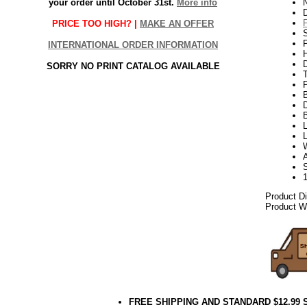
your order until October 31st.
More info
N
PRICE TOO HIGH? |
MAKE AN OFFER
P
INTERNATIONAL ORDER INFORMATION
H
SORRY NO PRINT CATALOG AVAILABLE
T
D
L
L
A
Product D
Product We
FREE SHIPPING AND STANDARD $12.99