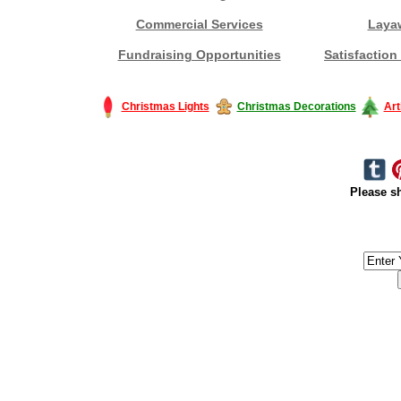
Commercial Services
Laya
Fundraising Opportunities
Satisfaction
Christmas Lights
Christmas Decorations
Art
Please sh
#America #artificialchristmastree #business #Canada #christmas #Ch
#outdoorlighting #partylights #