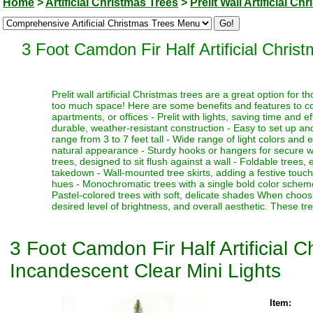
Home
>
Artificial Christmas Trees
>
Prelit Wall Artificial Ch
3 Foot Camdon Fir Half Artificial Chris
Prelit wall artificial Christmas trees are a great option for 
too much space! Here are some benefits and features to con
apartments, or offices - Prelit with lights, saving time and e
durable, weather-resistant construction - Easy to set up and
range from 3 to 7 feet tall - Wide range of light colors and 
natural appearance - Sturdy hooks or hangers for secure wall
trees, designed to sit flush against a wall - Foldable trees,
takedown - Wall-mounted tree skirts, adding a festive touch t
hues - Monochromatic trees with a single bold color scheme 
Pastel-colored trees with soft, delicate shades When choosin
desired level of brightness, and overall aesthetic. These tr
3 Foot Camdon Fir Half Artificial 
Incandescent Clear Mini Lights
Item: