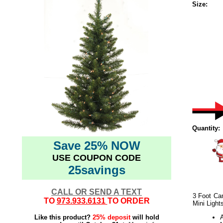
Size:
Quantity:
Save 25% NOW
USE COUPON CODE
25savings
CALL OR SEND A TEXT
3 Foot Cam
TO
973.933.6131
TO ORDER
Mini Light
Like this product?
25% deposit
will hold