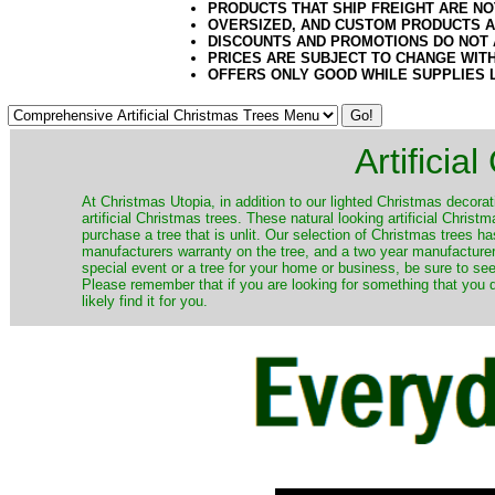
PRODUCTS THAT SHIP FREIGHT ARE NO
OVERSIZED, AND CUSTOM PRODUCTS AR
DISCOUNTS AND PROMOTIONS DO NOT
PRICES ARE SUBJECT TO CHANGE WIT
OFFERS ONLY GOOD WHILE SUPPLIES 
Artificia
​At Christmas Utopia, in addition to our lighted Christmas decorati
artificial Christmas trees. These natural looking artificial Chri
purchase a tree that is unlit. Our selection of Christmas trees 
manufacturers warranty on the tree, and a two year manufacturers
special event or a tree for your home or business, be sure to see o
Please remember that if you are looking for something that you
likely find it for you.