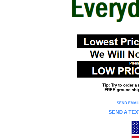
Tip: Try to order 
FREE ground shipp
SEND EMAIL
SEND A TEX