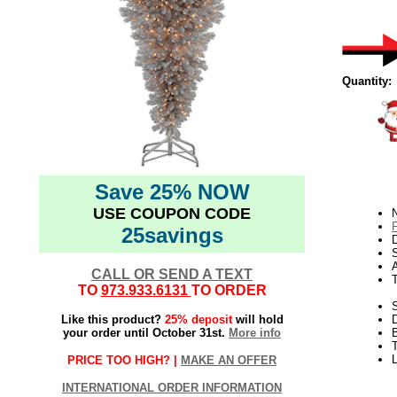
Quantity:
Save 25% NOW
USE COUPON CODE
N
25savings
D
CALL OR SEND A TEXT
TO
973.933.6131
TO ORDER
S
Like this product?
25% deposit
will hold
your order until October 31st.
More info
B
T
L
PRICE TOO HIGH? |
MAKE AN OFFER
INTERNATIONAL ORDER INFORMATION