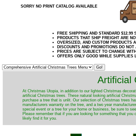
SORRY NO PRINT CATALOG AVAILABLE
FREE SHIPPING AND STANDARD $12.99
PRODUCTS THAT SHIP FREIGHT ARE NO
OVERSIZED, AND CUSTOM PRODUCTS AR
DISCOUNTS AND PROMOTIONS DO NOT
PRICES ARE SUBJECT TO CHANGE WIT
OFFERS ONLY GOOD WHILE SUPPLIES 
Artificia
​At Christmas Utopia, in addition to our lighted Christmas decorati
artificial Christmas trees. These natural looking artificial Chri
purchase a tree that is unlit. Our selection of Christmas trees 
manufacturers warranty on the tree, and a two year manufacturers
special event or a tree for your home or business, be sure to see o
Please remember that if you are looking for something that you
likely find it for you.