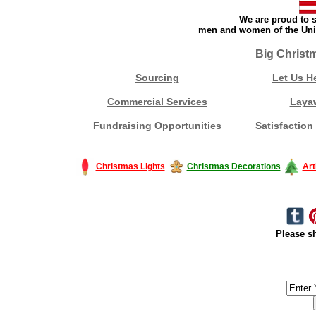
We are proud to s
men and women of the Unit
Big Christ
Sourcing
Let Us H
Commercial Services
Laya
Fundraising Opportunities
Satisfaction
Christmas Lights
Christmas Decorations
Art
Please sh