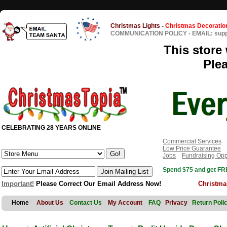
Christmas Lights
-
Christmas Decoratio
COMMUNICATION POLICY
-
EMAIL: sup
This store 
Ple
CELEBRATING 28 YEARS ONLINE
Commercial Services
Low Price Guarantee
Jobs
Fundraising Opp
Spend $75 and get FRE
Important!
Please Correct Our Email Address Now!
Christma
Home
About Us
Contact Us
My Account
FAQ
Privacy
Return Poli