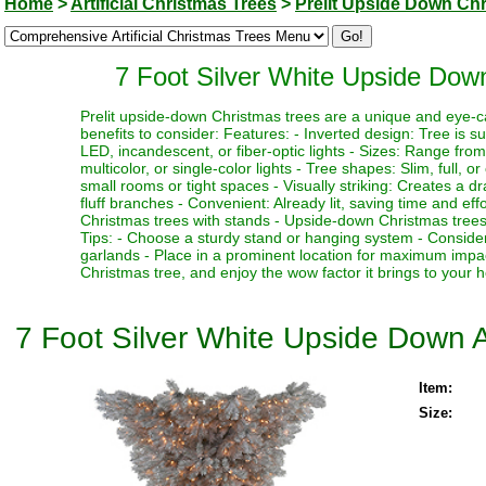
Home
>
Artificial Christmas Trees
>
Prelit Upside Down Ch
7 Foot Silver White Upside Down 
Prelit upside-down Christmas trees are a unique and eye-c
benefits to consider: Features: - Inverted design: Tree is su
LED, incandescent, or fiber-optic lights - Sizes: Range from 3
multicolor, or single-color lights - Tree shapes: Slim, full, o
small rooms or tight spaces - Visually striking: Creates a
fluff branches - Convenient: Already lit, saving time and e
Christmas trees with stands - Upside-down Christmas trees
Tips: - Choose a sturdy stand or hanging system - Consider 
garlands - Place in a prominent location for maximum imp
Christmas tree, and enjoy the wow factor it brings to your h
7 Foot Silver White Upside Down Ar
Item:
Size: