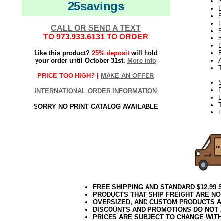
N
25savings
D
CALL OR SEND A TEXT
S
TO
973.933.6131
TO ORDER
D
Like this product?
25% deposit
will hold
E
your order until October 31st.
More info
PRICE TOO HIGH? |
MAKE AN OFFER
S
INTERNATIONAL ORDER INFORMATION
B
T
SORRY NO PRINT CATALOG AVAILABLE
L
FREE SHIPPING AND STANDARD $12.99
PRODUCTS THAT SHIP FREIGHT ARE NO
OVERSIZED, AND CUSTOM PRODUCTS AR
DISCOUNTS AND PROMOTIONS DO NOT
PRICES ARE SUBJECT TO CHANGE WIT