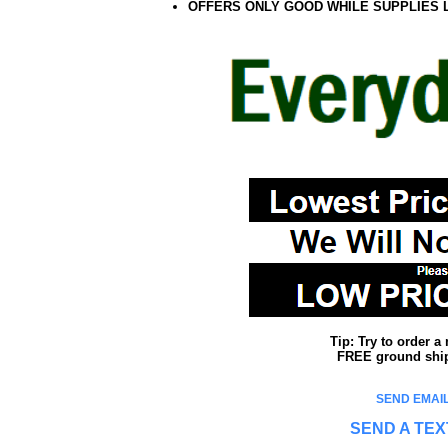
OFFERS ONLY GOOD WHILE SUPPLIES 
Tip: Try to order 
FREE ground shipp
SEND EMAIL
SEND A TEX