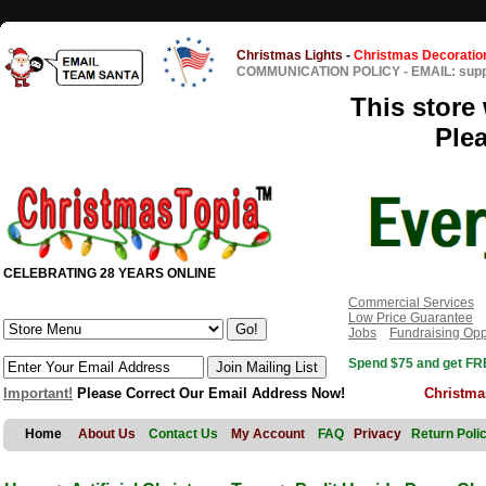
Christmas Lights
-
Christmas Decoratio
COMMUNICATION POLICY
-
EMAIL: sup
This store 
Ple
CELEBRATING 28 YEARS ONLINE
Commercial Services
Low Price Guarantee
Jobs
Fundraising Opp
Spend $75 and get FRE
Important!
Please Correct Our Email Address Now!
Christma
Home
About Us
Contact Us
My Account
FAQ
Privacy
Return Poli