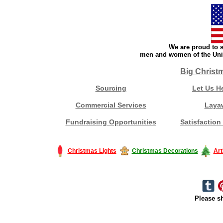
We are proud to s
men and women of the Unit
Big Christ
Sourcing
Let Us H
Commercial Services
Laya
Fundraising Opportunities
Satisfaction
Christmas Lights
Christmas Decorations
Art
Please sh