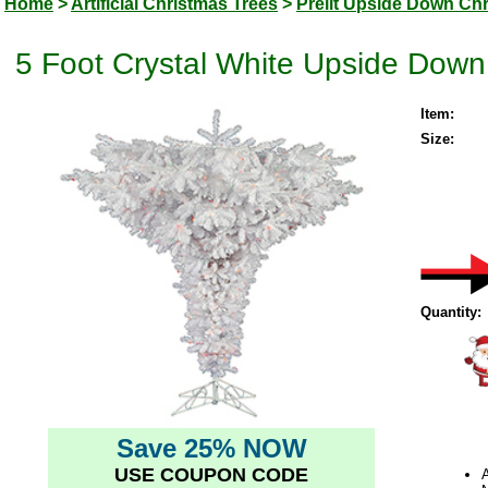
Home
>
Artificial Christmas Trees
>
Prelit Upside Down Ch
5 Foot Crystal White Upside Down A
Item:
Size:
Quantity:
Save 25% NOW
USE COUPON CODE